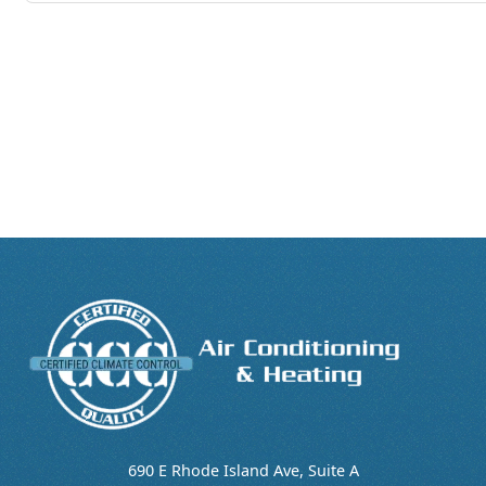
690 E Rhode Island Ave, Suite A