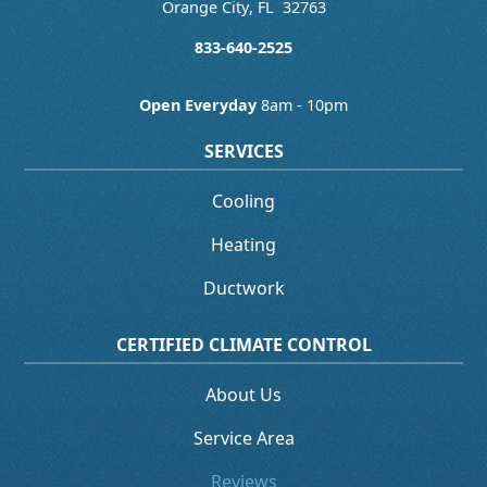
Orange City
,
FL
32763
833-640-2525
Open Everyday
8am - 10pm
SERVICES
Cooling
Heating
Ductwork
CERTIFIED CLIMATE CONTROL
About Us
Service Area
Reviews