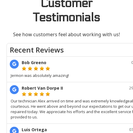
Customer
Testimonials
See how customers feel about working with us!