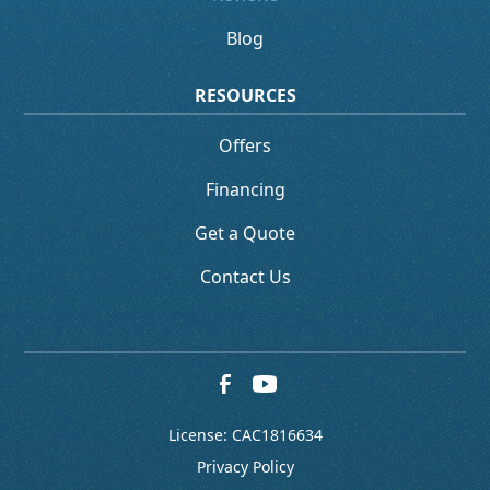
Blog
RESOURCES
Offers
Financing
Get a Quote
Contact Us
License: CAC1816634
Privacy Policy