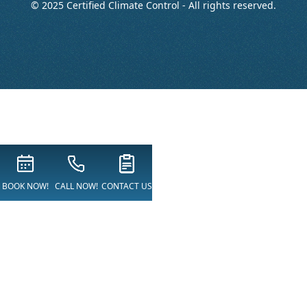
© 2025 Certified Climate Control - All rights reserved.
BOOK NOW!
CALL NOW!
CONTACT US