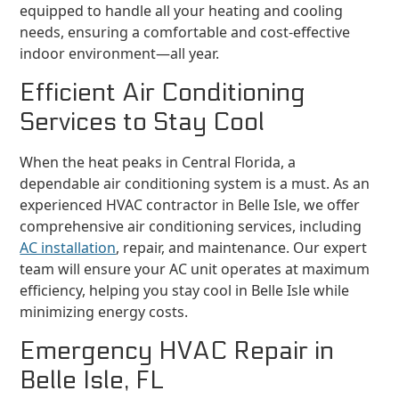
equipped to handle all your heating and cooling
needs, ensuring a comfortable and cost-effective
indoor environment—all year.
Efficient Air Conditioning
Services to Stay Cool
When the heat peaks in Central Florida, a
dependable air conditioning system is a must. As an
experienced HVAC contractor in Belle Isle, we offer
comprehensive air conditioning services, including
AC installation
, repair, and maintenance. Our expert
team will ensure your AC unit operates at maximum
efficiency, helping you stay cool in Belle Isle while
minimizing energy costs.
Emergency HVAC Repair in
Belle Isle, FL