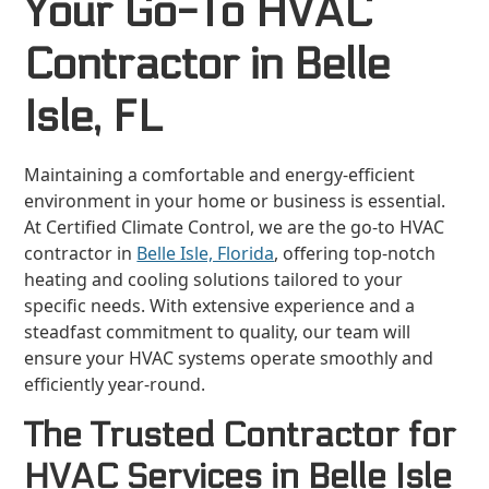
Your Go-To HVAC
Contractor in Belle
Isle, FL
Maintaining a comfortable and energy-efficient
environment in your home or business is essential.
At Certified Climate Control, we are the go-to HVAC
contractor in
Belle Isle, Florida
, offering top-notch
heating and cooling solutions tailored to your
specific needs. With extensive experience and a
steadfast commitment to quality, our team will
ensure your HVAC systems operate smoothly and
efficiently year-round.
The Trusted Contractor for
HVAC Services in Belle Isle