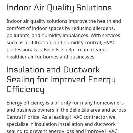
Indoor Air Quality Solutions
Indoor air quality solutions improve the health and
comfort of indoor spaces by reducing allergens,
pollutants, and humidity imbalances. With services
such as air filtration, and humidity control, HVAC
professionals in Belle Isle help create cleaner,
healthier air for homes and businesses.
Insulation and Ductwork
Sealing for Improved Energy
Efficiency
Energy efficiency is a priority for many homeowners
and business owners in the Belle Isle area and across
Central Florida. As a leading HVAC contractor, we
specialize in insulation installation and ductwork
sealing to prevent energy loss and improve HVAC