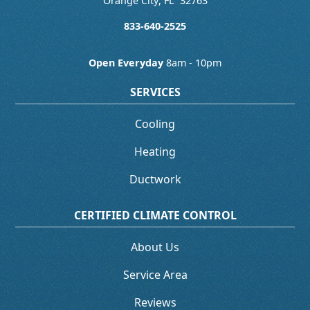
Orange City
,
FL
32763
833-640-2525
Open Everyday
8am - 10pm
SERVICES
Cooling
Heating
Ductwork
CERTIFIED CLIMATE CONTROL
About Us
Service Area
Reviews