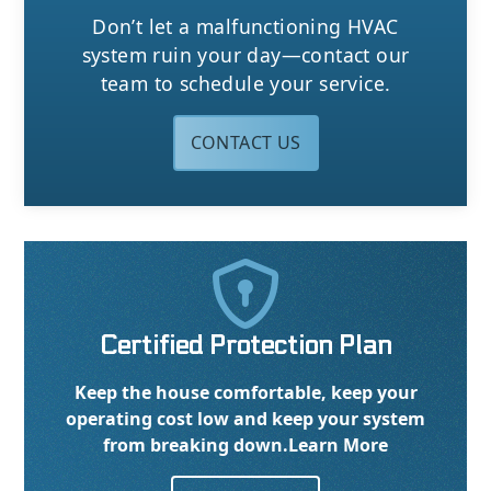
Don’t let a malfunctioning HVAC
system ruin your day—contact our
team to schedule your service.
CONTACT US

Certified Protection Plan
Keep the house comfortable, keep your
operating cost low and keep your system
from breaking down.
Learn More