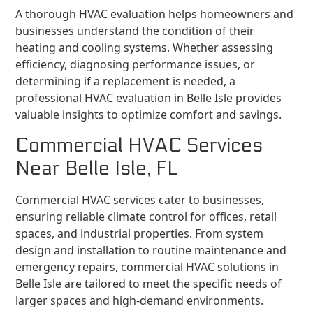
A thorough HVAC evaluation helps homeowners and
businesses understand the condition of their
heating and cooling systems. Whether assessing
efficiency, diagnosing performance issues, or
determining if a replacement is needed, a
professional HVAC evaluation in Belle Isle provides
valuable insights to optimize comfort and savings.
Commercial HVAC Services
Near Belle Isle, FL
Commercial HVAC services cater to businesses,
ensuring reliable climate control for offices, retail
spaces, and industrial properties. From system
design and installation to routine maintenance and
emergency repairs, commercial HVAC solutions in
Belle Isle are tailored to meet the specific needs of
larger spaces and high-demand environments.