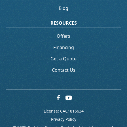
Blog
RESOURCES
Offers
Financing
Get a Quote
Contact Us
License: CAC1816634
Privacy Policy