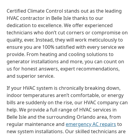
Certified Climate Control stands out as the leading
HVAC contractor in Belle Isle thanks to our
dedication to excellence. We offer experienced
technicians who don’t cut corners or compromise on
quality, ever. Instead, they will work meticulously to
ensure you are 100% satisfied with every service we
provide. From heating and cooling solutions to
generator installations and more, you can count on
us for honest answers, expert recommendations,
and superior service.
If your HVAC system is chronically breaking down,
indoor temperatures aren’t comfortable, or energy
bills are suddenly on the rise, our HVAC company can
help. We provide a full range of HVAC services in
Belle Isle and the surrounding Orlando area, from
regular maintenance and
emergency AC repairs
to
new system installations. Our skilled technicians are