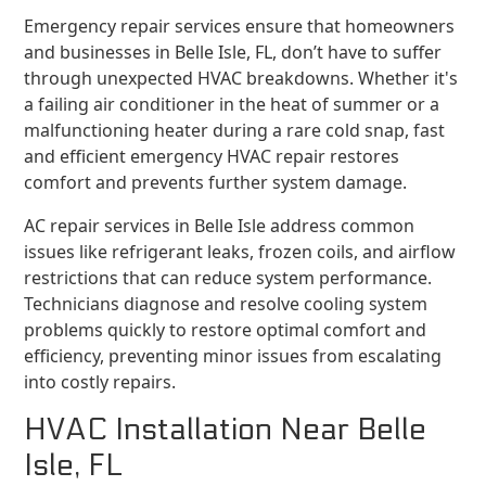
Emergency repair services ensure that homeowners
and businesses in Belle Isle, FL, don’t have to suffer
through unexpected HVAC breakdowns. Whether it's
a failing air conditioner in the heat of summer or a
malfunctioning heater during a rare cold snap, fast
and efficient emergency HVAC repair restores
comfort and prevents further system damage.
AC repair services in Belle Isle address common
issues like refrigerant leaks, frozen coils, and airflow
restrictions that can reduce system performance.
Technicians diagnose and resolve cooling system
problems quickly to restore optimal comfort and
efficiency, preventing minor issues from escalating
into costly repairs.
HVAC Installation Near Belle
Isle, FL