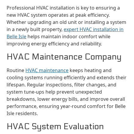
Professional HVAC installation is key to ensuring a
new HVAC system operates at peak efficiency.
Whether upgrading an old unit or installing a system
in a newly built property,
expert HVAC installation in
Belle Isle
helps maintain indoor comfort while
improving energy efficiency and reliability.
HVAC Maintenance Company
Routine
HVAC maintenance
keeps heating and
cooling systems running efficiently and extends their
lifespan. Regular inspections, filter changes, and
system tune-ups help prevent unexpected
breakdowns, lower energy bills, and improve overall
performance, ensuring year-round comfort for Belle
Isle residents.
HVAC System Evaluation