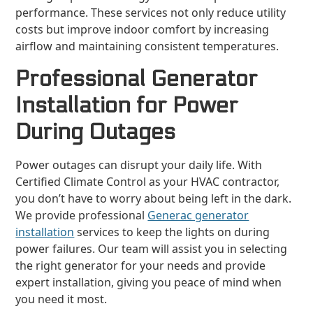
performance. These services not only reduce utility
costs but improve indoor comfort by increasing
airflow and maintaining consistent temperatures.
Professional Generator
Installation for Power
During Outages
Power outages can disrupt your daily life. With
Certified Climate Control as your HVAC contractor,
you don’t have to worry about being left in the dark.
We provide professional
Generac generator
installation
services to keep the lights on during
power failures. Our team will assist you in selecting
the right generator for your needs and provide
expert installation, giving you peace of mind when
you need it most.