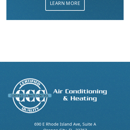
LEARN MORE
690 E Rhode Island Ave, Suite A