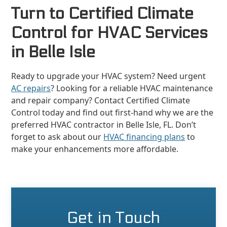
Turn to Certified Climate
Control for HVAC Services
in Belle Isle
Ready to upgrade your HVAC system? Need urgent
AC repairs
? Looking for a reliable HVAC maintenance
and repair company? Contact Certified Climate
Control today and find out first-hand why we are the
preferred HVAC contractor in Belle Isle, FL. Don’t
forget to ask about our
HVAC financing plans
to
make your enhancements more affordable.
Get in Touch