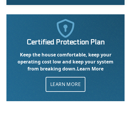

Certified Protection Plan
Keep the house comfortable, keep your
operating cost low and keep your system
from breaking down.
Learn More
LEARN MORE