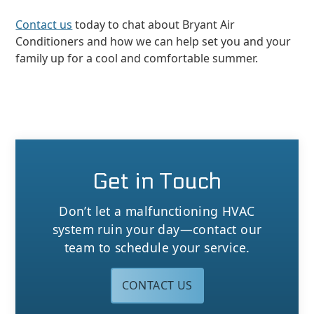
Contact us
today to chat about Bryant Air
Conditioners and how we can help set you and your
family up for a cool and comfortable summer.
Get in Touch
Don’t let a malfunctioning HVAC
system ruin your day—contact our
team to schedule your service.
CONTACT US