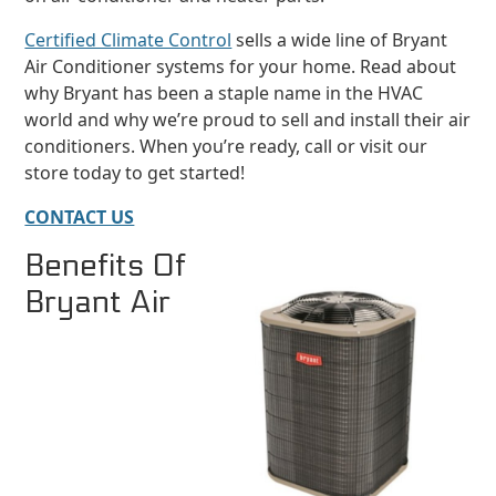
Certified Climate Control
sells a wide line of Bryant
Air Conditioner systems for your home. Read about
why Bryant has been a staple name in the HVAC
world and why we’re proud to sell and install their air
conditioners. When you’re ready, call or visit our
store today to get started!
CONTACT US
Benefits Of
Bryant Air