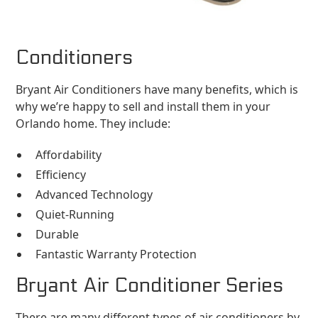
Conditioners
Bryant Air Conditioners have many benefits, which is
why we’re happy to sell and install them in your
Orlando home. They include:
Affordability
Efficiency
Advanced Technology
Quiet-Running
Durable
Fantastic Warranty Protection
Bryant Air Conditioner Series
There are many different types of air conditioners by