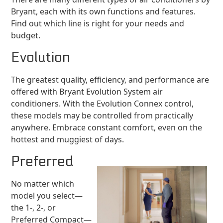
Bryant, each with its own functions and features.
Find out which line is right for your needs and
budget.
Evolution
The greatest quality, efficiency, and performance are
offered with Bryant Evolution System air
conditioners. With the Evolution Connex control,
these models may be controlled from practically
anywhere. Embrace constant comfort, even on the
hottest and muggiest of days.
Preferred
No matter which
model you select—
the 1-, 2-, or
Preferred Compact—