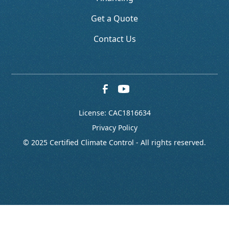
Get a Quote
Contact Us
License: CAC1816634
Privacy Policy
© 2025 Certified Climate Control - All rights reserved.