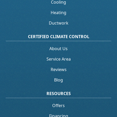
Cooling
Heating
Ductwork
CERTIFIED CLIMATE CONTROL
About Us
Service Area
Reviews
Blog
RESOURCES
Offers
Financing