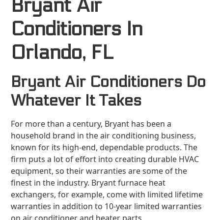
Bryant Air
Conditioners In
Orlando, FL
Bryant Air Conditioners Do
Whatever It Takes
For more than a century, Bryant has been a
household brand in the air conditioning business,
known for its high-end, dependable products. The
firm puts a lot of effort into creating durable HVAC
equipment, so their warranties are some of the
finest in the industry. Bryant furnace heat
exchangers, for example, come with limited lifetime
warranties in addition to 10-year limited warranties
on air conditioner and heater parts.