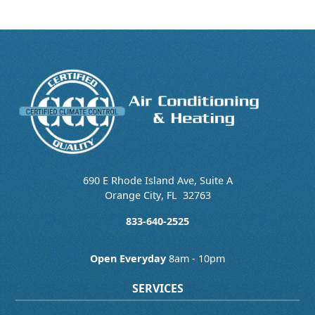
690 E Rhode Island Ave, Suite A
Orange City
,
FL
32763
833-640-2525
Open Everyday
8am - 10pm
SERVICES