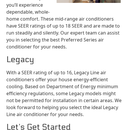
you’ll experience
dependable, whole-
home comfort. These mid-range air conditioners
have SEER ratings of up to 18 SEER and are made to
run steadily and silently. Our expert team can assist
you in selecting the best Preferred Series air
conditioner for your needs.
Legacy
With a SEER rating of up to 16, Legacy Line air
conditioners offer your house energy-efficient
cooling. Based on Department of Energy minimum
efficiency regulations, some Legacy models might
not be permitted for installation in certain areas. We
look forward to helping you select the ideal Legacy
Line air conditioner for your needs.
Let’s Get Started