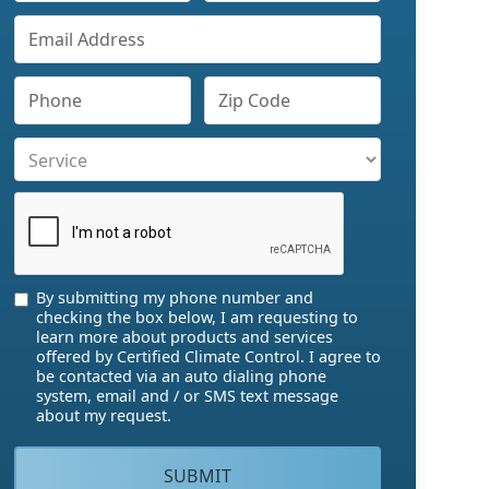
By submitting my phone number and
checking the box below, I am requesting to
learn more about products and services
offered by Certified Climate Control. I agree to
be contacted via an auto dialing phone
system, email and / or SMS text message
about my request.