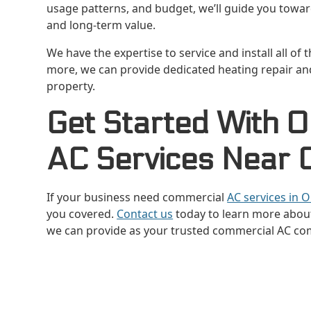
usage patterns, and budget, we’ll guide you toward
and long-term value.
We have the expertise to service and install all of
more, we can provide dedicated heating repair a
property.
Get Started With 
AC Services Near O
If your business need commercial
AC services in O
you covered.
Contact us
today to learn more about
we can provide as your trusted commercial AC co