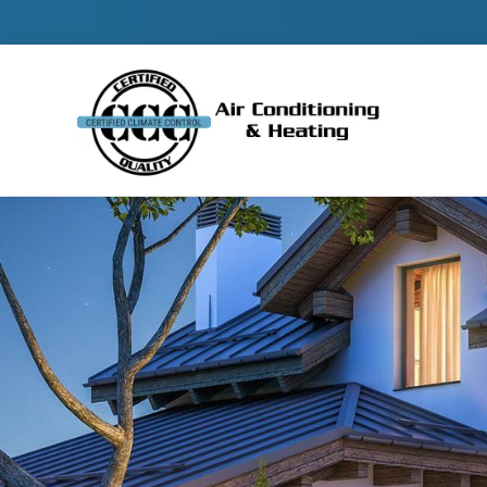
Contact 