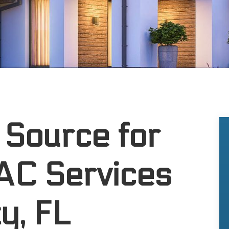
 Source for
AC Services
y, FL