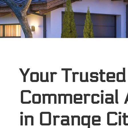
Your Trusted
Commercial 
in Orange Cit