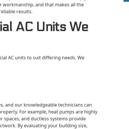
our workmanship, and that makes all the
eliable results.
al AC Units We
al AC units to suit differing needs. We
s, and our knowledgeable technicians can
property. For example, heat pumps are highly
rger spaces, and ductless systems provide
ctwork. By evaluating your building size,