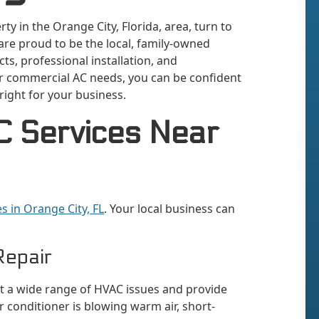
y in the Orange City, Florida, area, turn to
 are proud to be the local, family-owned
ts, professional installation, and
r commercial AC needs, you can be confident
 right for your business.
 Services Near
s in Orange City, FL
. Your local business can
Repair
ot a wide range of HVAC issues and provide
 conditioner is blowing warm air, short-