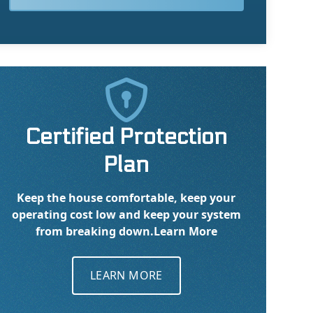

Certified Protection
Plan
Keep the house comfortable, keep your
operating cost low and keep your system
from breaking down.
Learn More
LEARN MORE