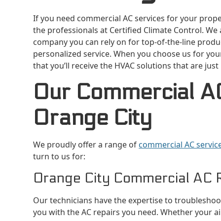
If you need commercial AC services for your propert
the professionals at Certified Climate Control. We
company you can rely on for top-of-the-line produc
personalized service. When you choose us for you
that you’ll receive the HVAC solutions that are just
Our Commercial AC
Orange City
We proudly offer a range of
commercial AC service
turn to us for:
Orange City Commercial AC 
Our technicians have the expertise to troublesho
you with the AC repairs you need. Whether your air