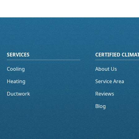
SERVICES
CERTIFIED CLIM
Cooling
About Us
Heating
Service Area
Ductwork
Reviews
Blog