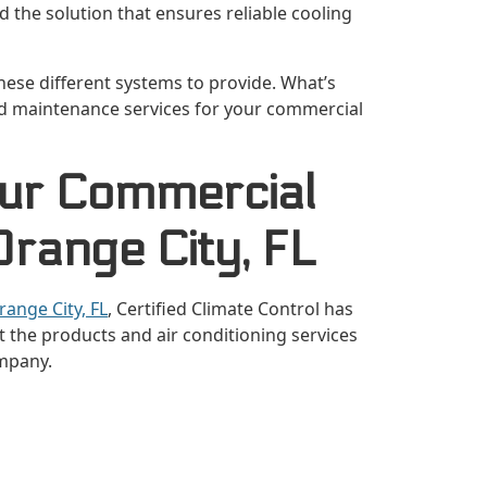
 the solution that ensures reliable cooling
 these different systems to provide. What’s
nd maintenance services for your commercial
Our Commercial
range City, FL
range City, FL
, Certified Climate Control has
 the products and air conditioning services
mpany.