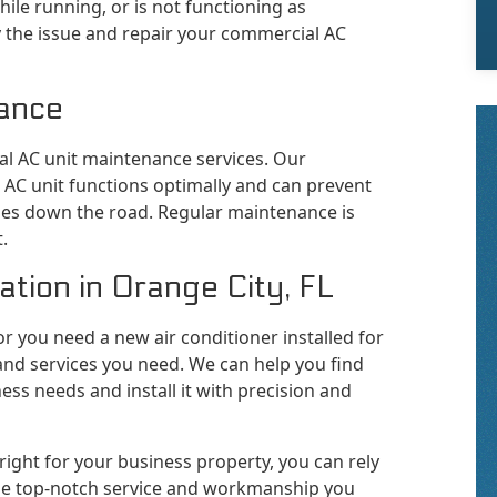
ile running, or is not functioning as
ify the issue and repair your commercial AC
ance
l AC unit maintenance services. Our
 AC unit functions optimally and can prevent
ues down the road. Regular maintenance is
.
tion in Orange City, FL
 or you need a new air conditioner installed for
and services you need. We can help you find
ness needs and install it with precision and
 right for your business property, you can rely
 the top-notch service and workmanship you