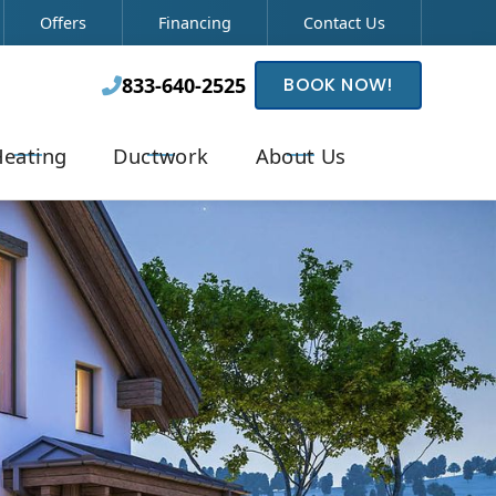
Offers
Financing
Contact Us
833-640-2525
BOOK NOW!

eating
Ductwork
About Us