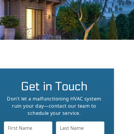
Get in Touch
Don’t let a malfunctioning HVAC system
ruin your day—contact our team to
schedule your service.