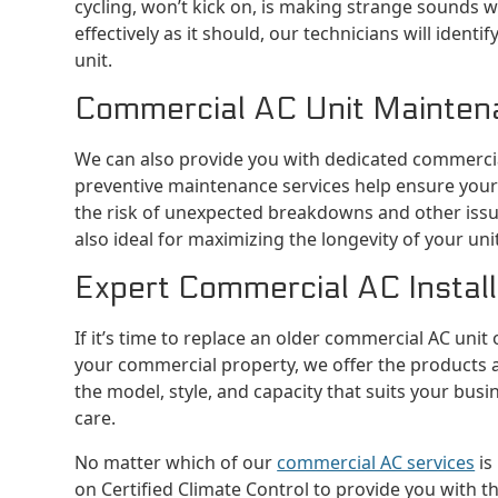
cycling, won’t kick on, is making strange sounds wh
effectively as it should, our technicians will ident
unit.
Commercial AC Unit Mainten
We can also provide you with dedicated commercia
preventive maintenance services help ensure your
the risk of unexpected breakdowns and other iss
also ideal for maximizing the longevity of your unit
Expert Commercial AC Installa
If it’s time to replace an older commercial AC unit
your commercial property, we offer the products 
the model, style, and capacity that suits your busi
care.
No matter which of our
commercial AC services
is
on Certified Climate Control to provide you with