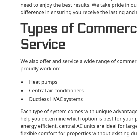
need to enjoy the best results. We take pride in 
difference in ensuring you receive the lasting and r
Types of Commerci
Service
We also offer and service a wide range of commerci
proudly work on:
Heat pumps
Central air conditioners
Ductless HVAC systems
Each type of system comes with unique advantage
help you determine which option is best for your 
energy efficient, central AC units are ideal for la
flexible comfort for properties without existing du