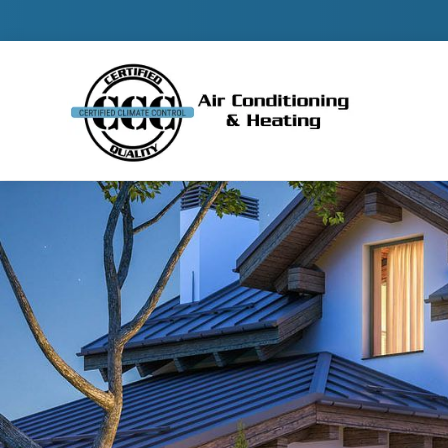
Contact 