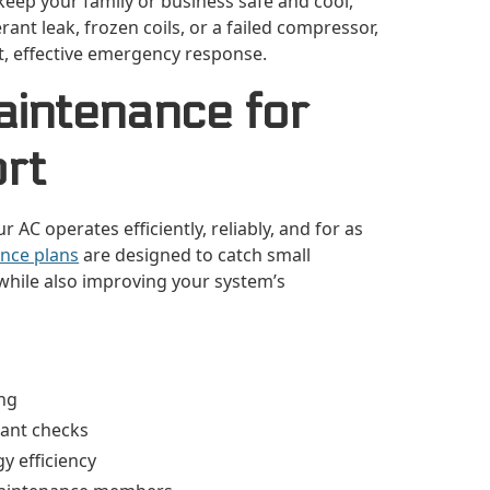
keep your family or business safe and cool,
rant leak, frozen coils, or a failed compressor,
st, effective emergency response.
aintenance for
rt
AC operates efficiently, reliably, and for as
nce plans
are designed to catch small
while also improving your system’s
ing
erant checks
y efficiency