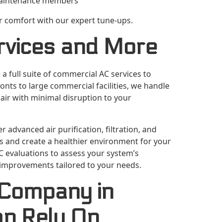
 maintenance members
or comfort with our expert tune-ups.
rvices and More
 a full suite of commercial AC services to
nts to large commercial facilities, we handle
pair with minimal disruption to your
r advanced air purification, filtration, and
ns and create a healthier environment for your
C evaluations to assess your system’s
improvements tailored to your needs.
 Company in
an Rely On