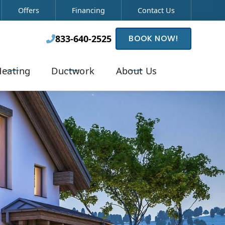
Offers
Financing
Contact Us
833-640-2525
BOOK NOW!

eating
Ductwork
About Us