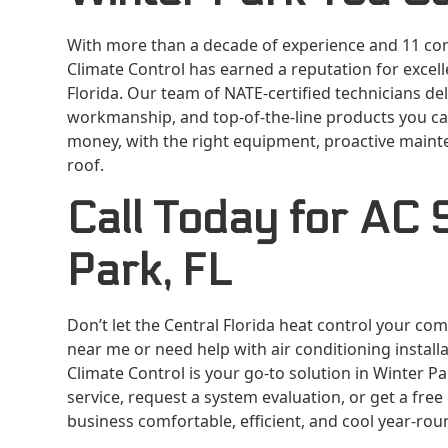
With more than a decade of experience and 11 con
Climate Control has earned a reputation for excel
Florida. Our team of NATE-certified technicians d
workmanship, and top-of-the-line products you can
money, with the right equipment, proactive mainte
roof.
Call Today for AC S
Park, FL
Don’t let the Central Florida heat control your co
near me or need help with air conditioning installa
Climate Control is your go-to solution in Winter P
service, request a system evaluation, or get a fre
business comfortable, efficient, and cool year-rou