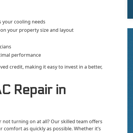
s your cooling needs
n your property size and layout
icians
timal performance
ed credit, making it easy to invest in a better,
AC Repair in
r not turning on at all? Our skilled team offers
r comfort as quickly as possible. Whether it’s