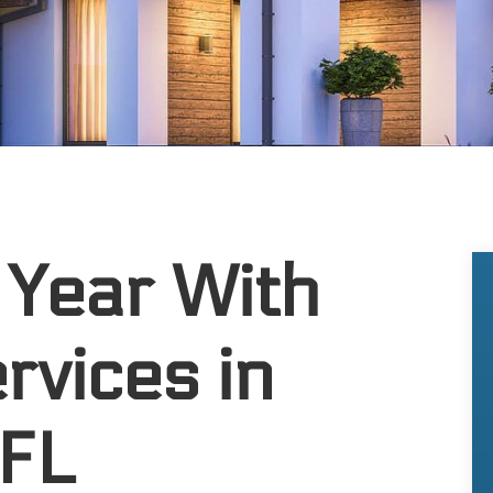
 Year With
rvices in
 FL