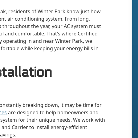
eak, residents of Winter Park know just how
ient air conditioning system. From long,
 throughout the year, your AC system must
l and comfortable. That’s where Certified
y operating in and near Winter Park, we
fortable while keeping your energy bills in
tallation
 constantly breaking down, it may be time for
ices
are designed to help homeowners and
g system for their unique needs. We work with
and Carrier to install energy-efficient
avings.