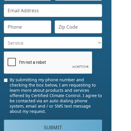
By submitting my phone number and
checking the box below, I am requesting to
learn more about products and services
offered by Certified Climate Control. I agree to
be contacted via an auto dialing phone
system, email and / or SMS text message
about my request.