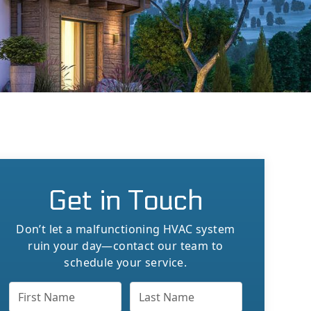
Get in Touch
Don’t let a malfunctioning HVAC system
ruin your day—contact our team to
schedule your service.