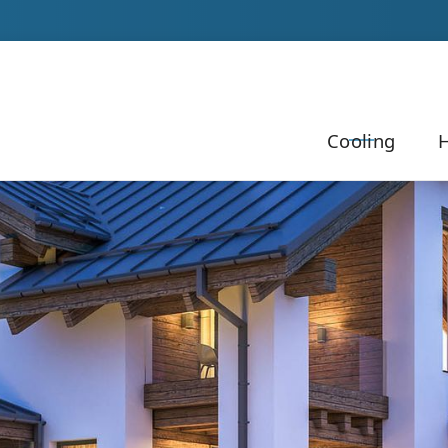
Our Team to Schedule Your Service!
Cooling
H