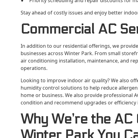
Priority scheduling and repair discounts for
Stay ahead of costly issues and enjoy better indo
Commercial AC Se
In addition to our residential offerings, we provide
businesses across Winter Park. From small storefro
air conditioning installation, maintenance, and re
operations.
Looking to improve indoor air quality? We also offe
humidity control solutions to help reduce allerge
home or business. We also provide professional A
condition and recommend upgrades or efficiency 
Why We’re the AC
Winter Park You C