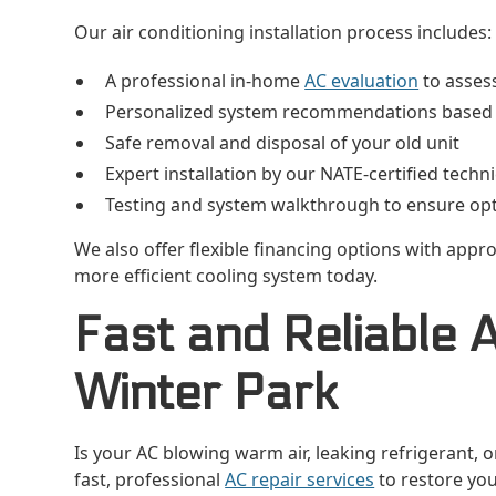
Our air conditioning installation process includes:
A professional in-home
AC evaluation
to asses
Personalized system recommendations based o
Safe removal and disposal of your old unit
Expert installation by our NATE-certified techn
Testing and system walkthrough to ensure op
We also offer flexible financing options with approv
more efficient cooling system today.
Fast and Reliable 
Winter Park
Is your AC blowing warm air, leaking refrigerant, o
fast, professional
AC repair services
to restore you