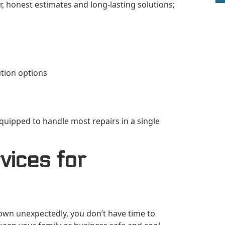
, honest estimates and long-lasting solutions;
ution options
quipped to handle most repairs in a single
ices for
wn unexpectedly, you don’t have time to