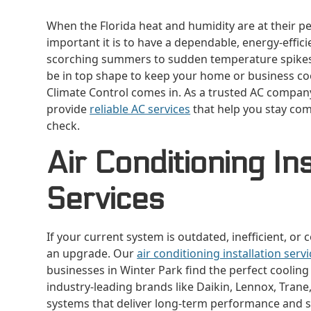
When the Florida heat and humidity are at their p
important it is to have a dependable, energy-effic
scorching summers to sudden temperature spikes
be in top shape to keep your home or business coo
Climate Control comes in. As a trusted AC compan
provide
reliable AC services
that help you stay com
check.
Air Conditioning Ins
Services
If your current system is outdated, inefficient, or
an upgrade. Our
air conditioning installation serv
businesses in Winter Park find the perfect coolin
industry-leading brands like Daikin, Lennox, Trane, 
systems that deliver long-term performance and s