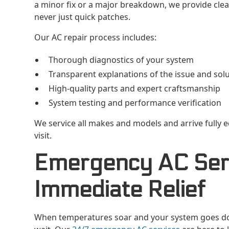
a minor fix or a major breakdown, we provide clear
never just quick patches.
Our AC repair process includes:
Thorough diagnostics of your system
Transparent explanations of the issue and sol
High-quality parts and expert craftsmanship
System testing and performance verification
We service all makes and models and arrive fully e
visit.
Emergency AC Serv
Immediate Relief
When temperatures soar and your system goes do