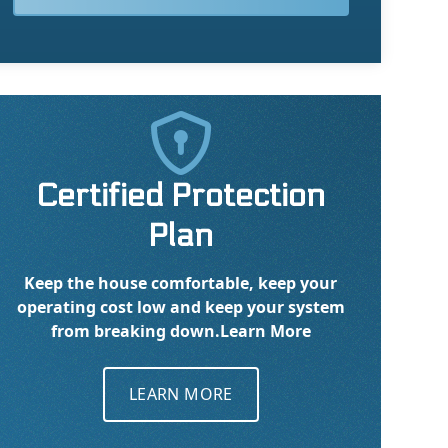

Certified Protection
Plan
Keep the house comfortable, keep your
operating cost low and keep your system
from breaking down.
Learn More
LEARN MORE