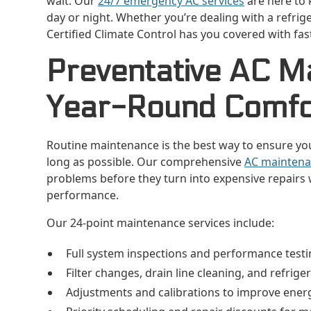
wait. Our
24/7 emergency AC services
are here to 
day or night. Whether you’re dealing with a refrige
Certified Climate Control has you covered with fa
Preventative AC M
Year-Round Comfo
Routine maintenance is the best way to ensure your 
long as possible. Our comprehensive
AC maintena
problems before they turn into expensive repairs 
performance.
Our 24-point maintenance services include:
Full system inspections and performance test
Filter changes, drain line cleaning, and refrig
Adjustments and calibrations to improve energ