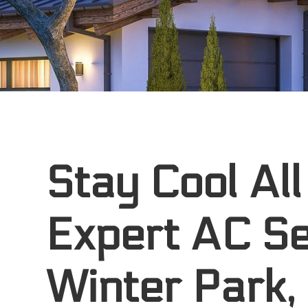
Stay Cool All
Expert AC Se
Winter Park,