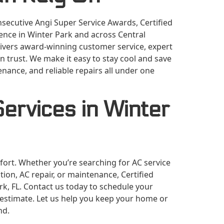
secutive Angi Super Service Awards, Certified
lence in Winter Park and across Central
elivers award-winning customer service, expert
 trust. We make it easy to stay cool and save
nance, and reliable repairs all under one
ervices in Winter
mfort. Whether you’re searching for AC service
tion, AC repair, or maintenance, Certified
ark, FL. Contact us today to schedule your
e estimate. Let us help you keep your home or
nd.