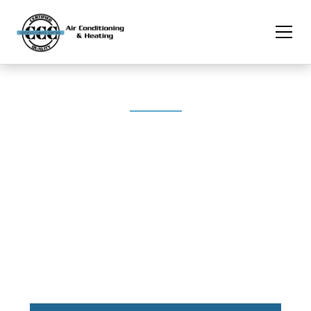
Breathe Easy With Professional Air Duct Solutions
Ductwork Design &
Installation