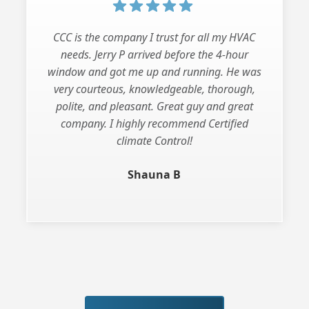
CCC is the company I trust for all my HVAC
needs. Jerry P arrived before the 4-hour
window and got me up and running. He was
very courteous, knowledgeable, thorough,
polite, and pleasant. Great guy and great
company. I highly recommend Certified
climate Control!
Shauna B
Slide 3 of 3.