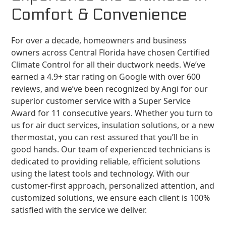
Comfort & Convenience
For over a decade, homeowners and business
owners across Central Florida have chosen Certified
Climate Control for all their ductwork needs. We’ve
earned a 4.9+ star rating on Google with over 600
reviews, and we’ve been recognized by Angi for our
superior customer service with a Super Service
Award for 11 consecutive years. Whether you turn to
us for air duct services, insulation solutions, or a new
thermostat, you can rest assured that you’ll be in
good hands. Our team of experienced technicians is
dedicated to providing reliable, efficient solutions
using the latest tools and technology. With our
customer-first approach, personalized attention, and
customized solutions, we ensure each client is 100%
satisfied with the service we deliver.