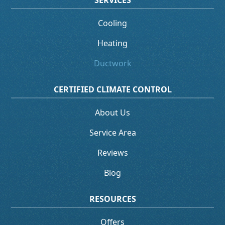
SERVICES
Cooling
Heating
Ductwork
CERTIFIED CLIMATE CONTROL
About Us
Service Area
Reviews
Blog
RESOURCES
Offers