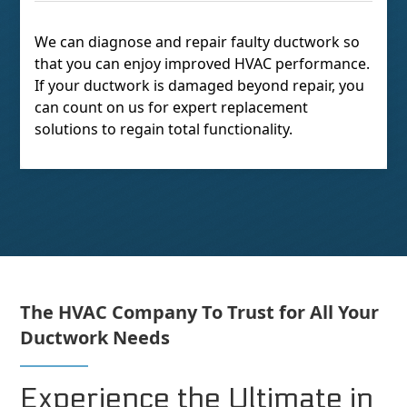
We can diagnose and repair faulty ductwork so
that you can enjoy improved HVAC performance.
If your ductwork is damaged beyond repair, you
can count on us for expert replacement
solutions to regain total functionality.
The HVAC Company To Trust for All Your
Ductwork Needs
Experience the Ultimate in