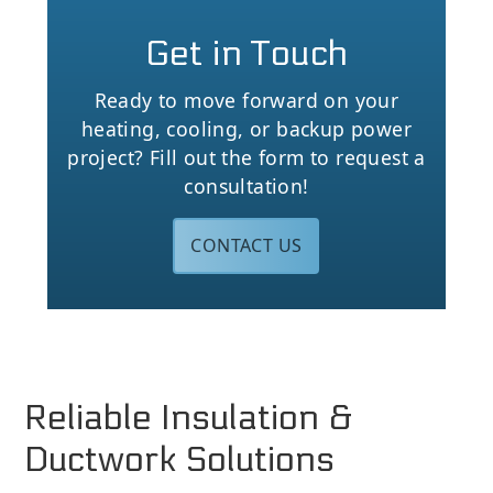
Get in Touch
Ready to move forward on your
heating, cooling, or backup power
project? Fill out the form to request a
consultation!
CONTACT US
Reliable Insulation &
Ductwork Solutions