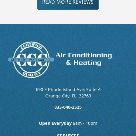
READ MORE REVIEWS
690 E Rhode Island Ave, Suite A
Orange City
,
FL
32763
833-640-2525
Open Everyday
8am - 10pm