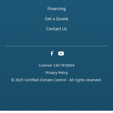
Financing
Get a Quote
Contact Us
License: CAC1816634
Privacy Policy
© 2025 Certified Climate Control - All rights reserved.