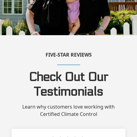
FIVE-STAR REVIEWS
Check Out Our
Testimonials
Learn why customers love working with
Certified Climate Control