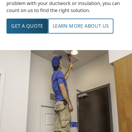
problem with your ductwork or insulation, you can
count on us to find the right solution.
GET A QUOTE
LEARN MORE ABOUT US