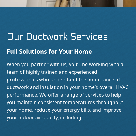
Our Ductwork Services
Full Solutions for Your Home
When you partner with us, you’ll be working with a
team of highly trained and experienced
professionals who understand the importance of
ductwork and insulation in your home’s overall HVAC
performance. We offer a range of services to help
you maintain consistent temperatures throughout
your home, reduce your energy bills, and improve
your indoor air quality, including: