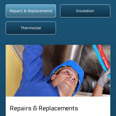
Repairs & Replacements
Insulation
Thermostat
Repairs & Replacements