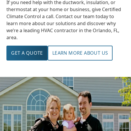
If you need help with the ductwork, insulation, or
thermostat at your home or business, give Certified
Climate Control a call. Contact our team today to
learn more about our solutions and discover why
we’re a leading HVAC contractor in the Orlando, FL,
area.
GET A QUOTE
LEARN MORE ABOUT US