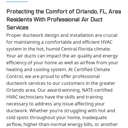
Protecting the Comfort of Orlando, FL, Area
Residents With Professional Air Duct
Services
Proper ductwork design and installation are crucial
for maintaining a comfortable and efficient HVAC
system in the hot, humid Central Florida climate.
Your air ducts can impact the air quality and energy
efficiency of your home as well as airflow from your
heating and cooling system. At Certified Climate
Control, we are proud to offer professional
ductwork services to our customers in the greater
Orlando area. Our award-winning, NATE-certified
HVAC technicians have the skills and training
necessary to address any issue affecting your
ductwork. Whether you’re struggling with hot and
cold spots throughout your home, inadequate
airflow, higher-than-normal energy bills, or another