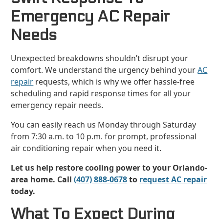
Emergency AC Repair
Needs
Unexpected breakdowns shouldn’t disrupt your
comfort. We understand the urgency behind your
AC
repair
requests, which is why we offer hassle-free
scheduling and rapid response times for all your
emergency repair needs.
You can easily reach us Monday through Saturday
from 7:30 a.m. to 10 p.m. for prompt, professional
air conditioning repair when you need it.
Let us help restore cooling power to your Orlando-
area home. Call
(407) 888-0678
to
request AC repair
today.
What To Expect During