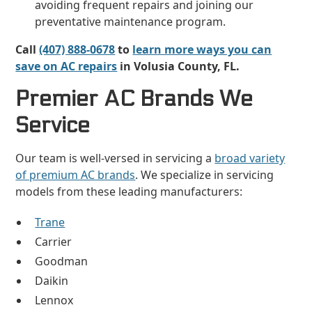
avoiding frequent repairs and joining our
preventative maintenance program.
Call
(407) 888-0678
to
learn more ways you can
save on AC repairs
in Volusia County, FL.
Premier AC Brands We
Service
Our team is well-versed in servicing a
broad variety
of premium AC brands
. We specialize in servicing
models from these leading manufacturers:
Trane
Carrier
Goodman
Daikin
Lennox