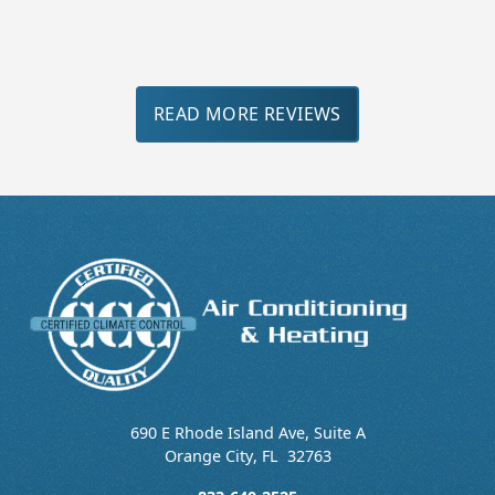
Slide 3 of 3.
READ MORE REVIEWS
690 E Rhode Island Ave, Suite A
Orange City
,
FL
32763