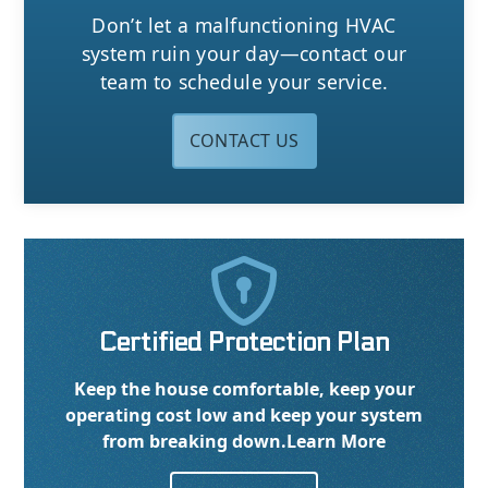
Don’t let a malfunctioning HVAC
system ruin your day—contact our
team to schedule your service.
CONTACT US

Certified Protection Plan
Keep the house comfortable, keep your
operating cost low and keep your system
from breaking down.
Learn More