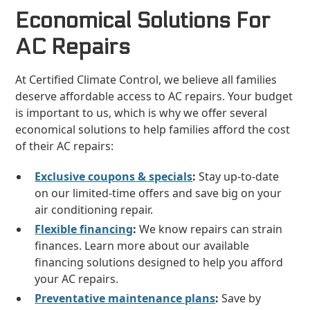
Economical Solutions For
AC Repairs
At Certified Climate Control, we believe all families
deserve affordable access to AC repairs. Your budget
is important to us, which is why we offer several
economical solutions to help families afford the cost
of their AC repairs:
Exclusive coupons & specials
:
Stay up-to-date
on our limited-time offers and save big on your
air conditioning repair.
Flexible financing
:
We know repairs can strain
finances. Learn more about our available
financing solutions designed to help you afford
your AC repairs.
Preventative maintenance plans
:
Save by