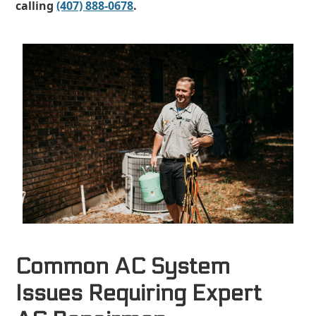
calling
(407) 888-0678
.
Common AC System
Issues Requiring Expert