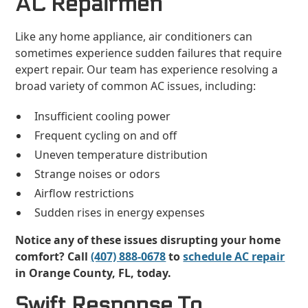
AC Repairmen
Like any home appliance, air conditioners can
sometimes experience sudden failures that require
expert repair. Our team has experience resolving a
broad variety of common AC issues, including:
Insufficient cooling power
Frequent cycling on and off
Uneven temperature distribution
Strange noises or odors
Airflow restrictions
Sudden rises in energy expenses
Notice any of these issues disrupting your home
comfort? Call
(407) 888-0678
to
schedule AC repair
in Orange County, FL, today.
Swift Response To