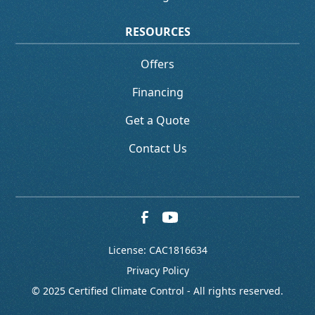
RESOURCES
Offers
Financing
Get a Quote
Contact Us
License: CAC1816634
Privacy Policy
© 2025 Certified Climate Control - All rights reserved.