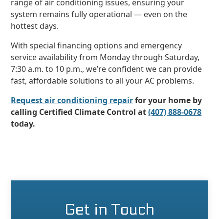
range of air conditioning issues, ensuring your
system remains fully operational — even on the
hottest days.
With special financing options and emergency
service availability from Monday through Saturday,
7:30 a.m. to 10 p.m., we’re confident we can provide
fast, affordable solutions to all your AC problems.
Request air conditioning repair
for your home by
calling Certified Climate Control at
(407) 888-0678
today.
Get in Touch