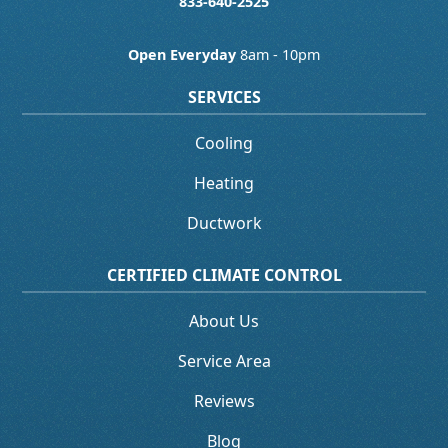
833-640-2525
Open Everyday
8am - 10pm
SERVICES
Cooling
Heating
Ductwork
CERTIFIED CLIMATE CONTROL
About Us
Service Area
Reviews
Blog