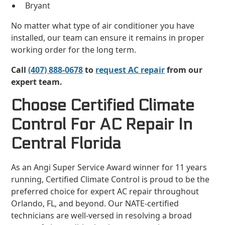
Bryant
No matter what type of air conditioner you have
installed, our team can ensure it remains in proper
working order for the long term.
Call
(407) 888-0678
to
request AC repair
from our
expert team.
Choose Certified Climate
Control For AC Repair In
Central Florida
As an Angi Super Service Award winner for 11 years
running, Certified Climate Control is proud to be the
preferred choice for expert AC repair throughout
Orlando, FL, and beyond. Our NATE-certified
technicians are well-versed in resolving a broad