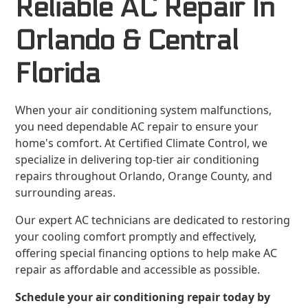
Reliable AC Repair In
Orlando & Central
Florida
When your air conditioning system malfunctions,
you need dependable AC repair to ensure your
home's comfort. At Certified Climate Control, we
specialize in delivering top-tier air conditioning
repairs throughout Orlando, Orange County, and
surrounding areas.
Our expert AC technicians are dedicated to restoring
your cooling comfort promptly and effectively,
offering special financing options to help make AC
repair as affordable and accessible as possible.
Schedule your air conditioning repair today by