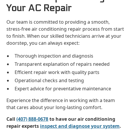
Your AC Repair
Our team is committed to providing a smooth,
stress-free air conditioning repair process from start
to finish. When our skilled technicians arrive at your
doorstep, you can always expect:
Thorough inspection and diagnosis
Transparent explanation of repairs needed
Efficient repair work with quality parts
Operational checks and testing
Expert advice for preventative maintenance
Experience the difference in working with a team
that cares about your long-lasting comfort.
Call
(407) 888-0678
to have our air conditioning
repair experts
inspect and diagnose your system
.