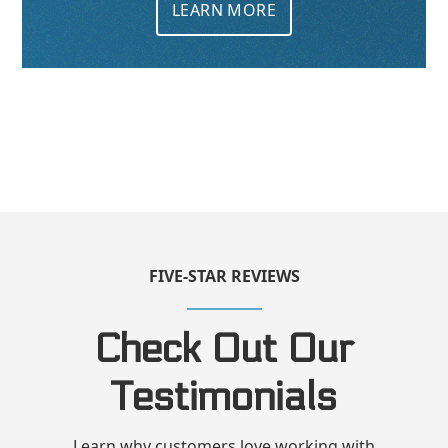
LEARN MORE
FIVE-STAR REVIEWS
Check Out Our
Testimonials
Learn why customers love working with