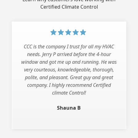
Certified Climate Control
CCC is the company I trust for all my HVAC
needs. Jerry P arrived before the 4-hour
window and got me up and running. He was
very courteous, knowledgeable, thorough,
polite, and pleasant. Great guy and great
company. I highly recommend Certified
climate Control!
Shauna B