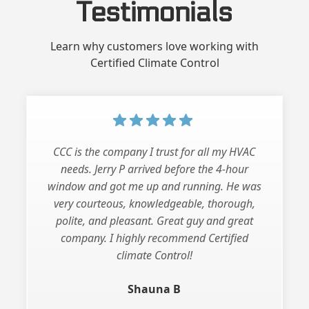
Testimonials
Learn why customers love working with
Certified Climate Control
CCC is the company I trust for all my HVAC
needs. Jerry P arrived before the 4-hour
window and got me up and running. He was
very courteous, knowledgeable, thorough,
polite, and pleasant. Great guy and great
company. I highly recommend Certified
climate Control!
Shauna B