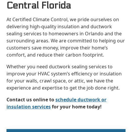
Central Florida
At Certified Climate Control, we pride ourselves on
delivering high-quality insulation and ductwork
sealing services to homeowners in Orlando and the
surrounding areas. We are committed to helping our
customers save money, improve their home’s
comfort, and reduce their carbon footprint.
Whether you need ductwork sealing services to
improve your HVAC system’s efficiency or insulation
for your walls, crawl space, or attic, we have the
experience and expertise to get the job done right.
Contact us online to
schedule ductwork or
insulation services
for your home today!