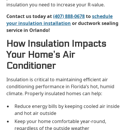
insulation you need to increase your R-value.
Contact us today at
(407) 888-0678
to
schedule
your insulation installation
or ductwork sealing
service in Orlando!
How Insulation Impacts
Your Home’s Air
Conditioner
Insulation is critical to maintaining efficient air
conditioning performance in Florida’s hot, humid
climate. Properly insulated homes can help:
Reduce energy bills by keeping cooled air inside
and hot air outside
Keep your home comfortable year-round,
regardless of the outside weather