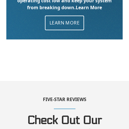
operating cost low and keep your system
from breaking down.
Learn More
LEARN MORE
FIVE-STAR REVIEWS
Check Out Our