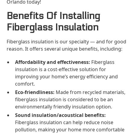
Orlando today!
Benefits Of Installing
Fiberglass Insulation
Fiberglass insulation is our specialty — and for good
reason. It offers several unique benefits, including:
Affordability and effectiveness:
Fiberglass
insulation is a cost-effective solution for
improving your home’s energy efficiency and
comfort.
Eco-friendliness:
Made from recycled materials,
fiberglass insulation is considered to be an
environmentally friendly insulation option.
Sound insulation/acoustical benefits:
Fiberglass insulation can help reduce noise
pollution, making your home more comfortable