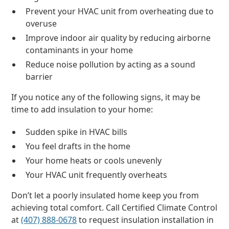
Prevent your HVAC unit from overheating due to
overuse
Improve indoor air quality by reducing airborne
contaminants in your home
Reduce noise pollution by acting as a sound
barrier
If you notice any of the following signs, it may be
time to add insulation to your home:
Sudden spike in HVAC bills
You feel drafts in the home
Your home heats or cools unevenly
Your HVAC unit frequently overheats
Don’t let a poorly insulated home keep you from
achieving total comfort. Call Certified Climate Control
at
(407) 888-0678
to request insulation installation in