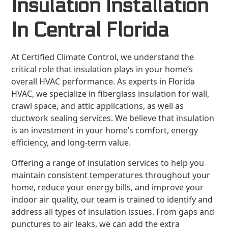
Insulation Installation
In Central Florida
At Certified Climate Control, we understand the
critical role that insulation plays in your home’s
overall HVAC performance. As experts in Florida
HVAC, we specialize in fiberglass insulation for wall,
crawl space, and attic applications, as well as
ductwork sealing services. We believe that insulation
is an investment in your home’s comfort, energy
efficiency, and long-term value.
Offering a range of insulation services to help you
maintain consistent temperatures throughout your
home, reduce your energy bills, and improve your
indoor air quality, our team is trained to identify and
address all types of insulation issues. From gaps and
punctures to air leaks, we can add the extra