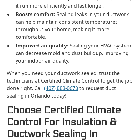
it run more efficiently and last longer.
Boosts comfort:
Sealing leaks in your ductwork
can help maintain consistent temperatures
throughout your home, making it more
comfortable.
Improved air quality:
Sealing your HVAC system
can decrease mold and dust buildup, improving
your indoor air quality.
When you need your ductwork sealed, trust the
technicians at Certified Climate Control to get the job
done right. Call
(407) 888-0678
to request duct
sealing in Orlando today!
Choose Certified Climate
Control For Insulation &
Ductwork Sealing In