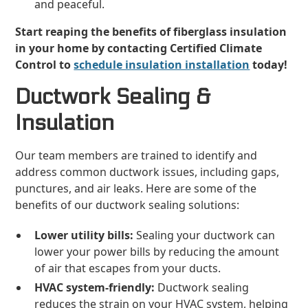
and peaceful.
Start reaping the benefits of fiberglass insulation
in your home by contacting Certified Climate
Control to
schedule insulation installation
today!
Ductwork Sealing &
Insulation
Our team members are trained to identify and
address common ductwork issues, including gaps,
punctures, and air leaks. Here are some of the
benefits of our ductwork sealing solutions:
Lower utility bills:
Sealing your ductwork can
lower your power bills by reducing the amount
of air that escapes from your ducts.
HVAC system-friendly:
Ductwork sealing
reduces the strain on your HVAC system, helping