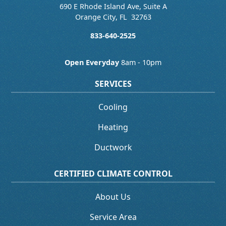
690 E Rhode Island Ave, Suite A
Orange City
,
FL
32763
833-640-2525
Open Everyday
8am - 10pm
SERVICES
Cooling
Heating
Ductwork
CERTIFIED CLIMATE CONTROL
About Us
Service Area