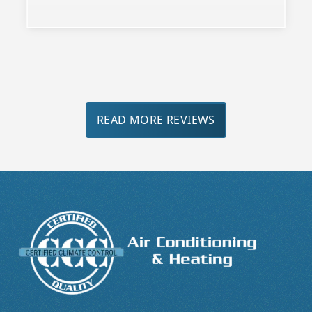
Slide 3 of 3.
READ MORE REVIEWS