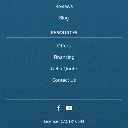
Reviews
Blog
RESOURCES
Offers
Financing
Get a Quote
Contact Us
License: CAC1816634