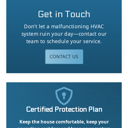
Get in Touch
Don’t let a malfunctioning HVAC
system ruin your day—contact our
team to schedule your service.
CONTACT US

Certified Protection Plan
Keep the house comfortable, keep your