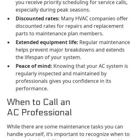
you receive priority scheduling for service calls,
especially during peak seasons.
Discounted rates:
Many HVAC companies offer
discounted rates for repairs and replacement
parts to maintenance plan members.
Extended equipment life:
Regular maintenance
helps prevent major breakdowns and extends
the lifespan of your system.
Peace of mind:
Knowing that your AC system is
regularly inspected and maintained by
professionals gives you confidence in its
performance.
When to Call an
AC Professional
While there are some maintenance tasks you can
handle yourself, it’s important to recognize when to