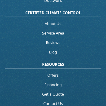
Ductwork
CERTIFIED CLIMATE CONTROL
About Us
Service Area
Reviews
Blog
RESOURCES
Offers
Financing
Get a Quote
Contact Us