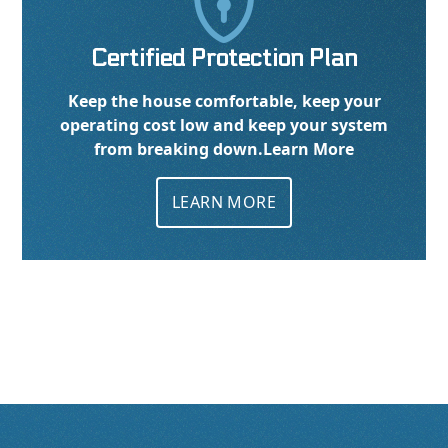

Certified Protection Plan
Keep the house comfortable, keep your
operating cost low and keep your system
from breaking down.
Learn More
LEARN MORE