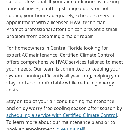
call a professional. If your air conditioner is making
unusual noises, emitting strange odors, or not
cooling your home adequately, schedule a service
appointment with a licensed HVAC technician.
Prompt professional attention can prevent a small
problem from becoming a major repair.
For homeowners in Central Florida looking for
expert AC maintenance, Certified Climate Control
offers comprehensive HVAC services tailored to meet
your needs. Our team is committed to keeping your
system running efficiently all year long, helping you
stay cool and comfortable while reducing energy
costs.
Stay on top of your air conditioning maintenance
and enjoy worry-free cooling season after season by
scheduling a service with Certified Climate Control
.
To learn more about our maintenance plans or to
book an appointment,
give us a call
!