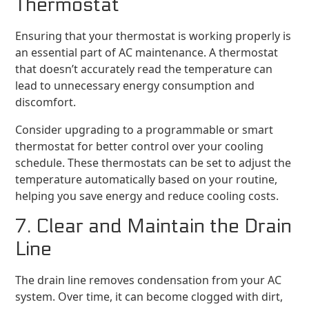
Thermostat
Ensuring that your thermostat is working properly is
an essential part of AC maintenance. A thermostat
that doesn’t accurately read the temperature can
lead to unnecessary energy consumption and
discomfort.
Consider upgrading to a programmable or smart
thermostat for better control over your cooling
schedule. These thermostats can be set to adjust the
temperature automatically based on your routine,
helping you save energy and reduce cooling costs.
7. Clear and Maintain the Drain
Line
The drain line removes condensation from your AC
system. Over time, it can become clogged with dirt,