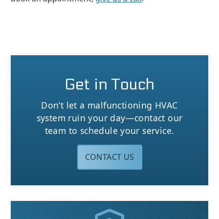
Get in Touch
Don’t let a malfunctioning HVAC
system ruin your day—contact our
team to schedule your service.
CONTACT US