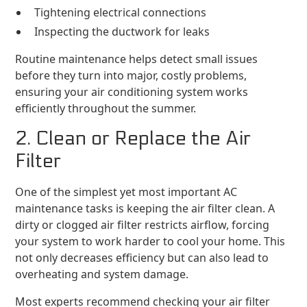
Tightening electrical connections
Inspecting the ductwork for leaks
Routine maintenance helps detect small issues
before they turn into major, costly problems,
ensuring your air conditioning system works
efficiently throughout the summer.
2. Clean or Replace the Air
Filter
One of the simplest yet most important AC
maintenance tasks is keeping the air filter clean. A
dirty or clogged air filter restricts airflow, forcing
your system to work harder to cool your home. This
not only decreases efficiency but can also lead to
overheating and system damage.
Most experts recommend checking your air filter