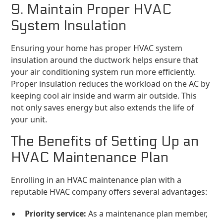
9. Maintain Proper HVAC
System Insulation
Ensuring your home has proper HVAC system
insulation around the ductwork helps ensure that
your air conditioning system run more efficiently.
Proper insulation reduces the workload on the AC by
keeping cool air inside and warm air outside. This
not only saves energy but also extends the life of
your unit.
The Benefits of Setting Up an
HVAC Maintenance Plan
Enrolling in an HVAC maintenance plan with a
reputable HVAC company offers several advantages:
Priority service:
As a maintenance plan member,