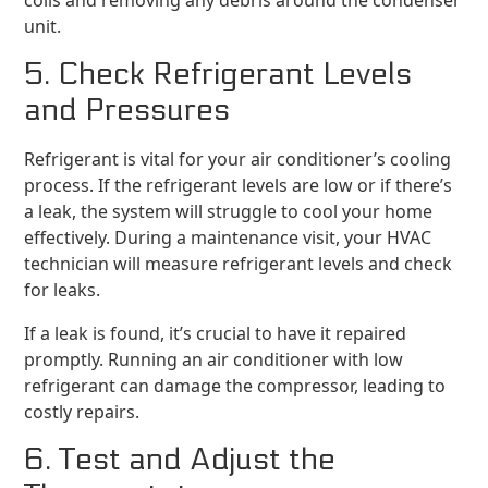
coils and removing any debris around the condenser
unit.
5. Check Refrigerant Levels
and Pressures
Refrigerant is vital for your air conditioner’s cooling
process. If the refrigerant levels are low or if there’s
a leak, the system will struggle to cool your home
effectively. During a maintenance visit, your HVAC
technician will measure refrigerant levels and check
for leaks.
If a leak is found, it’s crucial to have it repaired
promptly. Running an air conditioner with low
refrigerant can damage the compressor, leading to
costly repairs.
6. Test and Adjust the