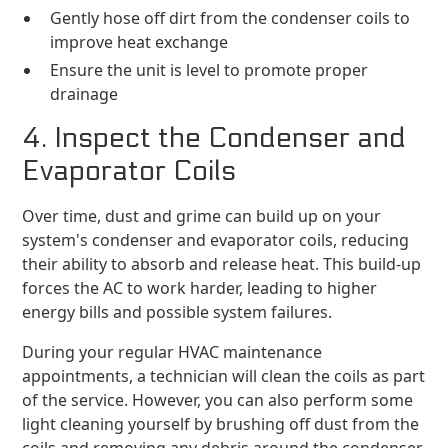
Gently hose off dirt from the condenser coils to
improve heat exchange
Ensure the unit is level to promote proper
drainage
4. Inspect the Condenser and
Evaporator Coils
Over time, dust and grime can build up on your
system's condenser and evaporator coils, reducing
their ability to absorb and release heat. This build-up
forces the AC to work harder, leading to higher
energy bills and possible system failures.
During your regular HVAC maintenance
appointments, a technician will clean the coils as part
of the service. However, you can also perform some
light cleaning yourself by brushing off dust from the