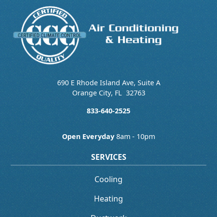
690 E Rhode Island Ave, Suite A
Orange City
,
FL
32763
833-640-2525
Open Everyday
8am - 10pm
SERVICES
Cooling
Heating