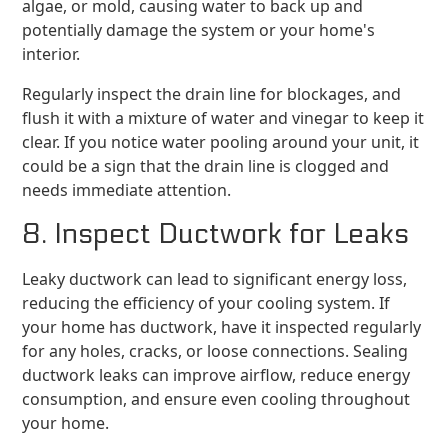
algae, or mold, causing water to back up and
potentially damage the system or your home's
interior.
Regularly inspect the drain line for blockages, and
flush it with a mixture of water and vinegar to keep it
clear. If you notice water pooling around your unit, it
could be a sign that the drain line is clogged and
needs immediate attention.
8. Inspect Ductwork for Leaks
Leaky ductwork can lead to significant energy loss,
reducing the efficiency of your cooling system. If
your home has ductwork, have it inspected regularly
for any holes, cracks, or loose connections. Sealing
ductwork leaks can improve airflow, reduce energy
consumption, and ensure even cooling throughout
your home.