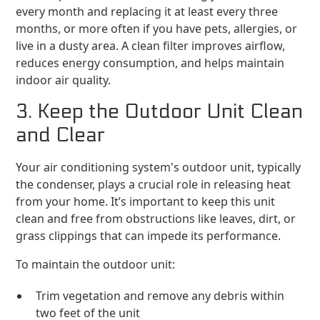
every month and replacing it at least every three
months, or more often if you have pets, allergies, or
live in a dusty area. A clean filter improves airflow,
reduces energy consumption, and helps maintain
indoor air quality.
3. Keep the Outdoor Unit Clean
and Clear
Your air conditioning system's outdoor unit, typically
the condenser, plays a crucial role in releasing heat
from your home. It’s important to keep this unit
clean and free from obstructions like leaves, dirt, or
grass clippings that can impede its performance.
To maintain the outdoor unit:
Trim vegetation and remove any debris within
two feet of the unit