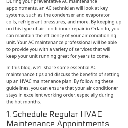
During your preventative AC maintenance
appointments, an AC technician will look at key
systems, such as the condenser and evaporator
coils, refrigerant pressures, and more. By keeping up
on this type of air conditioner repair in Orlando, you
can maintain the efficiency of your air conditioning
unit. Your AC maintenance professional will be able
to provide you with a variety of services that will
keep your unit running great for years to come.
In this blog, we'll share some essential AC
maintenance tips and discuss the benefits of setting
up an HVAC maintenance plan. By following these
guidelines, you can ensure that your air conditioner
stays in excellent working order, especially during
the hot months.
1. Schedule Regular HVAC
Maintenance Appointments