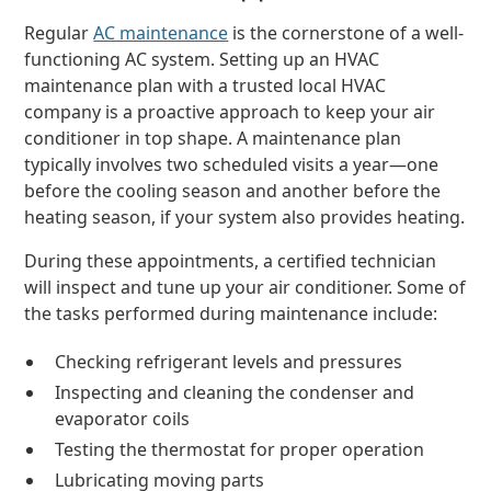
Regular
AC maintenance
is the cornerstone of a well-
functioning AC system. Setting up an HVAC
maintenance plan with a trusted local HVAC
company is a proactive approach to keep your air
conditioner in top shape. A maintenance plan
typically involves two scheduled visits a year—one
before the cooling season and another before the
heating season, if your system also provides heating.
During these appointments, a certified technician
will inspect and tune up your air conditioner. Some of
the tasks performed during maintenance include:
Checking refrigerant levels and pressures
Inspecting and cleaning the condenser and
evaporator coils
Testing the thermostat for proper operation
Lubricating moving parts