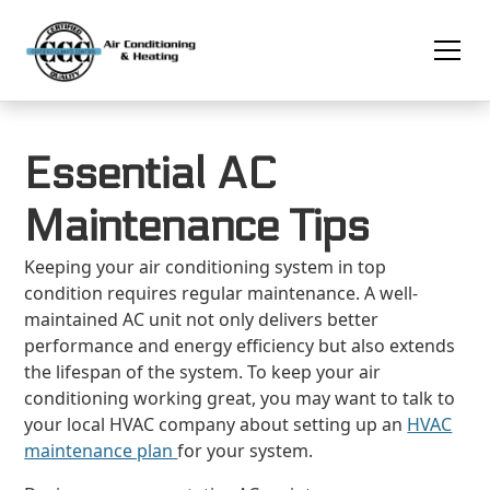
Essential AC
Maintenance Tips
Keeping your air conditioning system in top
condition requires regular maintenance. A well-
maintained AC unit not only delivers better
performance and energy efficiency but also extends
the lifespan of the system. To keep your air
conditioning working great, you may want to talk to
your local HVAC company about setting up an
HVAC
maintenance plan
for your system.