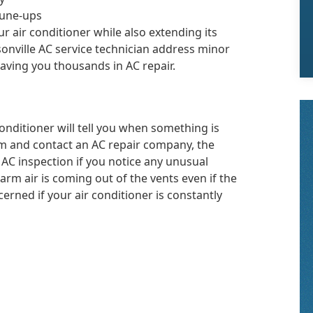
tune-ups
r air conditioner while also extending its
sonville AC service technician address minor
aving you thousands in AC repair.
conditioner will tell you when something is
em and contact an AC repair company, the
n AC inspection if you notice any unusual
warm air is coming out of the vents even if the
cerned if your air conditioner is constantly