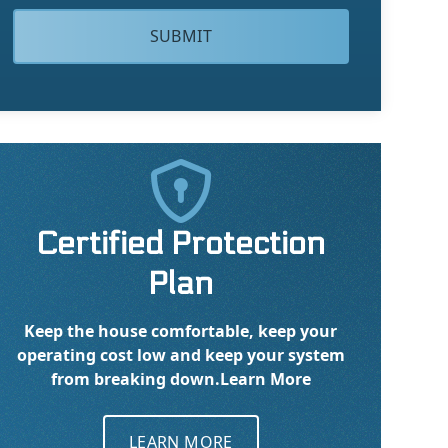

Certified Protection
Plan
Keep the house comfortable, keep your
operating cost low and keep your system
from breaking down.
Learn More
LEARN MORE