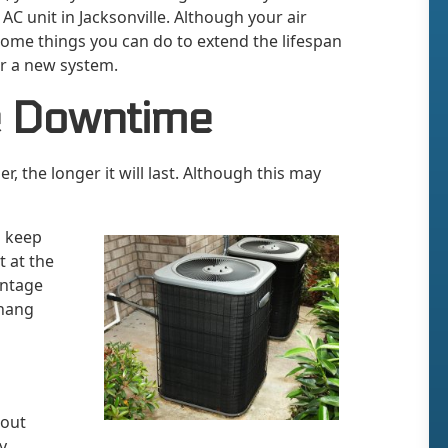
AC unit in Jacksonville. Although your air
 some things you can do to extend the lifespan
or a new system.
e Downtime
, the longer it will last. Although this may
o keep
t at the
antage
 hang
hout
y