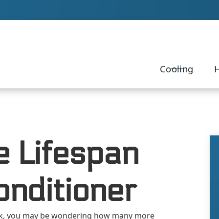
Our Team to Schedule Your Service!
Cooling
H
e Lifespan
onditioner
k, you may be wondering how many more