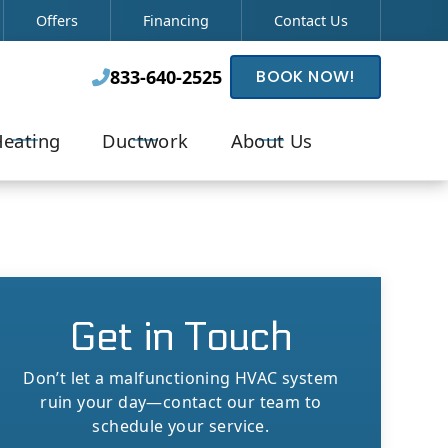
Offers
Financing
Contact Us
833-640-2525
BOOK NOW!

eating
Ductwork
About Us
Get in Touch
Don’t let a malfunctioning HVAC system
ruin your day—contact our team to
schedule your service.