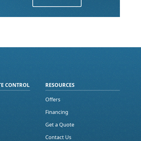
ATE CONTROL
RESOURCES
Offers
Financing
Get a Quote
Contact Us