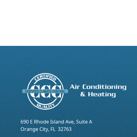
690 E Rhode Island Ave, Suite A
Orange City
,
FL
32763