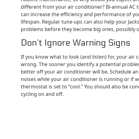
different from your air conditioner? Bi-annual AC 
can increase the efficiency and performance of you
lifespan. Regular tune-ups can also help your Jack
problems before they become big ones, possibly s
Don’t Ignore Warning Signs
If you know what to look (and listen) for, your air 
wrong. The sooner you identify a potential probl
better off your air conditioner will be. Schedule a
noises while your air conditioner is running or if 
thermostat is set to “cool.” You should also be con
cycling on and off.