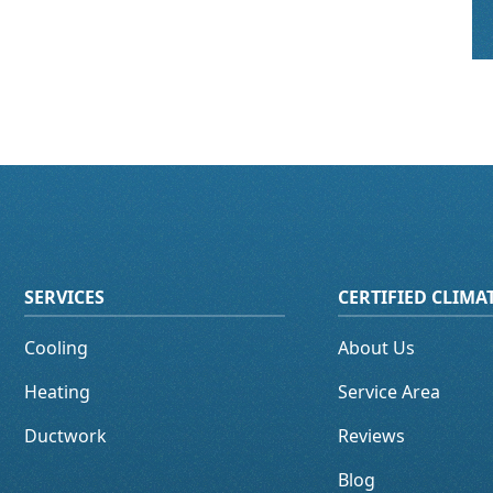
SERVICES
CERTIFIED CLIM
Cooling
About Us
Heating
Service Area
Ductwork
Reviews
Blog