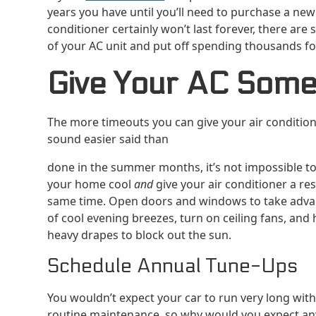
years you have until you’ll need to purchase a new 
conditioner certainly won’t last forever, there are
of your AC unit and put off spending thousands f
Give Your AC Som
The more timeouts you can give your air conditioner
sound easier said than
done in the summer months, it’s not impossible t
your home cool
and
give your air conditioner a res
same time. Open doors and windows to take adv
of cool evening breezes, turn on ceiling fans, and
heavy drapes to block out the sun.
Schedule Annual Tune-Ups
You wouldn’t expect your car to run very long wit
routine maintenance, so why would you expect an