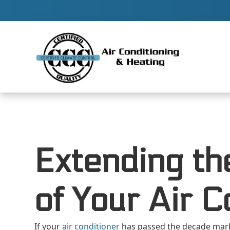
Contact 
Extending th
of Your Air C
If your
air conditioner
has passed the decade mar