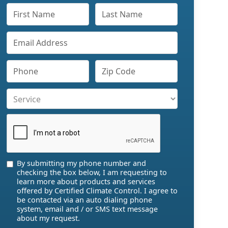
By submitting my phone number and
checking the box below, I am requesting to
learn more about products and services
offered by Certified Climate Control. I agree to
be contacted via an auto dialing phone
system, email and / or SMS text message
about my request.