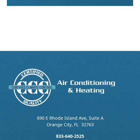
690 E Rhode Island Ave, Suite A
Orange City
,
FL
32763
833-640-2525