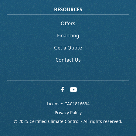
RESOURCES
Offers
Financing
Get a Quote
Contact Us
License: CAC1816634
Privacy Policy
© 2025 Certified Climate Control - All rights reserved.