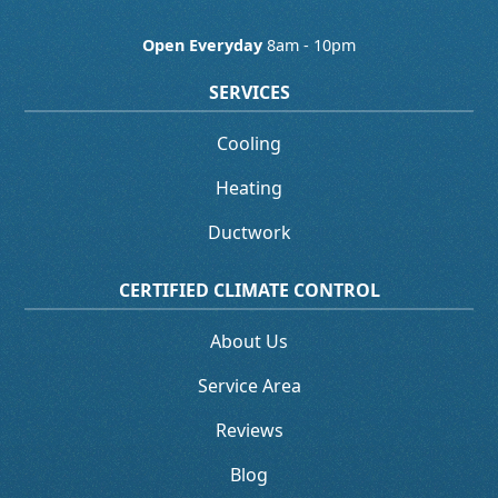
Open Everyday
8am - 10pm
SERVICES
Cooling
Heating
Ductwork
CERTIFIED CLIMATE CONTROL
About Us
Service Area
Reviews
Blog