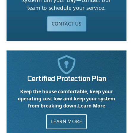
system ruin your day—contact our
team to schedule your service.
CONTACT US

Certified Protection Plan
Keep the house comfortable, keep your
operating cost low and keep your system
from breaking down.
Learn More
LEARN MORE