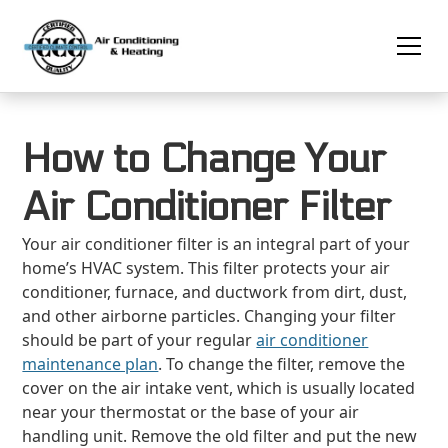
How to Change Your
Air Conditioner Filter
Your air conditioner filter is an integral part of your
home’s HVAC system. This filter protects your air
conditioner, furnace, and ductwork from dirt, dust,
and other airborne particles. Changing your filter
should be part of your regular
air conditioner
maintenance plan
. To change the filter, remove the
cover on the air intake vent, which is usually located
near your thermostat or the base of your air
handling unit. Remove the old filter and put the new