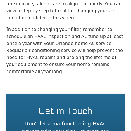
one in place, taking care to align it properly. You can
view a step-by-step tutorial for changing your air
conditioning filter in this video.
In addition to changing your filter, remember to
schedule an HVAC inspection and AC tune-up at least
once a year with your Orlando home AC service.
Regular air conditioning service will help prevent the
need for HVAC repairs and prolong the lifetime of
your equipment to ensure your home remains
comfortable all year long.
Get in Touch
Don’t let a malfunctioning HVAC