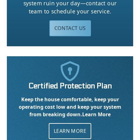
system ruin your day—contact our
team to schedule your service.
CONTACT US

Certified Protection Plan
Keep the house comfortable, keep your
operating cost low and keep your system
from breaking down.
Learn More
LEARN MORE