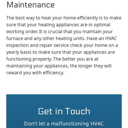
Maintenance
The best way to heat your home efficiently is to make
sure that your heating appliances are in optimal
working order. It is crucial that you maintain your
furnace and any other heating units. Have an HVAC
inspection and repair service check your home on a
yearly basis to make sure that your appliances are
functioning properly. The better you are at
maintaining your appliances, the longer they will
reward you with efficiency.
Get in Touch
Don’t let a malfunctioning HVAC