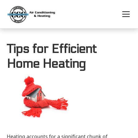
Tips for Efficient
Home Heating
Heating accounts for a significant chunk of