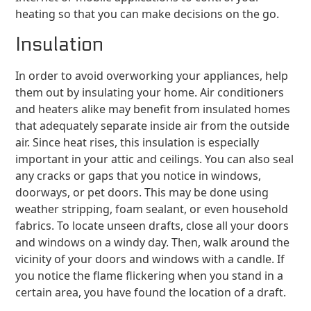
heating so that you can make decisions on the go.
Insulation
In order to avoid overworking your appliances, help
them out by insulating your home. Air conditioners
and heaters alike may benefit from insulated homes
that adequately separate inside air from the outside
air. Since heat rises, this insulation is especially
important in your attic and ceilings. You can also seal
any cracks or gaps that you notice in windows,
doorways, or pet doors. This may be done using
weather stripping, foam sealant, or even household
fabrics. To locate unseen drafts, close all your doors
and windows on a windy day. Then, walk around the
vicinity of your doors and windows with a candle. If
you notice the flame flickering when you stand in a
certain area, you have found the location of a draft.