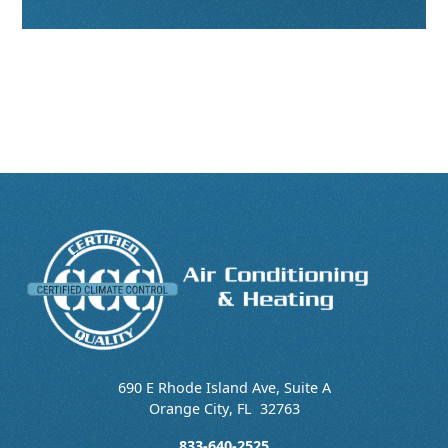
690 E Rhode Island Ave, Suite A
Orange City
,
FL
32763
833-640-2525