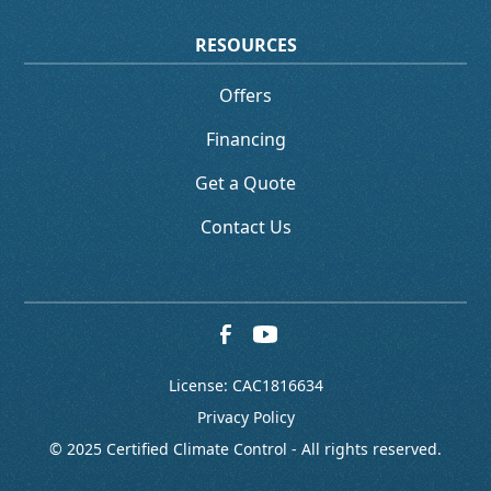
RESOURCES
Offers
Financing
Get a Quote
Contact Us
License: CAC1816634
Privacy Policy
© 2025 Certified Climate Control - All rights reserved.