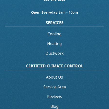
Open Everyday
8am - 10pm
SERVICES
Cooling
Heating
Ductwork
CERTIFIED CLIMATE CONTROL
About Us
Service Area
Reviews
Blog