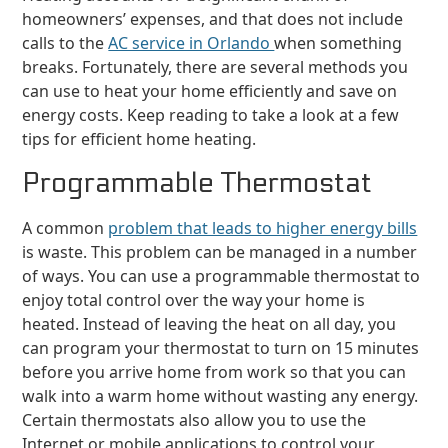
homeowners’ expenses, and that does not include
calls to the
AC service in Orlando
when something
breaks. Fortunately, there are several methods you
can use to heat your home efficiently and save on
energy costs. Keep reading to take a look at a few
tips for efficient home heating.
Programmable Thermostat
A common
problem that leads to higher energy bills
is waste. This problem can be managed in a number
of ways. You can use a programmable thermostat to
enjoy total control over the way your home is
heated. Instead of leaving the heat on all day, you
can program your thermostat to turn on 15 minutes
before you arrive home from work so that you can
walk into a warm home without wasting any energy.
Certain thermostats also allow you to use the
Internet or mobile applications to control your