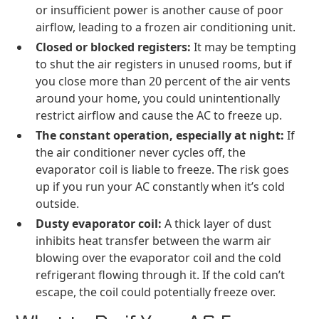
or insufficient power is another cause of poor
airflow, leading to a frozen air conditioning unit.
Closed or blocked registers:
It may be tempting
to shut the air registers in unused rooms, but if
you close more than 20 percent of the air vents
around your home, you could unintentionally
restrict airflow and cause the AC to freeze up.
The constant operation, especially at night:
If
the air conditioner never cycles off, the
evaporator coil is liable to freeze. The risk goes
up if you run your AC constantly when it’s cold
outside.
Dusty evaporator coil:
A thick layer of dust
inhibits heat transfer between the warm air
blowing over the evaporator coil and the cold
refrigerant flowing through it. If the cold can’t
escape, the coil could potentially freeze over.