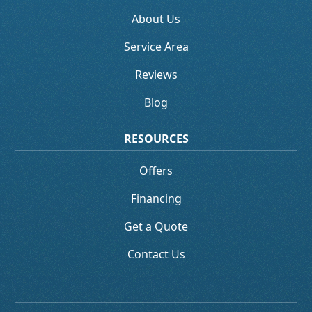
About Us
Service Area
Reviews
Blog
RESOURCES
Offers
Financing
Get a Quote
Contact Us