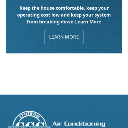
Keep the house comfortable, keep your
operating cost low and keep your system
from breaking down.
Learn More
LEARN MORE