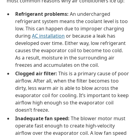
most common reasons why air conditioners ice up:
Refrigerant problems:
An undercharged
refrigerant system means the coolant level is too
low. This can happen due to improper charging
during
AC installation
or because a leak has
developed over time. Either way, low refrigerant
causes the evaporator coil to become too cold.
As a result, moisture in the surrounding air
freezes and accumulates on the coil.
Clogged air filter:
This is a primary cause of poor
airflow. After all, when the filter becomes too
dirty, less warm air is able to blow across the
evaporator coil for cooling. It’s important to keep
airflow high enough so the evaporator coil
doesn’t freeze.
Inadequate fan speed:
The blower motor must
operate fast enough to create high-velocity
airflow over the evaporator coil. A low fan speed