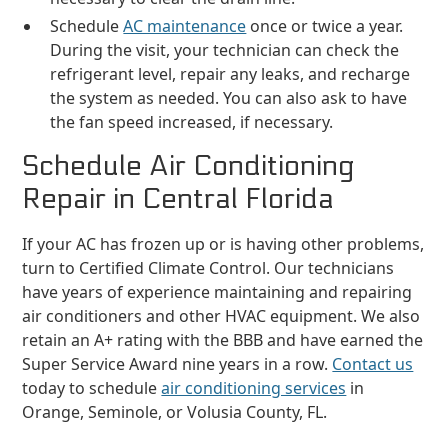
Schedule
AC maintenance
once or twice a year.
During the visit, your technician can check the
refrigerant level, repair any leaks, and recharge
the system as needed. You can also ask to have
the fan speed increased, if necessary.
Schedule Air Conditioning
Repair in Central Florida
If your AC has frozen up or is having other problems,
turn to Certified Climate Control. Our technicians
have years of experience maintaining and repairing
air conditioners and other HVAC equipment. We also
retain an A+ rating with the BBB and have earned the
Super Service Award nine years in a row.
Contact us
today to schedule
air conditioning services
in
Orange, Seminole, or Volusia County, FL.