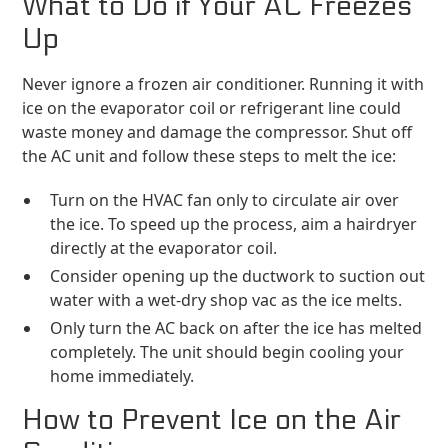
What to Do if Your AC Freezes
Up
Never ignore a frozen air conditioner. Running it with
ice on the evaporator coil or refrigerant line could
waste money and damage the compressor. Shut off
the AC unit and follow these steps to melt the ice:
Turn on the HVAC fan only to circulate air over
the ice. To speed up the process, aim a hairdryer
directly at the evaporator coil.
Consider opening up the ductwork to suction out
water with a wet-dry shop vac as the ice melts.
Only turn the AC back on after the ice has melted
completely. The unit should begin cooling your
home immediately.
How to Prevent Ice on the Air