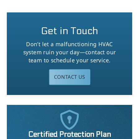
Get in Touch
Don’t let a malfunctioning HVAC
system ruin your day—contact our
team to schedule your service.
CONTACT US

Certified Protection Plan