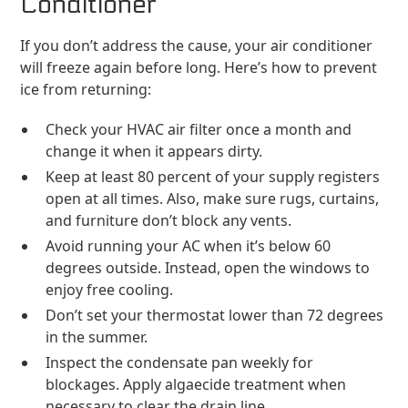
Conditioner
If you don’t address the cause, your air conditioner
will freeze again before long. Here’s how to prevent
ice from returning:
Check your HVAC air filter once a month and
change it when it appears dirty.
Keep at least 80 percent of your supply registers
open at all times. Also, make sure rugs, curtains,
and furniture don’t block any vents.
Avoid running your AC when it’s below 60
degrees outside. Instead, open the windows to
enjoy free cooling.
Don’t set your thermostat lower than 72 degrees
in the summer.
Inspect the condensate pan weekly for
blockages. Apply algaecide treatment when
necessary to clear the drain line.