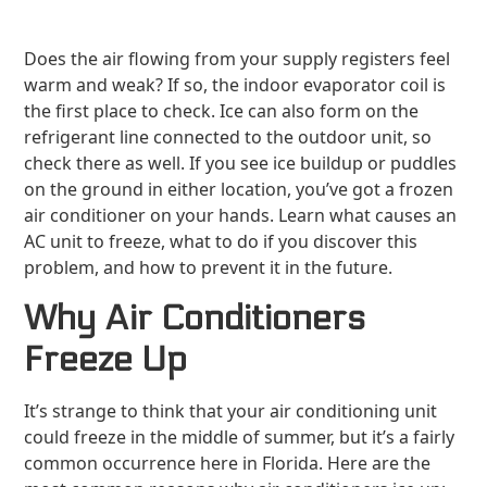
Does the air flowing from your supply registers feel
warm and weak? If so, the indoor evaporator coil is
the first place to check. Ice can also form on the
refrigerant line connected to the outdoor unit, so
check there as well. If you see ice buildup or puddles
on the ground in either location, you’ve got a frozen
air conditioner on your hands. Learn what causes an
AC unit to freeze, what to do if you discover this
problem, and how to prevent it in the future.
Why Air Conditioners
Freeze Up
It’s strange to think that your air conditioning unit
could freeze in the middle of summer, but it’s a fairly
common occurrence here in Florida. Here are the