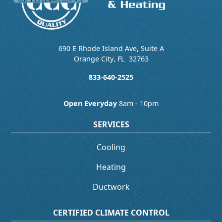
690 E Rhode Island Ave, Suite A
Orange City
,
FL
32763
833-640-2525
Open Everyday
8am - 10pm
SERVICES
Cooling
Heating
Ductwork
CERTIFIED CLIMATE CONTROL