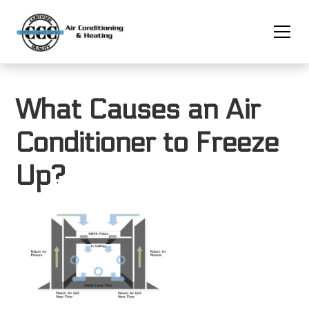
What Causes an Air
Conditioner to Freeze
Up?