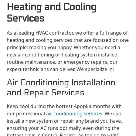
Heating and Cooling
Services
As a leading HVAC contractor, we offer a full range of
heating and cooling services that are focused on one
principle: making you happy. Whether you need a
new air conditioning or heating system installed,
routine maintenance, or emergency repairs, our
expert technicians can deliver. We specialize in:
Air Conditioning Installation
and Repair Services
Keep cool during the hottest Apopka months with
our professional
air conditioning services
. We can
install a new system or repair any brand you have,
ensuring your AC runs optimally, even during the
hottest days in Central Florida. As the go-to HVAC