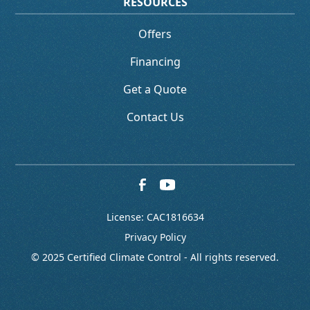
RESOURCES
Offers
Financing
Get a Quote
Contact Us
License: CAC1816634
Privacy Policy
© 2025 Certified Climate Control - All rights reserved.