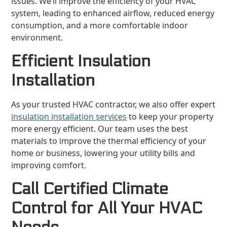
issues. We’ll improve the efficiency of your HVAC
system, leading to enhanced airflow, reduced energy
consumption, and a more comfortable indoor
environment.
Efficient Insulation
Installation
As your trusted HVAC contractor, we also offer expert
insulation installation services
to keep your property
more energy efficient. Our team uses the best
materials to improve the thermal efficiency of your
home or business, lowering your utility bills and
improving comfort.
Call Certified Climate
Control for All Your HVAC