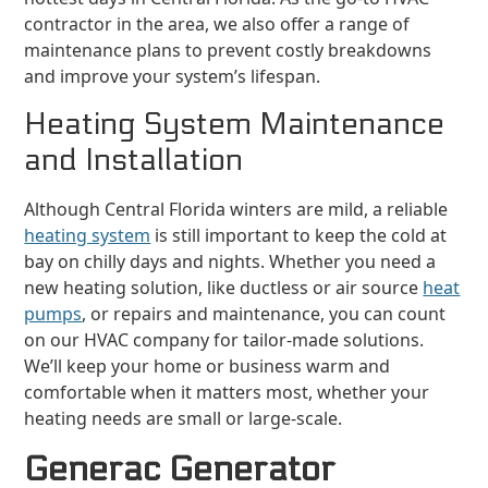
contractor in the area, we also offer a range of
maintenance plans to prevent costly breakdowns
and improve your system’s lifespan.
Heating System Maintenance
and Installation
Although Central Florida winters are mild, a reliable
heating system
is still important to keep the cold at
bay on chilly days and nights. Whether you need a
new heating solution, like ductless or air source
heat
pumps
, or repairs and maintenance, you can count
on our HVAC company for tailor-made solutions.
We’ll keep your home or business warm and
comfortable when it matters most, whether your
heating needs are small or large-scale.
Generac Generator