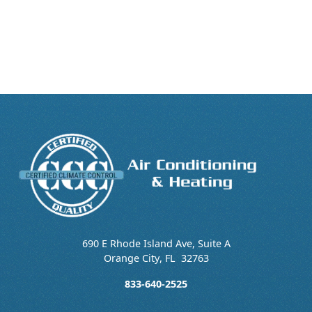
690 E Rhode Island Ave, Suite A
Orange City
,
FL
32763
833-640-2525