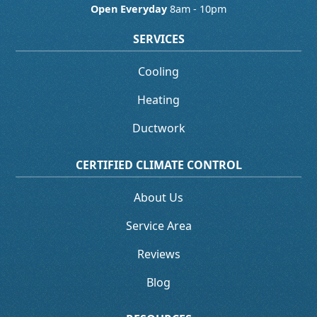
Open Everyday
8am - 10pm
SERVICES
Cooling
Heating
Ductwork
CERTIFIED CLIMATE CONTROL
About Us
Service Area
Reviews
Blog