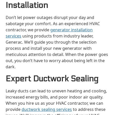
Installation
Don’t let power outages disrupt your day and
sabotage your comfort. As an experienced HVAC
contractor, we provide
generator installation
services
using products from industry leader,
Generac. We’ll guide you through the selection
process and install your new generator with
meticulous attention to detail. When the power goes
out, you don’t have to worry about being left in the
dark.
Expert Ductwork Sealing
Leaky ducts can lead to uneven heating and cooling,
increased energy bills, and poor indoor air quality.
When you hire us as your HVAC contractor, we can
provide
ductwork sealing services
to address these