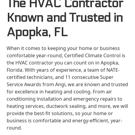
The HVAC Contractor
Known and Trusted in
Apopka, FL
When it comes to keeping your home or business
comfortable year-round, Certified Climate Control is
the HVAC contractor you can count on in Apopka,
Florida. With years of experience, a team of NATE-
certified technicians, and 11 consecutive Super
Service Awards from Angi, we are known and trusted
for excellence in heating and cooling. From air
conditioning installation and emergency repairs to
heating services, ductwork sealing, and more, we will
provide the best-fit solutions, so your home or
business is comfortable and energy-efficient, year-
round.