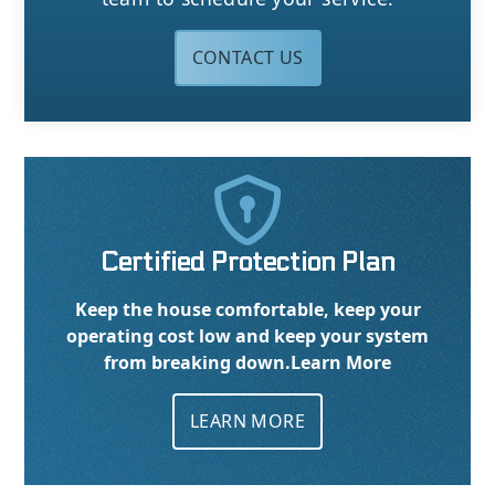
CONTACT US

Certified Protection Plan
Keep the house comfortable, keep your
operating cost low and keep your system
from breaking down.
Learn More
LEARN MORE