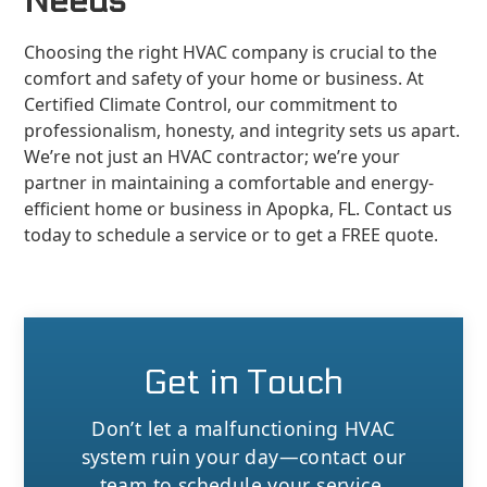
Needs
Choosing the right HVAC company is crucial to the
comfort and safety of your home or business. At
Certified Climate Control, our commitment to
professionalism, honesty, and integrity sets us apart.
We’re not just an HVAC contractor; we’re your
partner in maintaining a comfortable and energy-
efficient home or business in Apopka, FL. Contact us
today to schedule a service or to get a FREE quote.
Get in Touch
Don’t let a malfunctioning HVAC
system ruin your day—contact our
team to schedule your service.