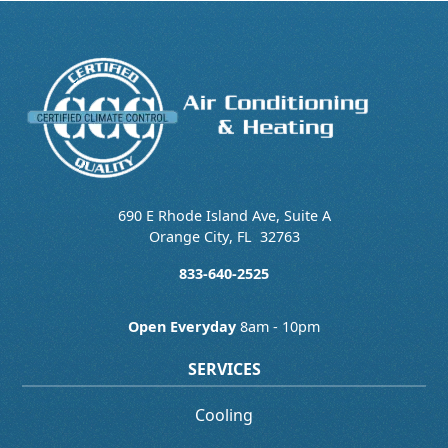
690 E Rhode Island Ave, Suite A
Orange City
,
FL
32763
833-640-2525
Open Everyday
8am - 10pm
SERVICES
Cooling