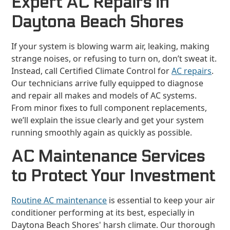
Expert AC Repairs in
Daytona Beach Shores
If your system is blowing warm air, leaking, making
strange noises, or refusing to turn on, don’t sweat it.
Instead, call Certified Climate Control for
AC repairs
.
Our technicians arrive fully equipped to diagnose
and repair all makes and models of AC systems.
From minor fixes to full component replacements,
we’ll explain the issue clearly and get your system
running smoothly again as quickly as possible.
AC Maintenance Services
to Protect Your Investment
Routine AC maintenance
is essential to keep your air
conditioner performing at its best, especially in
Daytona Beach Shores' harsh climate. Our thorough