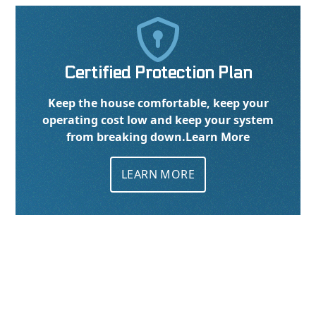

Certified Protection Plan
Keep the house comfortable, keep your
operating cost low and keep your system
from breaking down.
Learn More
LEARN MORE