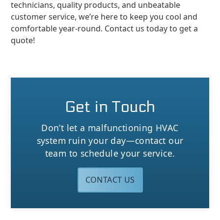
technicians, quality products, and unbeatable
customer service, we’re here to keep you cool and
comfortable year-round. Contact us today to get a
quote!
Get in Touch
Don’t let a malfunctioning HVAC
system ruin your day—contact our
team to schedule your service.
CONTACT US