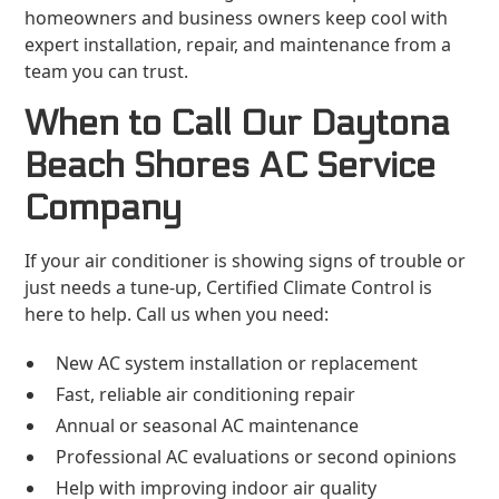
homeowners and business owners keep cool with
expert installation, repair, and maintenance from a
team you can trust.
When to Call Our Daytona
Beach Shores AC Service
Company
If your air conditioner is showing signs of trouble or
just needs a tune-up, Certified Climate Control is
here to help. Call us when you need:
New AC system installation or replacement
Fast, reliable air conditioning repair
Annual or seasonal AC maintenance
Professional AC evaluations or second opinions
Help with improving indoor air quality