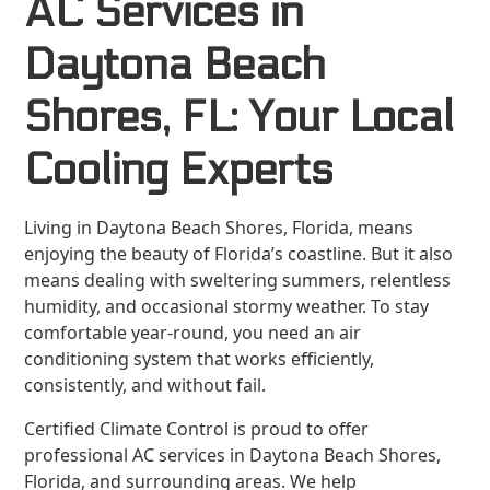
AC Services in
Daytona Beach
Shores, FL: Your Local
Cooling Experts
Living in Daytona Beach Shores, Florida, means
enjoying the beauty of Florida’s coastline. But it also
means dealing with sweltering summers, relentless
humidity, and occasional stormy weather. To stay
comfortable year-round, you need an air
conditioning system that works efficiently,
consistently, and without fail.
Certified Climate Control is proud to offer
professional AC services in Daytona Beach Shores,
Florida, and surrounding areas. We help