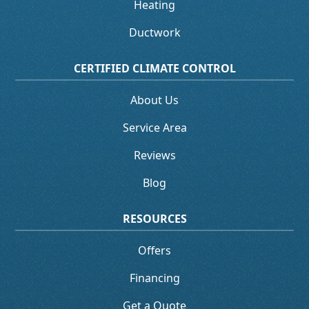
Heating
Ductwork
CERTIFIED CLIMATE CONTROL
About Us
Service Area
Reviews
Blog
RESOURCES
Offers
Financing
Get a Quote