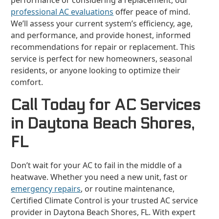
performance or considering a replacement, our
professional AC evaluations
offer peace of mind.
We’ll assess your current system’s efficiency, age,
and performance, and provide honest, informed
recommendations for repair or replacement. This
service is perfect for new homeowners, seasonal
residents, or anyone looking to optimize their
comfort.
Call Today for AC Services
in Daytona Beach Shores,
FL
Don’t wait for your AC to fail in the middle of a
heatwave. Whether you need a new unit, fast or
emergency repairs
, or routine maintenance,
Certified Climate Control is your trusted AC service
provider in Daytona Beach Shores, FL. With expert