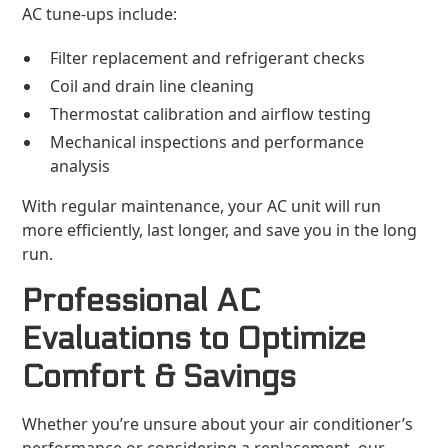
AC tune-ups include:
Filter replacement and refrigerant checks
Coil and drain line cleaning
Thermostat calibration and airflow testing
Mechanical inspections and performance
analysis
With regular maintenance, your AC unit will run
more efficiently, last longer, and save you in the long
run.
Professional AC
Evaluations to Optimize
Comfort & Savings
Whether you’re unsure about your air conditioner’s