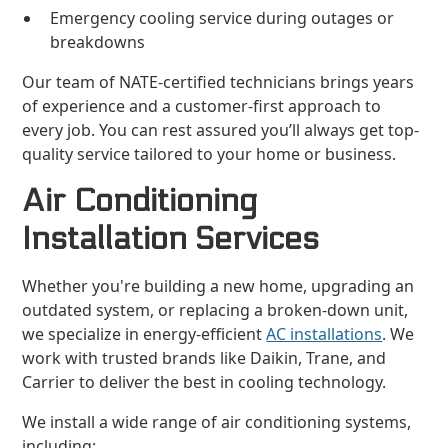
Emergency cooling service during outages or
breakdowns
Our team of NATE-certified technicians brings years
of experience and a customer-first approach to
every job. You can rest assured you’ll always get top-
quality service tailored to your home or business.
Air Conditioning
Installation Services
Whether you're building a new home, upgrading an
outdated system, or replacing a broken-down unit,
we specialize in energy-efficient
AC installations
. We
work with trusted brands like Daikin, Trane, and
Carrier to deliver the best in cooling technology.
We install a wide range of air conditioning systems,
including: