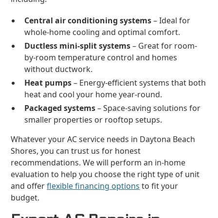
Central air conditioning systems
– Ideal for
whole-home cooling and optimal comfort.
Ductless mini-split systems
– Great for room-
by-room temperature control and homes
without ductwork.
Heat pumps
– Energy-efficient systems that both
heat and cool your home year-round.
Packaged systems
– Space-saving solutions for
smaller properties or rooftop setups.
Whatever your AC service needs in Daytona Beach
Shores, you can trust us for honest
recommendations. We will perform an in-home
evaluation to help you choose the right type of unit
and offer
flexible financing options
to fit your
budget.