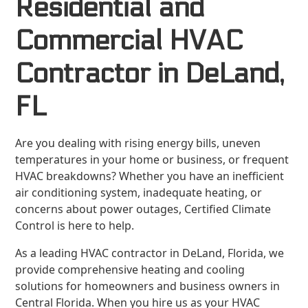
Residential and
Commercial HVAC
Contractor in DeLand,
FL
Are you dealing with rising energy bills, uneven
temperatures in your home or business, or frequent
HVAC breakdowns? Whether you have an inefficient
air conditioning system, inadequate heating, or
concerns about power outages, Certified Climate
Control is here to help.
As a leading HVAC contractor in DeLand, Florida, we
provide comprehensive heating and cooling
solutions for homeowners and business owners in
Central Florida. When you hire us as your HVAC