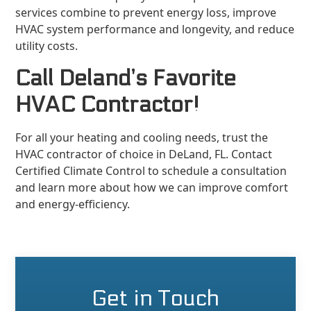
services combine to prevent energy loss, improve
HVAC system performance and longevity, and reduce
utility costs.
Call Deland’s Favorite
HVAC Contractor!
For all your heating and cooling needs, trust the
HVAC contractor of choice in DeLand, FL. Contact
Certified Climate Control to schedule a consultation
and learn more about how we can improve comfort
and energy-efficiency.
Get in Touch