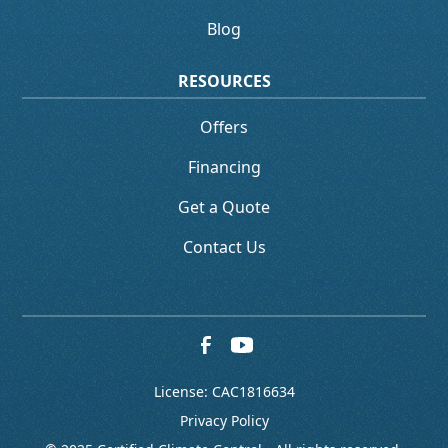
Blog
RESOURCES
Offers
Financing
Get a Quote
Contact Us
License: CAC1816634
Privacy Policy