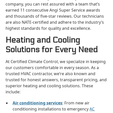
company, you can rest assured with a team that’s
earned 11 consecutive Angi Super Service awards
and thousands of five-star reviews. Our technicians
are also NATE-certified and adhere to the industry’s
highest standards for quality and excellence.
Heating and Cooling
Solutions for Every Need
At Certified Climate Control, we specialize in keeping
our customers comfortable in every season. As a
trusted HVAC contractor, we’re also known and
trusted for honest answers, transparent pricing, and
superior heating and cooling solutions. These
include:
Air conditioning services
: From new air
conditioning installations to emergency
AC