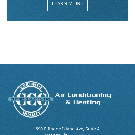
LEARN MORE
690 E Rhode Island Ave, Suite A