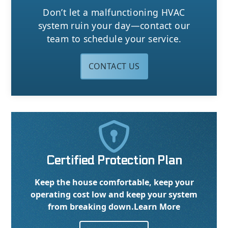
Don’t let a malfunctioning HVAC
system ruin your day—contact our
team to schedule your service.
CONTACT US

Certified Protection Plan
Keep the house comfortable, keep your
operating cost low and keep your system
from breaking down.
Learn More