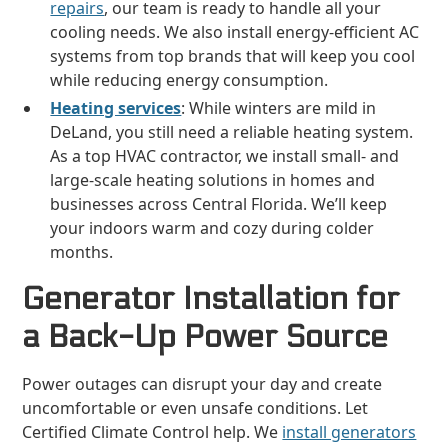
repairs
, our team is ready to handle all your
cooling needs. We also install energy-efficient AC
systems from top brands that will keep you cool
while reducing energy consumption.
Heating services
: While winters are mild in
DeLand, you still need a reliable heating system.
As a top HVAC contractor, we install small- and
large-scale heating solutions in homes and
businesses across Central Florida. We’ll keep
your indoors warm and cozy during colder
months.
Generator Installation for
a Back-Up Power Source
Power outages can disrupt your day and create
uncomfortable or even unsafe conditions. Let
Certified Climate Control help. We
install generators