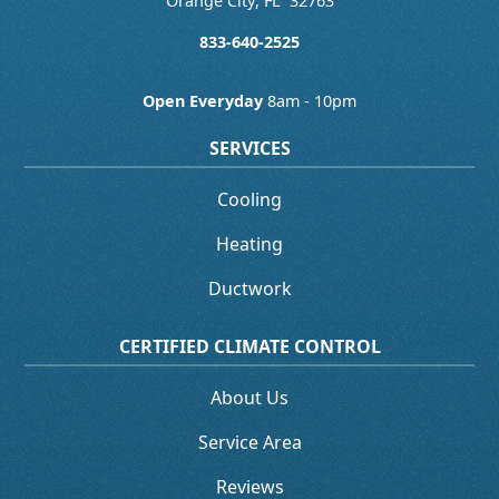
Orange City
,
FL
32763
833-640-2525
Open Everyday
8am - 10pm
SERVICES
Cooling
Heating
Ductwork
CERTIFIED CLIMATE CONTROL
About Us
Service Area
Reviews