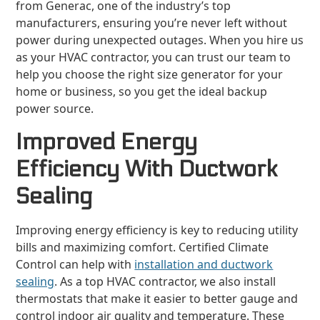
from Generac, one of the industry’s top
manufacturers, ensuring you’re never left without
power during unexpected outages. When you hire us
as your HVAC contractor, you can trust our team to
help you choose the right size generator for your
home or business, so you get the ideal backup
power source.
Improved Energy
Efficiency With Ductwork
Sealing
Improving energy efficiency is key to reducing utility
bills and maximizing comfort. Certified Climate
Control can help with
installation and ductwork
sealing
. As a top HVAC contractor, we also install
thermostats that make it easier to better gauge and
control indoor air quality and temperature. These