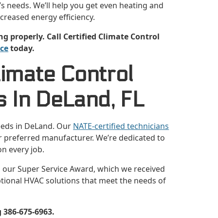
s needs. We’ll help you get even heating and
ncreased energy efficiency.
properly. Call Certified Climate Control
ice
today.
limate Control
 In DeLand, FL
eeds in DeLand. Our
NATE-certified technicians
our preferred manufacturer. We’re dedicated to
n every job.
m our Super Service Award, which we received
ptional HVAC solutions that meet the needs of
 386-675-6963.