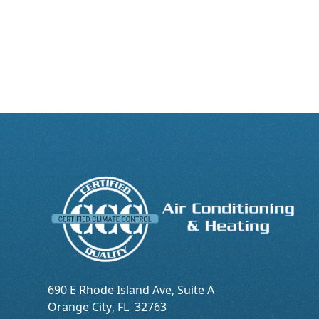
690 E Rhode Island Ave, Suite A
Orange City
,
FL
32763