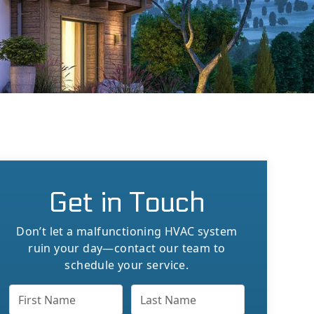
Get in Touch
Don’t let a malfunctioning HVAC system
ruin your day—contact our team to
schedule your service.