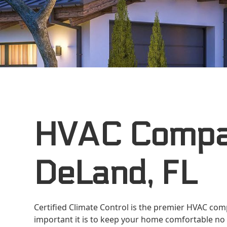
HVAC Compa
DeLand, FL
Certified Climate Control is the premier HVAC co
important it is to keep your home comfortable no