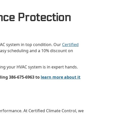
nce Protection
VAC system in top condition. Our
Certified
 easy scheduling and a 10% discount on
ing your HVAC system is in expert hands.
ling 386-675-6963 to
learn more about it
rformance. At Certified Climate Control, we