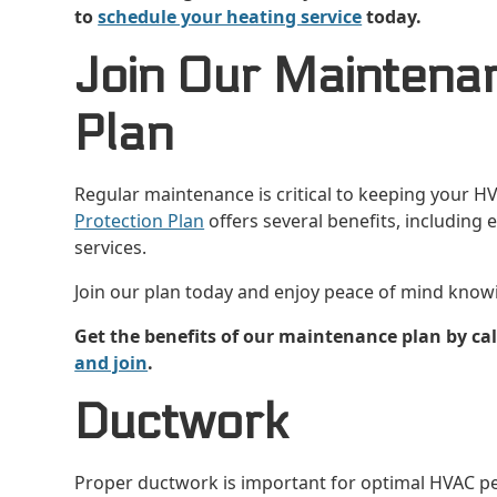
to
schedule your heating service
today.
Join Our Maintena
Plan
Regular maintenance is critical to keeping your H
Protection Plan
offers several benefits, including
services.
Join our plan today and enjoy peace of mind know
Get the benefits of our maintenance plan by cal
and join
.
Ductwork
Proper ductwork is important for optimal HVAC pe