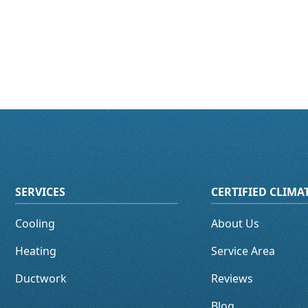
SERVICES
CERTIFIED CLIM
Cooling
About Us
Heating
Service Area
Ductwork
Reviews
Blog