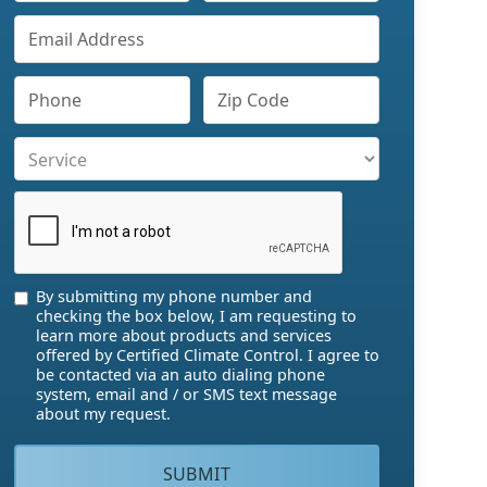
By submitting my phone number and
checking the box below, I am requesting to
learn more about products and services
offered by Certified Climate Control. I agree to
be contacted via an auto dialing phone
system, email and / or SMS text message
about my request.