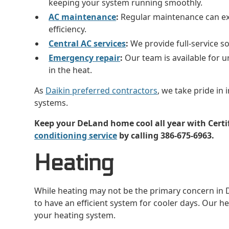
keeping your system running smoothly.
AC maintenance
:
Regular maintenance can ext
efficiency.
Central AC services
:
We provide full-service so
Emergency repair
:
Our team is available for u
in the heat.
As
Daikin preferred contractors
, we take pride in 
systems.
Keep your DeLand home cool all year with Certi
conditioning service
by calling 386-675-6963.
Heating
While heating may not be the primary concern in De
to have an efficient system for cooler days. Our h
your heating system.