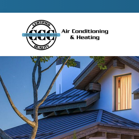
Contact 