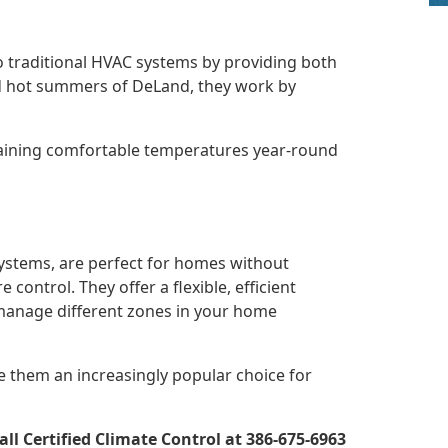
to traditional HVAC systems by providing both
and hot summers of DeLand, they work by
taining comfortable temperatures year-round
systems, are perfect for homes without
control. They offer a flexible, efficient
 manage different zones in your home
e them an increasingly popular choice for
l Certified Climate Control at 386-675-6963