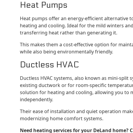
Heat Pumps
Heat pumps offer an energy-efficient alternative 
heating and cooling. Ideal for the mild winters 
transferring heat rather than generating it.
This makes them a cost-effective option for main
while also being environmentally friendly.
Ductless HVAC
Ductless HVAC systems, also known as mini-split 
existing ductwork or for room-specific temperature 
solution for heating and cooling, allowing you to
independently.
Their ease of installation and quiet operation mak
modernizing home comfort systems.
Need heating services for your DeLand home? Cal