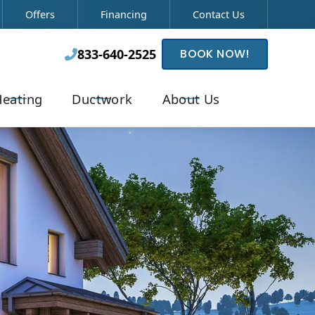
Offers
Financing
Contact Us
833-640-2525
BOOK NOW!

eating
Ductwork
About Us