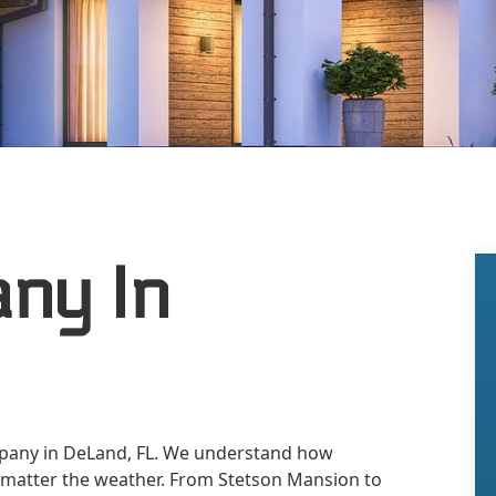
ny In
mpany in DeLand, FL. We understand how
 matter the weather. From Stetson Mansion to