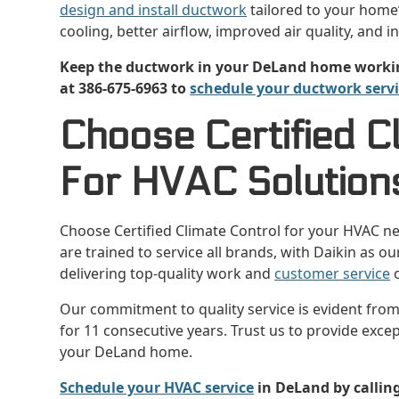
design and install ductwork
tailored to your home’
cooling, better airflow, improved air quality, and i
Keep the ductwork in your DeLand home working 
at 386-675-6963 to
schedule your ductwork serv
Choose Certified C
For HVAC Solutions
Choose Certified Climate Control for your HVAC n
are trained to service all brands, with Daikin as 
delivering top-quality work and
customer service
o
Our commitment to quality service is evident fro
for 11 consecutive years. Trust us to provide exce
your DeLand home.
Schedule your HVAC service
in DeLand by calling