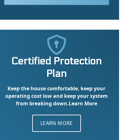

Certified Protection
Plan
Keep the house comfortable, keep your
operating cost low and keep your system
from breaking down.
Learn More
LEARN MORE