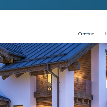
Our Team to Schedule Your Service!
Cooling
H