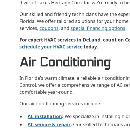
River of Lakes Heritage Corridor, we’re ready to 
Our skilled and friendly technicians have the expe
Florida. We offer tailored solutions for your home
services,
coupons
, and
special financing options
.
For expert HVAC services in DeLand, count on Cer
schedule your HVAC service
today.
Air Conditioning
In Florida’s warm climate, a reliable air conditionin
Control, we offer a comprehensive range of AC se
comfortable year-round.
Our air conditioning services include:
AC installation
:
We specialize in installing hig
AC service & repair
:
Our skilled technicians are