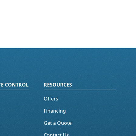
ATE CONTROL
RESOURCES
Offers
Financing
Get a Quote
Contact Us