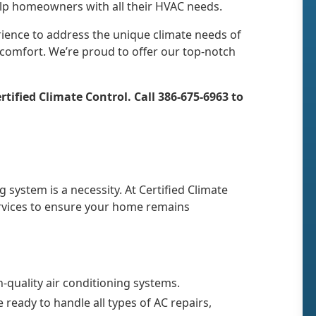
help homeowners with all their HVAC needs.
rience to address the unique climate needs of
 comfort. We’re proud to offer our top-notch
tified Climate Control. Call 386-675-6963 to
g system is a necessity. At Certified Climate
rvices to ensure your home remains
h-quality air conditioning systems.
 ready to handle all types of AC repairs,