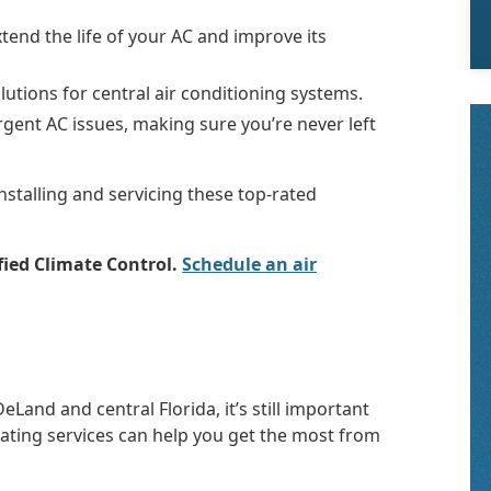
end the life of your AC and improve its
lutions for central air conditioning systems.
rgent AC issues, making sure you’re never left
installing and servicing these top-rated
fied Climate Control.
Schedule an air
Land and central Florida, it’s still important
eating services can help you get the most from