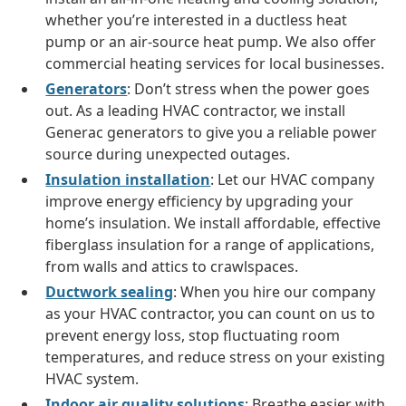
whether you’re interested in a ductless heat
pump or an air-source heat pump. We also offer
commercial heating services for local businesses.
Generators
: Don’t stress when the power goes
out. As a leading HVAC contractor, we install
Generac generators to give you a reliable power
source during unexpected outages.
Insulation installation
: Let our HVAC company
improve energy efficiency by upgrading your
home’s insulation. We install affordable, effective
fiberglass insulation for a range of applications,
from walls and attics to crawlspaces.
Ductwork sealing
: When you hire our company
as your HVAC contractor, you can count on us to
prevent energy loss, stop fluctuating room
temperatures, and reduce stress on your existing
HVAC system.
Indoor air quality solutions
: Breathe easier with