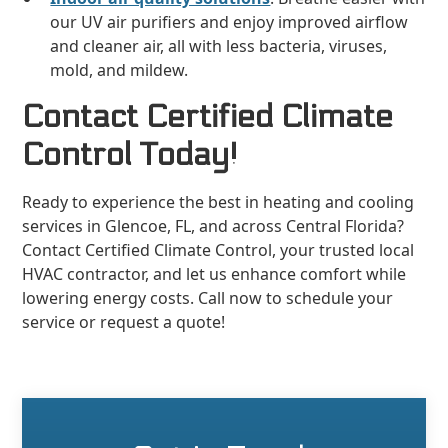
our UV air purifiers and enjoy improved airflow
and cleaner air, all with less bacteria, viruses,
mold, and mildew.
Contact Certified Climate
Control Today!
Ready to experience the best in heating and cooling
services in Glencoe, FL, and across Central Florida?
Contact Certified Climate Control, your trusted local
HVAC contractor, and let us enhance comfort while
lowering energy costs. Call now to schedule your
service or request a quote!