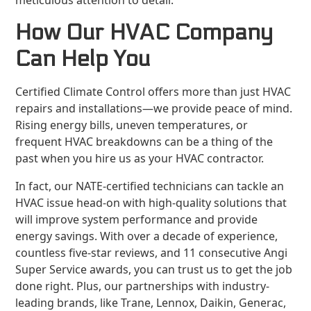
meticulous attention to detail.
How Our HVAC Company
Can Help You
Certified Climate Control offers more than just HVAC
repairs and installations—we provide peace of mind.
Rising energy bills, uneven temperatures, or
frequent HVAC breakdowns can be a thing of the
past when you hire us as your HVAC contractor.
In fact, our NATE-certified technicians can tackle an
HVAC issue head-on with high-quality solutions that
will improve system performance and provide
energy savings. With over a decade of experience,
countless five-star reviews, and 11 consecutive Angi
Super Service awards, you can trust us to get the job
done right. Plus, our partnerships with industry-
leading brands, like Trane, Lennox, Daikin, Generac,