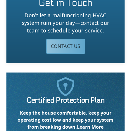
Get in Touch
Don’t let a malfunctioning HVAC
system ruin your day—contact our
team to schedule your service.
CONTACT US

Certified Protection Plan
Keep the house comfortable, keep your
operating cost low and keep your system
from breaking down.
Learn More