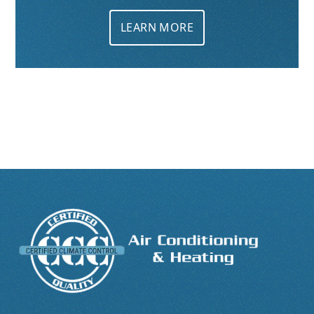
LEARN MORE