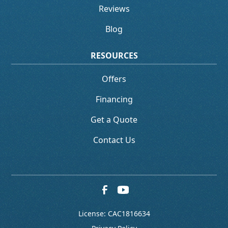
Reviews
Blog
RESOURCES
Offers
Financing
Get a Quote
Contact Us
License: CAC1816634