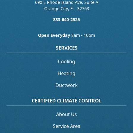
690 E Rhode Island Ave, Suite A
Orange City
,
FL
32763
833-640-2525
Open Everyday
8am - 10pm
SERVICES
Cooling
Heating
Ductwork
CERTIFIED CLIMATE CONTROL
About Us
Service Area