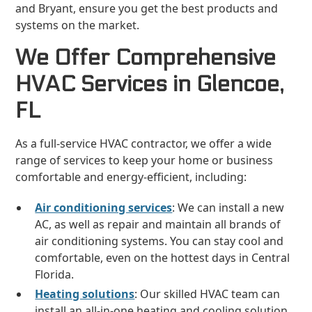
and Bryant, ensure you get the best products and
systems on the market.
We Offer Comprehensive
HVAC Services in Glencoe,
FL
As a full-service HVAC contractor, we offer a wide
range of services to keep your home or business
comfortable and energy-efficient, including:
Air conditioning services
: We can install a new
AC, as well as repair and maintain all brands of
air conditioning systems. You can stay cool and
comfortable, even on the hottest days in Central
Florida.
Heating solutions
: Our skilled HVAC team can
install an all-in-one heating and cooling solution,