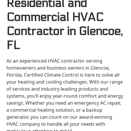
Residential and
Commercial HVAC
Contractor in Glencoe,
FL
As an experienced HVAC contractor serving
homeowners and business owners in Glencoe,
Florida, Certified Climate Control is here to solve all
your heating and cooling challenges. With our range
of services and industry-leading products and
systems, you’ll enjoy year-round comfort and energy
savings. Whether you need an emergency AC repair,
a commercial heating solution, or a backup
generator, you can count on our award-winning
HVAC company to handle all your needs with