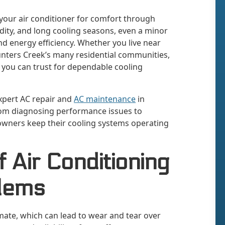
 your air conditioner for comfort through
idity, and long cooling seasons, even a minor
nd energy efficiency. Whether you live near
nters Creek’s many residential communities,
ou can trust for dependable cooling
expert AC repair and
AC maintenance
in
rom diagnosing performance issues to
wners keep their cooling systems operating
Air Conditioning
lems
imate, which can lead to wear and tear over