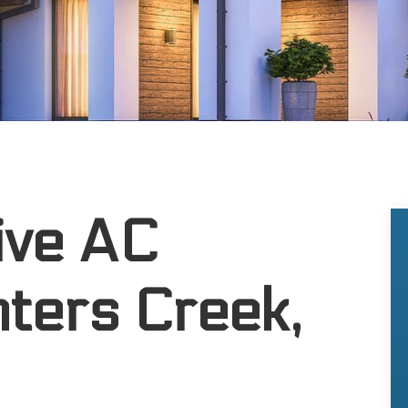
ive AC
nters Creek,