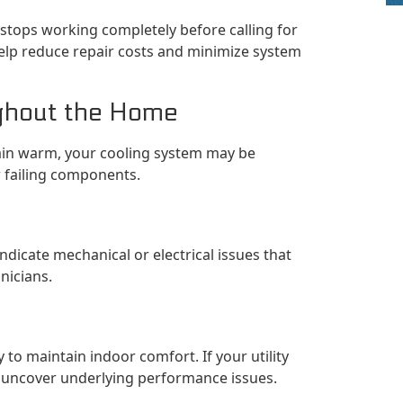
stops working completely before calling for
help reduce repair costs and minimize system
ghout the Home
ain warm, your cooling system may be
or failing components.
indicate mechanical or electrical issues that
nicians.
to maintain indoor comfort. If your utility
ay uncover underlying performance issues.