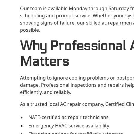
Our team is available Monday through Saturday fr
scheduling and prompt service. Whether your sys
showing signs of failure, our skilled ac repairmen
possible.
Why Professional 
Matters
Attempting to ignore cooling problems or postpon
damage. Professional inspections and repairs hel
efficiently, and reliably.
As a trusted local AC repair company, Certified Cl
NATE-certified ac repair technicians
Emergency HVAC service availability