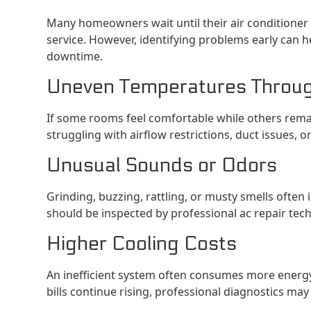
Many homeowners wait until their air conditioner 
service. However, identifying problems early can 
downtime.
Uneven Temperatures Throu
If some rooms feel comfortable while others rem
struggling with airflow restrictions, duct issues, 
Unusual Sounds or Odors
Grinding, buzzing, rattling, or musty smells often 
should be inspected by professional ac repair tech
Higher Cooling Costs
An inefficient system often consumes more energy 
bills continue rising, professional diagnostics m