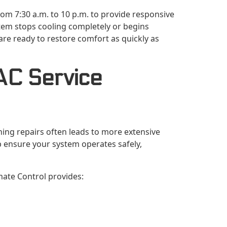
om 7:30 a.m. to 10 p.m. to provide responsive
tem stops cooling completely or begins
 are ready to restore comfort as quickly as
AC Service
ing repairs often leads to more extensive
p ensure your system operates safely,
imate Control provides: