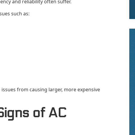
ncy and reliability often suffer.
sues such as:
 issues from causing larger, more expensive
Signs of AC