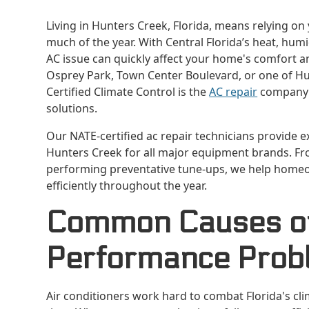
Living in Hunters Creek, Florida, means relying on
much of the year. With Central Florida’s heat, hum
AC issue can quickly affect your home's comfort a
Osprey Park, Town Center Boulevard, or one of Hu
Certified Climate Control is the
AC repair
company y
solutions.
Our NATE-certified ac repair technicians provide 
Hunters Creek for all major equipment brands. F
performing preventative tune-ups, we help homeo
efficiently throughout the year.
Common Causes of 
Performance Prob
Air conditioners work hard to combat Florida's cl