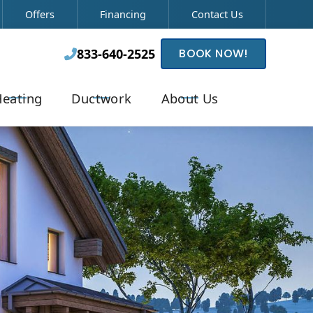
Offers
Financing
Contact Us
833-640-2525
BOOK NOW!

eating
Ductwork
About Us