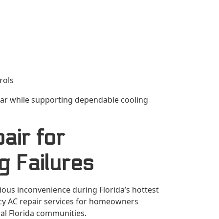
rols
ar while supporting dependable cooling
ir for
g Failures
us inconvenience during Florida’s hottest
ncy AC repair services for homeowners
l Florida communities.