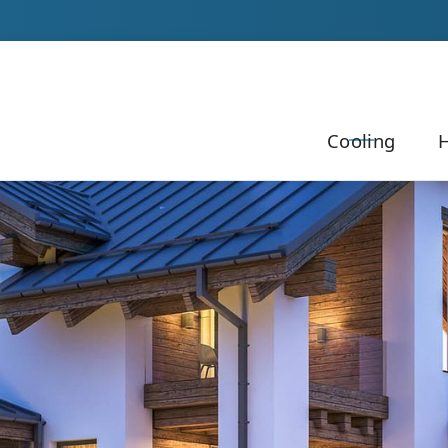
Our Team to Schedule Your Service!
Cooling
H