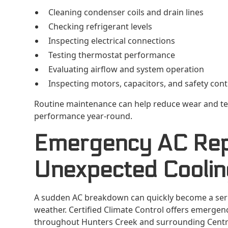
Cleaning condenser coils and drain lines
Checking refrigerant levels
Inspecting electrical connections
Testing thermostat performance
Evaluating airflow and system operation
Inspecting motors, capacitors, and safety cont
Routine maintenance can help reduce wear and te
performance year-round.
Emergency AC Repa
Unexpected Coolin
A sudden AC breakdown can quickly become a serio
weather. Certified Climate Control offers emerge
throughout Hunters Creek and surrounding Centra