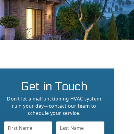
Get in Touch
Don’t let a malfunctioning HVAC system
ruin your day—contact our team to
schedule your service.