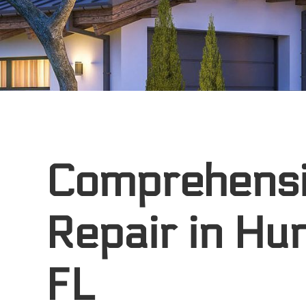
Comprehens
Repair in Hu
FL