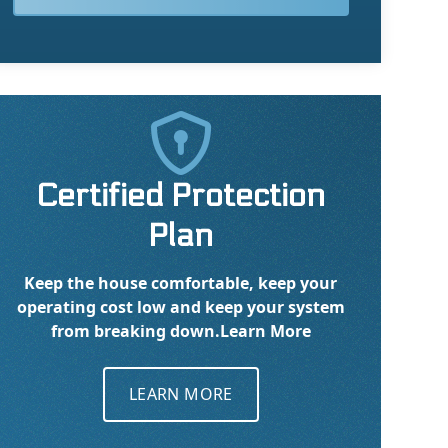

Certified Protection
Plan
Keep the house comfortable, keep your
operating cost low and keep your system
from breaking down.
Learn More
LEARN MORE