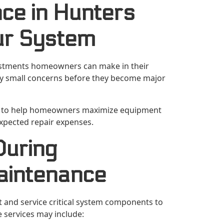
ce in Hunters
ur System
estments homeowners can make in their
ify small concerns before they become major
ed to help homeowners maximize equipment
xpected repair expenses.
During
aintenance
t and service critical system components to
 services may include: