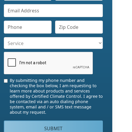
By submitting my phone number and
checking the box below, I am requesting to
learn more about products and services
offered by Certified Climate Control. I agree to
be contacted via an auto dialing phone
system, email and / or SMS text message
about my request.