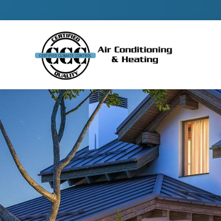
Contact 