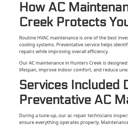
How AC Maintenan
Creek Protects Yo
Routine HVAC maintenance is one of the best inv
cooling systems. Preventative service helps ident
repairs while improving overall efficiency.
Our AC maintenance in Hunters Creek is design
lifespan, improve indoor comfort, and reduce une
Services Included 
Preventative AC M
During a tune-up, our ac repair technicians inspec
ensure everything operates properly. Maintenance