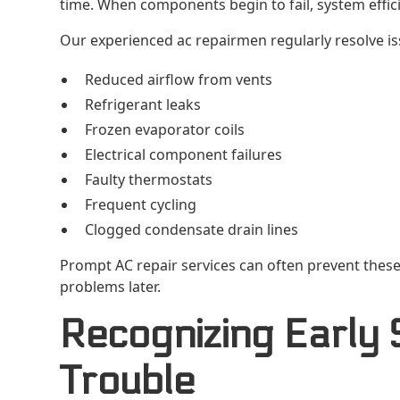
time. When components begin to fail, system efficie
Our experienced ac repairmen regularly resolve is
Reduced airflow from vents
Refrigerant leaks
Frozen evaporator coils
Electrical component failures
Faulty thermostats
Frequent cycling
Clogged condensate drain lines
Prompt AC repair services can often prevent these
problems later.
Recognizing Early 
Trouble