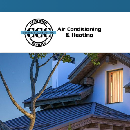
Contact 