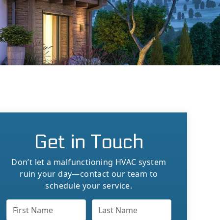
Get in Touch
Don’t let a malfunctioning HVAC system
ruin your day—contact our team to
schedule your service.