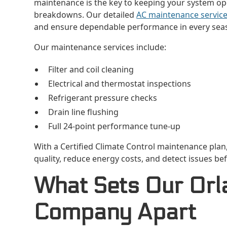
maintenance is the key to keeping your system oper
breakdowns. Our detailed
AC maintenance servic
and ensure dependable performance in every sea
Our maintenance services include:
Filter and coil cleaning
Electrical and thermostat inspections
Refrigerant pressure checks
Drain line flushing
Full 24-point performance tune-up
With a Certified Climate Control maintenance plan, 
quality, reduce energy costs, and detect issues 
What Sets Our Orl
Company Apart