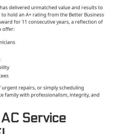
 has delivered unmatched value and results to
to hold an A+ rating from the Better Business
ward for 11 consecutive years, a reflection of
 offer:
nicians
s
lity
tees
 urgent repairs, or simply scheduling
 family with professionalism, integrity, and
 AC Service
FL