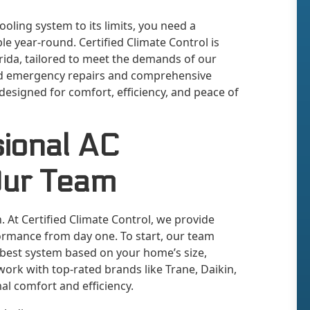
ling system to its limits, you need a
 year-round. Certified Climate Control is
orida, tailored to meet the demands of our
apid emergency repairs and comprehensive
 designed for comfort, efficiency, and peace of
sional AC
Our Team
on. At Certified Climate Control, we provide
rmance from day one. To start, our team
 best system based on your home’s size,
work with top-rated brands like Trane, Daikin,
al comfort and efficiency.