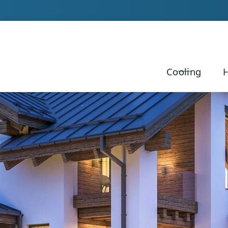
Our Team to Schedule Your Service!
Cooling
H