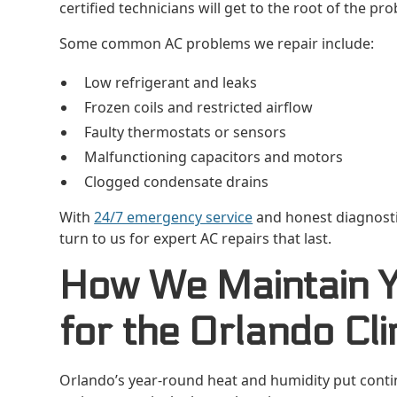
certified technicians will get to the root of the prob
Some common AC problems we repair include:
Low refrigerant and leaks
Frozen coils and restricted airflow
Faulty thermostats or sensors
Malfunctioning capacitors and motors
Clogged condensate drains
With
24/7 emergency service
and honest diagnosti
turn to us for expert AC repairs that last.
How We Maintain 
for the Orlando Cl
Orlando’s year-round heat and humidity put contin