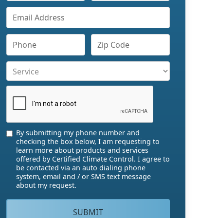
By submitting my phone number and
checking the box below, I am requesting to
learn more about products and services
offered by Certified Climate Control. I agree to
be contacted via an auto dialing phone
system, email and / or SMS text message
about my request.