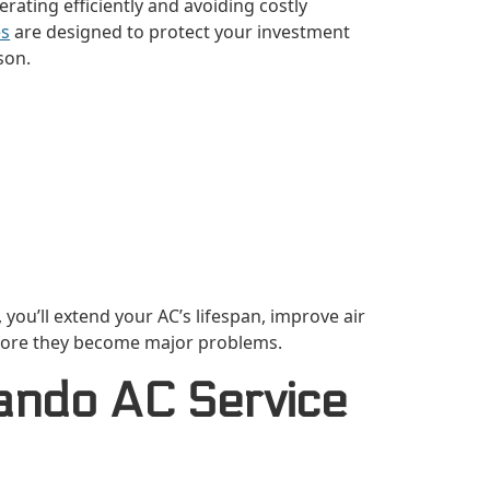
ating efficiently and avoiding costly
es
are designed to protect your investment
son.
you’ll extend your AC’s lifespan, improve air
before they become major problems.
ando AC Service