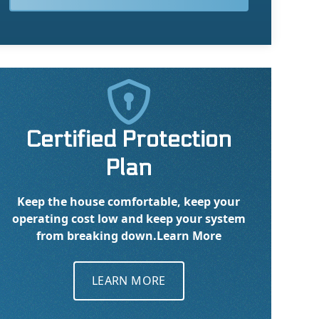

Certified Protection
Plan
Keep the house comfortable, keep your
operating cost low and keep your system
from breaking down.
Learn More
LEARN MORE