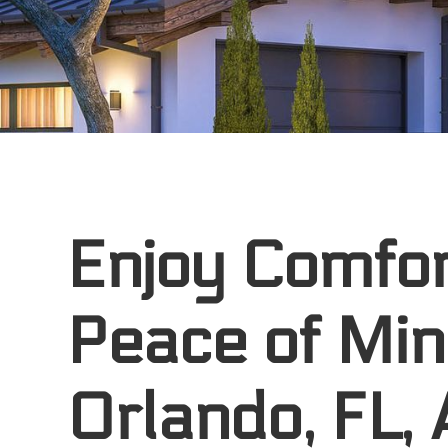
Enjoy Comfor
Peace of Min
Orlando, FL,