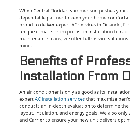
When Central Florida’s summer sun pushes your coo
dependable partner to keep your home comfortable
proud to deliver expert AC services in Orlando, Fl
unique climate. From precision installation to r
maintenance plans, we offer full-service solutions
mind.
Benefits of Profes
Installation From 
An air conditioner is only as good as its installati
expert
AC installation services
that maximize perfo
conducts an in-depth evaluation to determine the
layout, insulation, and energy goals. We also only 
and Carrier to ensure your new unit delivers optim