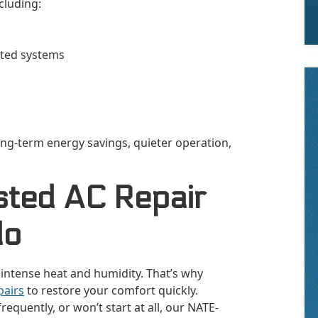
cluding:
ated systems
ng-term energy savings, quieter operation,
sted AC Repair
do
 intense heat and humidity. That’s why
pairs
to restore your comfort quickly.
equently, or won’t start at all, our NATE-