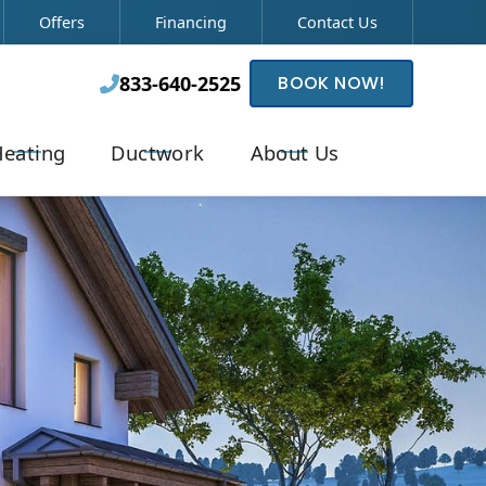
Offers
Financing
Contact Us
833-640-2525
BOOK NOW!

eating
Ductwork
About Us