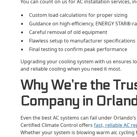
You can count on us for AC installation services, in
Custom load calculations for proper sizing
Guidance on high-efficiency, ENERGY STAR®-r
Careful removal of old equipment
Flawless setup to manufacturer specifications
Final testing to confirm peak performance
Upgrading your cooling system with us ensures lo
and reliable cooling when you need it most.
Why We’re the Tru
Company in Orlan
Even the best AC systems can fail under Orlando’s
Certified Climate Control offers
fast, reliable AC re
Whether your system is blowing warm air, cycling fr