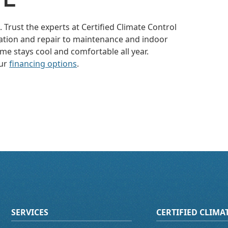
 Trust the experts at Certified Climate Control
allation and repair to maintenance and indoor
me stays cool and comfortable all year.
our
financing options
.
SERVICES
CERTIFIED CLIM