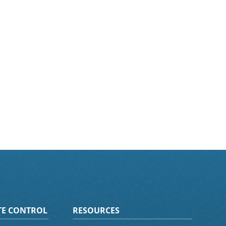
ATE CONTROL
RESOURCES