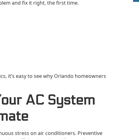
lem and fix it right, the first time.
cs, it’s easy to see why Orlando homeowners
Your AC System
imate
uous stress on air conditioners. Preventive