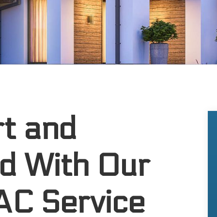
t and
d With Our
 AC Service