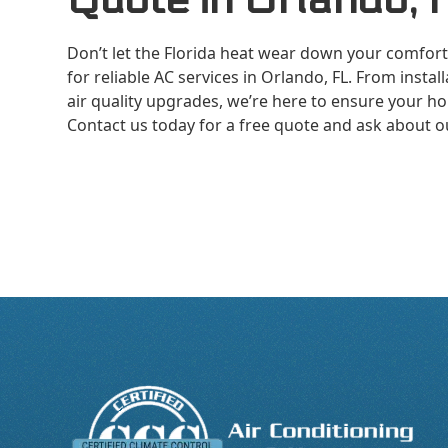
Don’t let the Florida heat wear down your comfort.
for reliable AC services in Orlando, FL. From inst
air quality upgrades, we’re here to ensure your ho
Contact us today for a free quote and ask about 