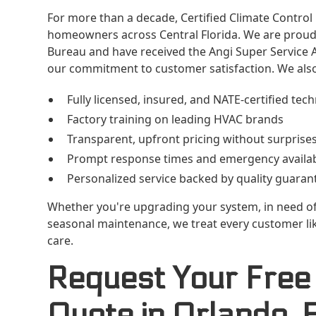
For more than a decade, Certified Climate Control
homeowners across Central Florida. We are proud 
Bureau and have received the Angi Super Service A
our commitment to customer satisfaction. We also
Fully licensed, insured, and NATE-certified tech
Factory training on leading HVAC brands
Transparent, upfront pricing without surprise
Prompt response times and emergency availabi
Personalized service backed by quality guaran
Whether you're upgrading your system, in need of
seasonal maintenance, we treat every customer like
care.
Request Your Free
Quote in Orlando, 