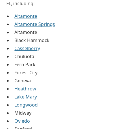
FL, including:
Altamonte
Altamonte Springs
Altamonte
Black Hammock
Casselberry
Chuluota
Fern Park
Forest City
Geneva
Heathrow
Lake Mary
Longwood
Midway
Oviedo