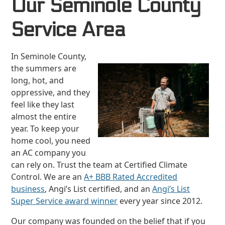
Our Seminole County
Service Area
In Seminole County,
the summers are
long, hot, and
oppressive, and they
feel like they last
almost the entire
year. To keep your
home cool, you need
an AC company you
can rely on. Trust the team at Certified Climate
Control. We are an
A+ BBB Rated Accredited
business
, Angi’s List certified, and an
Angi’s List
Super Service award winner
every year since 2012.
Our company was founded on the belief that if you