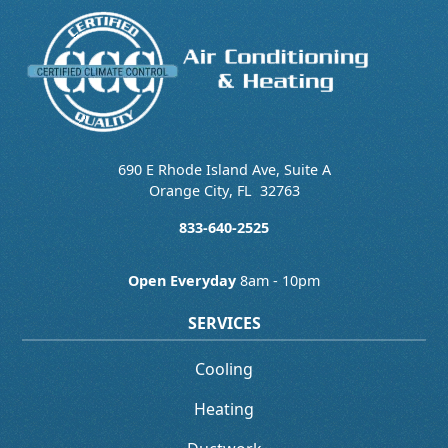
690 E Rhode Island Ave, Suite A
Orange City
,
FL
32763
833-640-2525
Open Everyday
8am - 10pm
SERVICES
Cooling
Heating