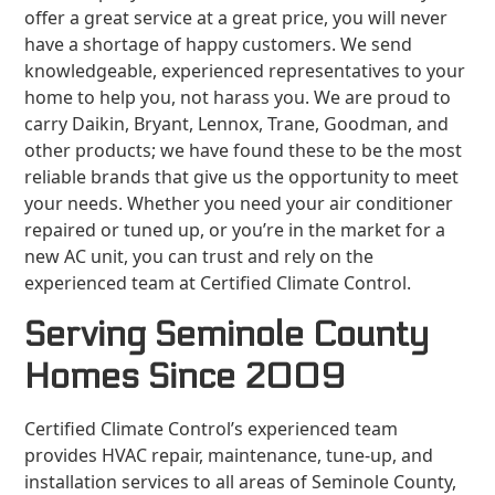
offer a great service at a great price, you will never
have a shortage of happy customers. We send
knowledgeable, experienced representatives to your
home to help you, not harass you. We are proud to
carry Daikin, Bryant, Lennox, Trane, Goodman, and
other products; we have found these to be the most
reliable brands that give us the opportunity to meet
your needs. Whether you need your air conditioner
repaired or tuned up, or you’re in the market for a
new AC unit, you can trust and rely on the
experienced team at Certified Climate Control.
Serving Seminole County
Homes Since 2009
Certified Climate Control’s experienced team
provides HVAC repair, maintenance, tune-up, and
installation services to all areas of Seminole County,