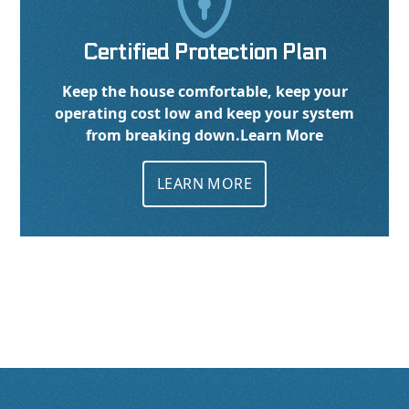

Certified Protection Plan
Keep the house comfortable, keep your
operating cost low and keep your system
from breaking down.
Learn More
LEARN MORE