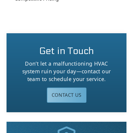
Get in Touch
Don’t let a malfunctioning HVAC
system ruin your day—contact our
team to schedule your service.
CONTACT US