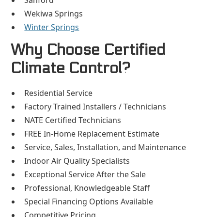
Sanford
Wekiwa Springs
Winter Springs
Why Choose Certified
Climate Control?
Residential Service
Factory Trained Installers / Technicians
NATE Certified Technicians
FREE In-Home Replacement Estimate
Service, Sales, Installation, and Maintenance
Indoor Air Quality Specialists
Exceptional Service After the Sale
Professional, Knowledgeable Staff
Special Financing Options Available
Competitive Pricing