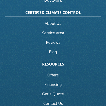
Ductwork
CERTIFIED CLIMATE CONTROL
About Us
Service Area
Reviews
Blog
RESOURCES
Offers
Financing
Get a Quote
Contact Us