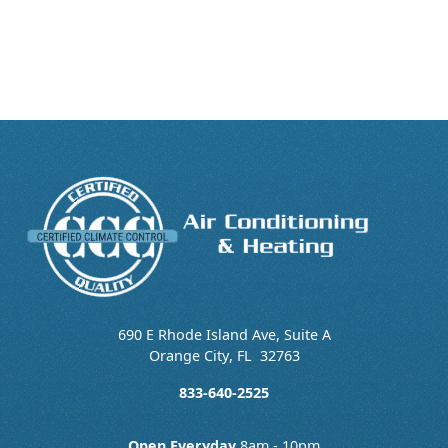
690 E Rhode Island Ave, Suite A
Orange City
,
FL
32763
833-640-2525
Open Everyday
8am - 10pm