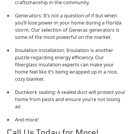
craftsmanship in the community.
Generators: It’s not a question of if but when
you’ll lose power in your home during a Florida
storm. Our selection of Generac generators is
some of the most powerful on the market.
Insulation installation: Insulation is another
puzzle regarding energy efficiency. Our
fiberglass insulation experts can make your
home feel like it’s being wrapped up in a nice,
cozy blanket.
Ductwork sealing: A sealed duct will protect your
home from pests and ensure you’re not losing
air.
And more!
Call Us Today for More!