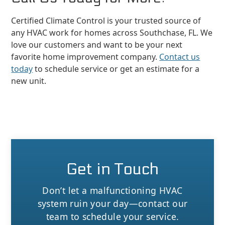
Certified Climate Control is your trusted source of
any HVAC work for homes across Southchase, FL. We
love our customers and want to be your next
favorite home improvement company.
Contact us
today
to schedule service or get an estimate for a
new unit.
Get in Touch
Don’t let a malfunctioning HVAC
system ruin your day—contact our
team to schedule your service.