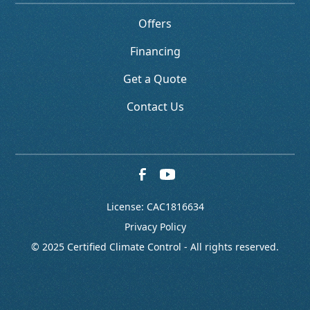
Offers
Financing
Get a Quote
Contact Us
License: CAC1816634
Privacy Policy
© 2025 Certified Climate Control - All rights reserved.