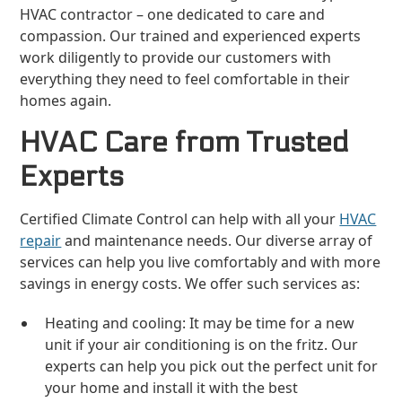
HVAC contractor – one dedicated to care and
compassion. Our trained and experienced experts
work diligently to provide our customers with
everything they need to feel comfortable in their
homes again.
HVAC Care from Trusted
Experts
Certified Climate Control can help with all your
HVAC
repair
and maintenance needs. Our diverse array of
services can help you live comfortably and with more
savings in energy costs. We offer such services as:
Heating and cooling: It may be time for a new
unit if your air conditioning is on the fritz. Our
experts can help you pick out the perfect unit for
your home and install it with the best