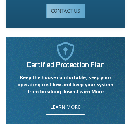
CONTACT US

Certified Protection Plan
Keep the house comfortable, keep your
operating cost low and keep your system
from breaking down.
Learn More
LEARN MORE