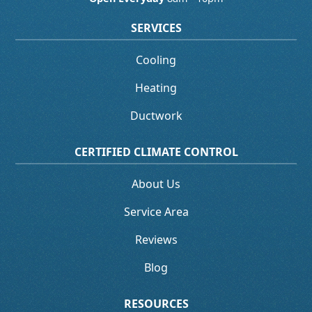
SERVICES
Cooling
Heating
Ductwork
CERTIFIED CLIMATE CONTROL
About Us
Service Area
Reviews
Blog
RESOURCES