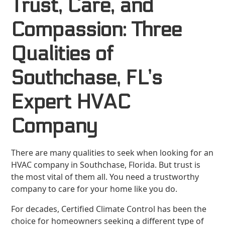
Trust, Care, and
Compassion: Three
Qualities of
Southchase, FL’s
Expert HVAC
Company
There are many qualities to seek when looking for an
HVAC company in Southchase, Florida. But trust is
the most vital of them all. You need a trustworthy
company to care for your home like you do.
For decades, Certified Climate Control has been the
choice for homeowners seeking a different type of