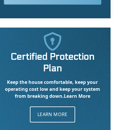

Certified Protection
Plan
Keep the house comfortable, keep your
operating cost low and keep your system
from breaking down.
Learn More
LEARN MORE