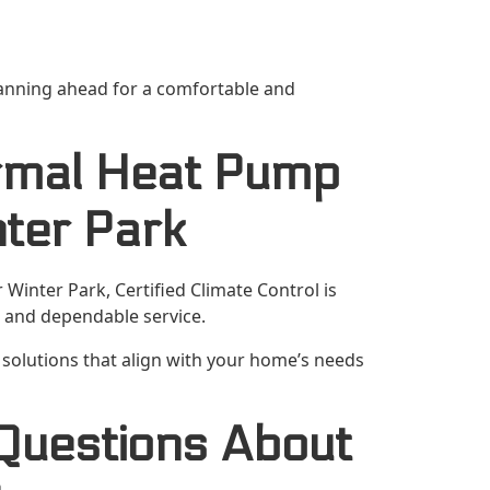
anning ahead for a comfortable and
rmal Heat Pump
ter Park
inter Park, Certified Climate Control is
and dependable service.
solutions that align with your home’s needs
Questions About