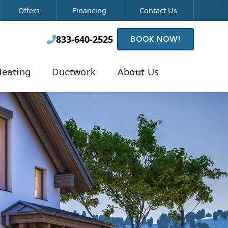
Offers
Financing
Contact Us
833-640-2525
BOOK NOW!

eating
Ductwork
About Us