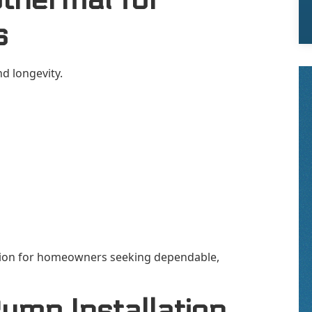
s
d longevity.
tion for homeowners seeking dependable,
ump Installation