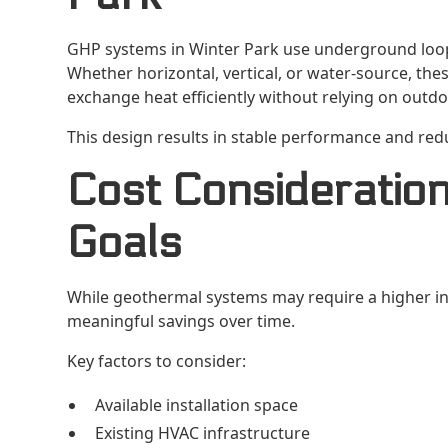
GHP systems in Winter Park use underground loop 
Whether horizontal, vertical, or water-source, th
exchange heat efficiently without relying on outdo
This design results in stable performance and re
Cost Consideration
Goals
While geothermal systems may require a higher init
meaningful savings over time.
Key factors to consider:
Available installation space
Existing HVAC infrastructure