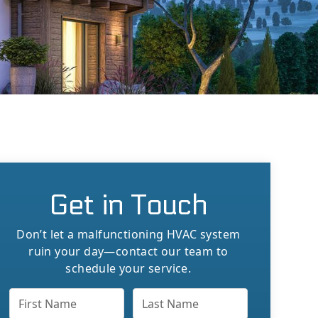
Get in Touch
Don’t let a malfunctioning HVAC system
ruin your day—contact our team to
schedule your service.