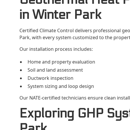
in Winter Park
Certified Climate Control delivers professional ge
Park, with every system customized to the propert
Our installation process includes:
Home and property evaluation
Soil and land assessment
Ductwork inspection
System sizing and loop design
Our NATE-certified technicians ensure clean insta
Exploring GHP Sys
Park