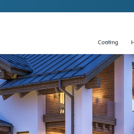
Our Team to Schedule Your Service!
Cooling
H