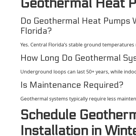
Geothermal Heat 
Do Geothermal Heat Pumps Wo
Florida?
Yes. Central Florida’s stable ground temperatures
How Long Do Geothermal Sy
Underground loops can last 50+ years, while indo
Is Maintenance Required?
Geothermal systems typically require less mainte
Schedule Geother
Installation in Win