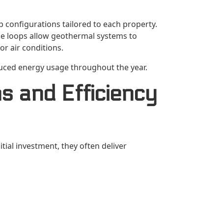
configurations tailored to each property.
ese loops allow geothermal systems to
or air conditions.
duced energy usage throughout the year.
s and Efficiency
ial investment, they often deliver