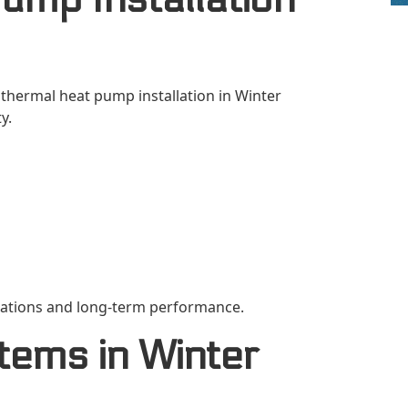
othermal heat pump installation in Winter
y.
llations and long-term performance.
tems in Winter