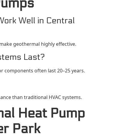
Pumps
rk Well in Central
 make geothermal highly effective.
stems Last?
or components often last 20–25 years.
nance than traditional HVAC systems.
mal Heat Pump
ter Park