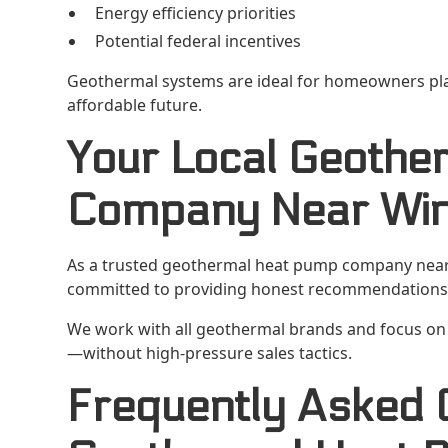
Energy efficiency priorities
Potential federal incentives
Geothermal systems are ideal for homeowners pl
affordable future.
Your Local Geothe
Company Near Win
As a trusted geothermal heat pump company near W
committed to providing honest recommendations 
We work with all geothermal brands and focus on 
—without high-pressure sales tactics.
Frequently Asked 