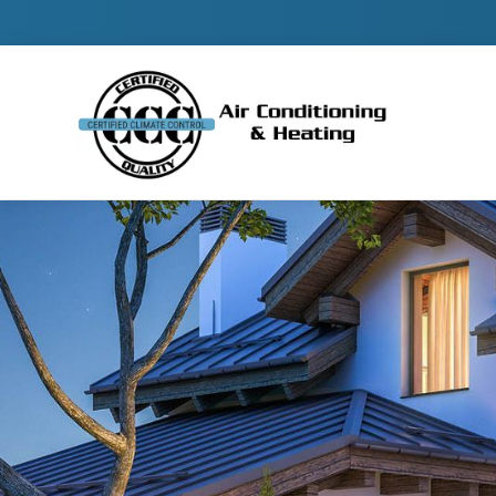
Contact 