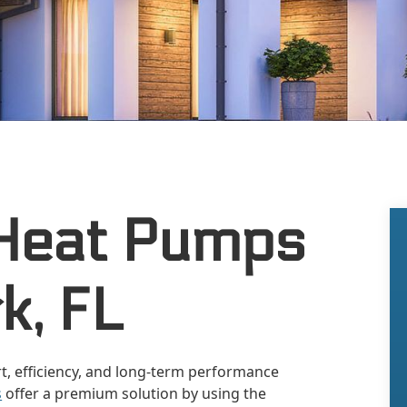
Heat Pumps
k, FL
t, efficiency, and long-term performance
s
offer a premium solution by using the