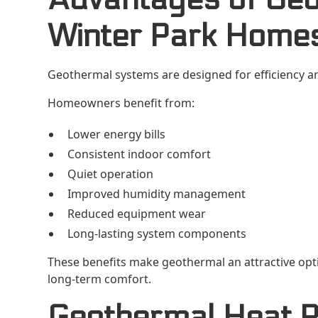
Winter Park Home
Geothermal systems are designed for efficiency an
Homeowners benefit from:
Lower energy bills
Consistent indoor comfort
Quiet operation
Improved humidity management
Reduced equipment wear
Long-lasting system components
These benefits make geothermal an attractive op
long-term comfort.
Geothermal Heat P