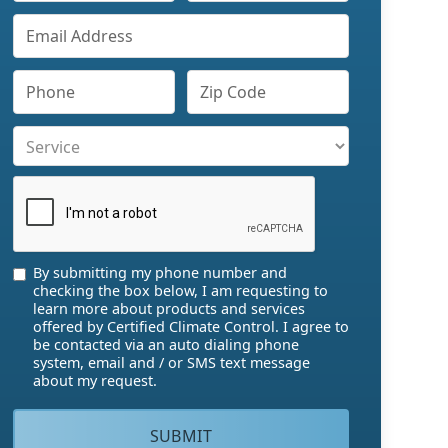
By submitting my phone number and
checking the box below, I am requesting to
learn more about products and services
offered by Certified Climate Control. I agree to
be contacted via an auto dialing phone
system, email and / or SMS text message
about my request.