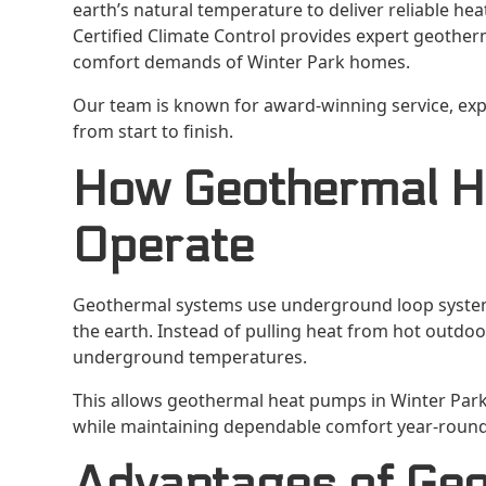
earth’s natural temperature to deliver reliable he
Certified Climate Control provides expert geother
comfort demands of Winter Park homes.
Our team is known for award-winning service, ex
from start to finish.
How Geothermal 
Operate
Geothermal systems use underground loop syste
the earth. Instead of pulling heat from hot outdoo
underground temperatures.
This allows geothermal heat pumps in Winter Park
while maintaining dependable comfort year-round
Advantages of Geo