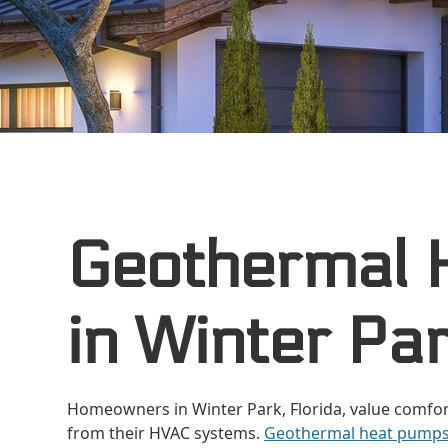
Geothermal 
in Winter Par
Homeowners in Winter Park, Florida, value comfor
from their HVAC systems.
Geothermal heat pump