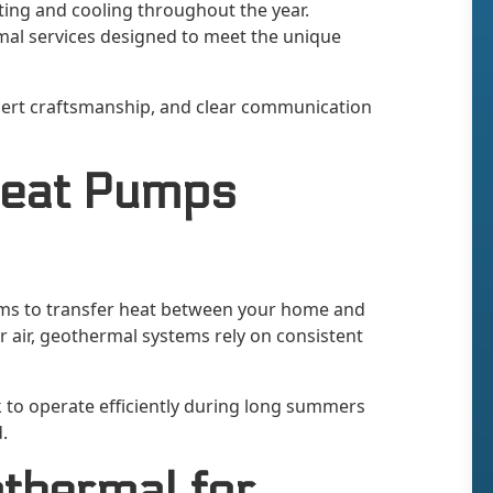
ating and cooling throughout the year.
mal services designed to meet the unique
pert craftsmanship, and clear communication
Heat Pumps
ms to transfer heat between your home and
r air, geothermal systems rely on consistent
 to operate efficiently during long summers
.
thermal for