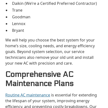
Daikin (We’re a Certified Preferred Contractor)
Trane
Goodman
Lennox
Bryant
We will help you choose the best system for your
home’s size, cooling needs, and energy efficiency
goals. Beyond system selection, our service
technicians also remove your old unit and install
your new AC with precision and care.
Comprehensive AC
Maintenance Plans
Routine AC maintenance
is essential for extending
the lifespan of your system, improving energy
efficiency, and preventing costly breakdowns. Our