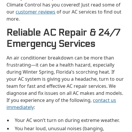
Climate Control has you covered! Just read some of
our
customer reviews
of our AC services to find out
more.
Reliable AC Repair & 24/7
Emergency Services
An air conditioner breakdown can be more than
frustrating—it can be a health hazard, especially
during Winter Spring, Florida’s scorching heat. If
your AC system is giving you a headache, turn to our
team for fast and effective AC repair services. We
diagnose and fix issues on all AC makes and models.
If you experience any of the following,
contact us
immediately
:
Your AC won’t turn on during extreme weather.
You hear loud, unusual noises (banging,