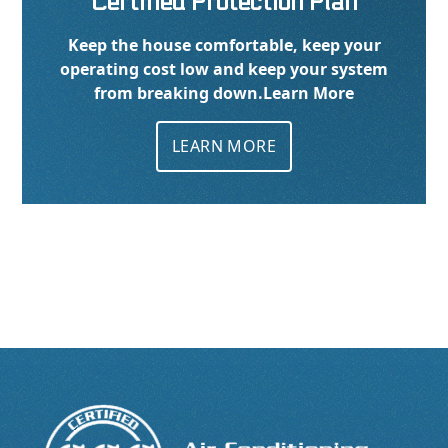
Certified Protection Plan
Keep the house comfortable, keep your
operating cost low and keep your system
from breaking down.
Learn More
LEARN MORE