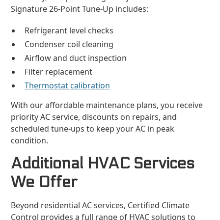
Signature 26-Point Tune-Up includes:
Refrigerant level checks
Condenser coil cleaning
Airflow and duct inspection
Filter replacement
Thermostat calibration
With our affordable maintenance plans, you receive
priority AC service, discounts on repairs, and
scheduled tune-ups to keep your AC in peak
condition.
Additional HVAC Services
We Offer
Beyond residential AC services, Certified Climate
Control provides a full range of HVAC solutions to