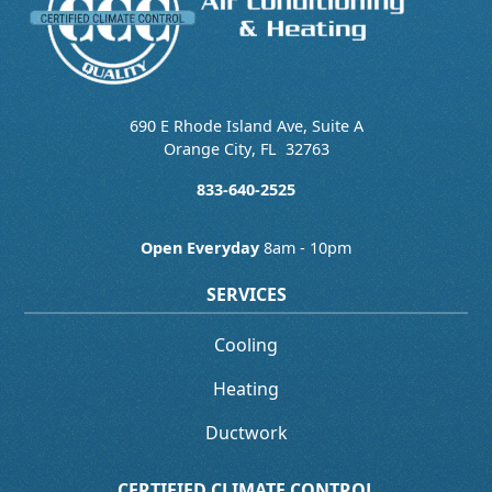
690 E Rhode Island Ave, Suite A
Orange City
,
FL
32763
833-640-2525
Open Everyday
8am - 10pm
SERVICES
Cooling
Heating
Ductwork
CERTIFIED CLIMATE CONTROL