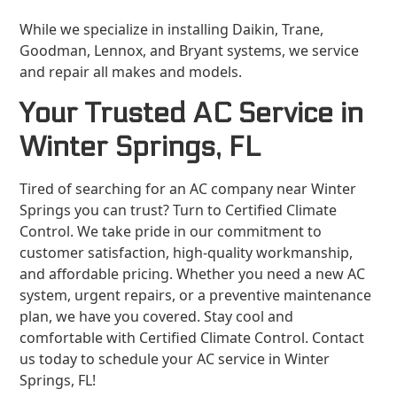
While we specialize in installing Daikin, Trane,
Goodman, Lennox, and Bryant systems, we service
and repair all makes and models.
Your Trusted AC Service in
Winter Springs, FL
Tired of searching for an AC company near Winter
Springs you can trust? Turn to Certified Climate
Control. We take pride in our commitment to
customer satisfaction, high-quality workmanship,
and affordable pricing. Whether you need a new AC
system, urgent repairs, or a preventive maintenance
plan, we have you covered. Stay cool and
comfortable with Certified Climate Control. Contact
us today to schedule your AC service in Winter
Springs, FL!