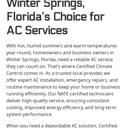
Winter Springs,
Florida’s Choice for
AC Services
With hot, humid summers and warm temperatures
year-round, homeowners and business owners in
Winter Springs, Florida, need a reliable AC service
they can count on. That’s where Certified Climate
Control comes in. As a trusted local provider, we
offer expert AC installation, emergency repairs, and
routine maintenance to keep your home or business
running efficiently. Our NATE-certified technicians
deliver high-quality service, ensuring consistent
cooling, improved energy efficiency, and long-term
system performance.
When you need a dependable AC solution, Certified