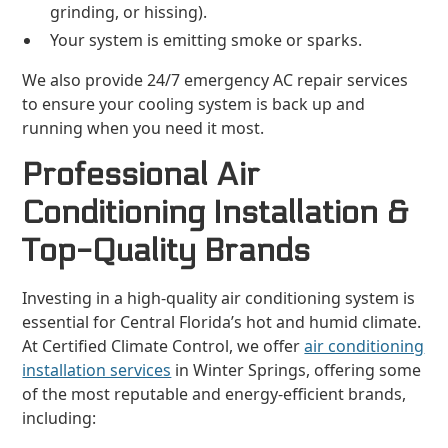
grinding, or hissing).
Your system is emitting smoke or sparks.
We also provide 24/7 emergency AC repair services
to ensure your cooling system is back up and
running when you need it most.
Professional Air
Conditioning Installation &
Top-Quality Brands
Investing in a high-quality air conditioning system is
essential for Central Florida’s hot and humid climate.
At Certified Climate Control, we offer
air conditioning
installation services
in Winter Springs, offering some
of the most reputable and energy-efficient brands,
including: