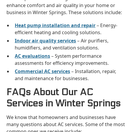
enhance comfort and air quality in your home or
business in Winter Springs. These solutions include:
Heat pump installation and repair
– Energy-
efficient heating and cooling solutions.
Indoor air quality services
– Air purifiers,
humidifiers, and ventilation solutions.
AC evaluations
– System performance
assessments for efficiency improvements.
Commercial AC services
– Installation, repair,
and maintenance for businesses.
FAQs About Our AC
Services in Winter Springs
We know that homeowners and businesses have
many questions about AC services. Some of the most
common ones we receive include: