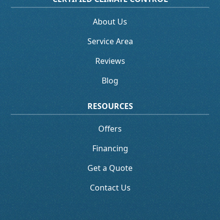
About Us
Service Area
Reviews
Blog
RESOURCES
Offers
Financing
Get a Quote
Contact Us