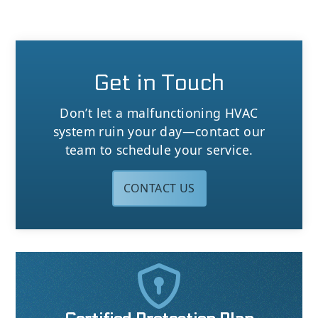
Get in Touch
Don’t let a malfunctioning HVAC
system ruin your day—contact our
team to schedule your service.
CONTACT US
