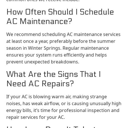
How Often Should I Schedule
AC Maintenance?
We recommend scheduling AC maintenance services
at least once a year, preferably before the summer
season in Winter Springs. Regular maintenance
ensures your system runs efficiently and helps
prevent unexpected breakdowns.
What Are the Signs That I
Need AC Repairs?
If your AC is blowing warm air, making strange
noises, has weak airflow, or is causing unusually high
energy bills, it’s time for professional inspection and
repair services for your AC.