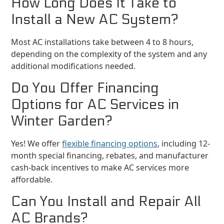
How Long Does It Take to
Install a New AC System?
Most AC installations take between 4 to 8 hours,
depending on the complexity of the system and any
additional modifications needed.
Do You Offer Financing
Options for AC Services in
Winter Garden?
Yes! We offer
flexible financing options
, including 12-
month special financing, rebates, and manufacturer
cash-back incentives to make AC services more
affordable.
Can You Install and Repair All
AC Brands?