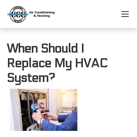
When Should I
Replace My HVAC
System?