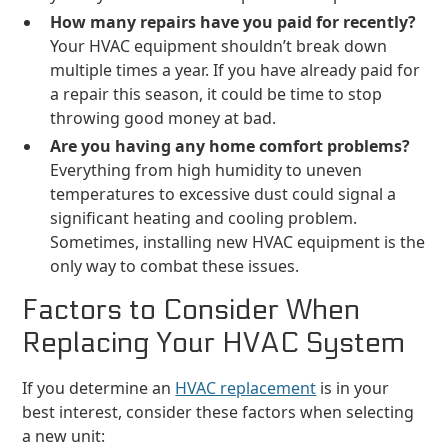
How many repairs have you paid for recently?
Your HVAC equipment shouldn’t break down
multiple times a year. If you have already paid for
a repair this season, it could be time to stop
throwing good money at bad.
Are you having any home comfort problems?
Everything from high humidity to uneven
temperatures to excessive dust could signal a
significant heating and cooling problem.
Sometimes, installing new HVAC equipment is the
only way to combat these issues.
Factors to Consider When
Replacing Your HVAC System
If you determine an
HVAC replacement
is in your
best interest, consider these factors when selecting
a new unit: