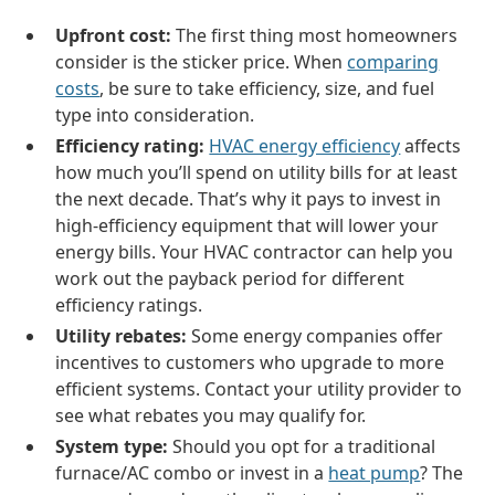
Upfront cost:
The first thing most homeowners
consider is the sticker price. When
comparing
costs
, be sure to take efficiency, size, and fuel
type into consideration.
Efficiency rating:
HVAC energy efficiency
affects
how much you’ll spend on utility bills for at least
the next decade. That’s why it pays to invest in
high-efficiency equipment that will lower your
energy bills. Your HVAC contractor can help you
work out the payback period for different
efficiency ratings.
Utility rebates:
Some energy companies offer
incentives to customers who upgrade to more
efficient systems. Contact your utility provider to
see what rebates you may qualify for.
System type:
Should you opt for a traditional
furnace/AC combo or invest in a
heat pump
? The