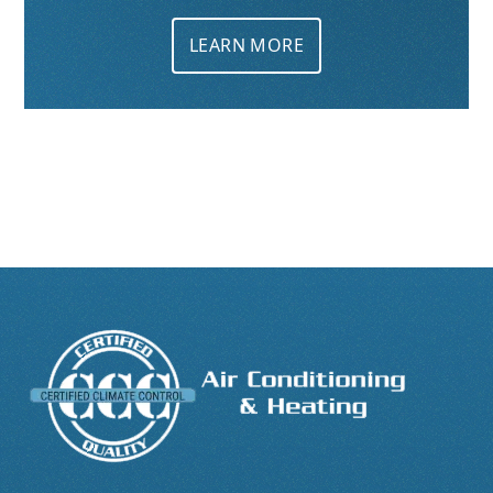
LEARN MORE