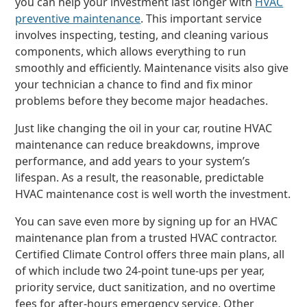
you can help your investment last longer with
HVAC
preventive maintenance
. This important service
involves inspecting, testing, and cleaning various
components, which allows everything to run
smoothly and efficiently. Maintenance visits also give
your technician a chance to find and fix minor
problems before they become major headaches.
Just like changing the oil in your car, routine HVAC
maintenance can reduce breakdowns, improve
performance, and add years to your system’s
lifespan. As a result, the reasonable, predictable
HVAC maintenance cost is well worth the investment.
You can save even more by signing up for an HVAC
maintenance plan from a trusted HVAC contractor.
Certified Climate Control offers three main plans, all
of which include two 24-point tune-ups per year,
priority service, duct sanitization, and no overtime
fees for after-hours emergency service. Other