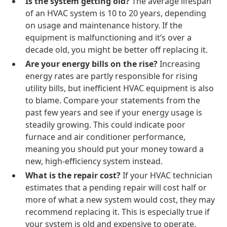
Is the system getting old?
The average lifespan
of an HVAC system is 10 to 20 years, depending
on usage and maintenance history. If the
equipment is malfunctioning and it’s over a
decade old, you might be better off replacing it.
Are your energy bills on the rise?
Increasing
energy rates are partly responsible for rising
utility bills, but inefficient HVAC equipment is also
to blame. Compare your statements from the
past few years and see if your energy usage is
steadily growing. This could indicate poor
furnace and air conditioner performance,
meaning you should put your money toward a
new, high-efficiency system instead.
What is the repair cost?
If your HVAC technician
estimates that a pending repair will cost half or
more of what a new system would cost, they may
recommend replacing it. This is especially true if
your system is old and expensive to operate.