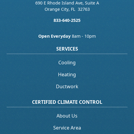
690 E Rhode Island Ave, Suite A
Orange City
,
FL
32763
833-640-2525
Open Everyday
8am - 10pm
SERVICES
Cooling
Heating
Ductwork
CERTIFIED CLIMATE CONTROL
About Us
Service Area