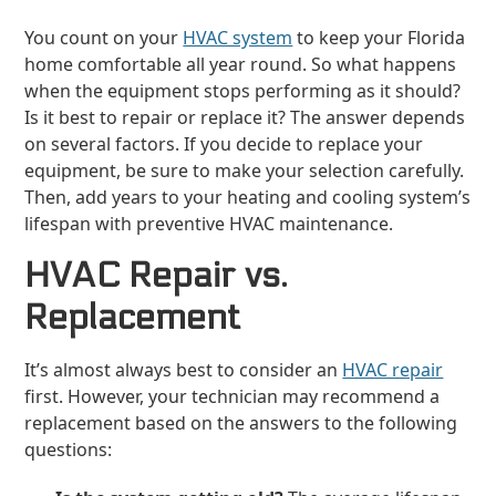
You count on your
HVAC system
to keep your Florida
home comfortable all year round. So what happens
when the equipment stops performing as it should?
Is it best to repair or replace it? The answer depends
on several factors. If you decide to replace your
equipment, be sure to make your selection carefully.
Then, add years to your heating and cooling system’s
lifespan with preventive HVAC maintenance.
HVAC Repair vs.
Replacement
It’s almost always best to consider an
HVAC repair
first. However, your technician may recommend a
replacement based on the answers to the following
questions: