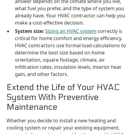
answer depends on the climate where you live,
what fuel you prefer, and the type of system you
already have. Your HVAC contractor can help you
make a cost-effective decision.
System size:
Sizing an HVAC system
correctly is
critical for home comfort and energy efficiency.
HVAC contractors use formal load calculations to
determine the best size based on home
orientation, square footage, climate, air
infiltration rates, insulation levels, interior heat
gain, and other factors.
Extend the Life of Your HVAC
System With Preventive
Maintenance
Whether you decide to install a new heating and
cooling system or repair your existing equipment,