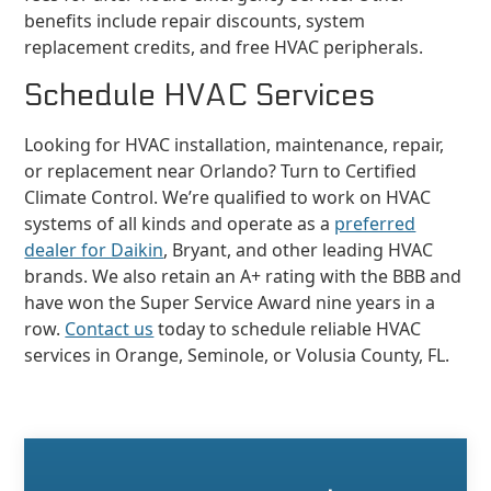
benefits include repair discounts, system
replacement credits, and free HVAC peripherals.
Schedule HVAC Services
Looking for HVAC installation, maintenance, repair,
or replacement near Orlando? Turn to Certified
Climate Control. We’re qualified to work on HVAC
systems of all kinds and operate as a
preferred
dealer for Daikin
, Bryant, and other leading HVAC
brands. We also retain an A+ rating with the BBB and
have won the Super Service Award nine years in a
row.
Contact us
today to schedule reliable HVAC
services in Orange, Seminole, or Volusia County, FL.