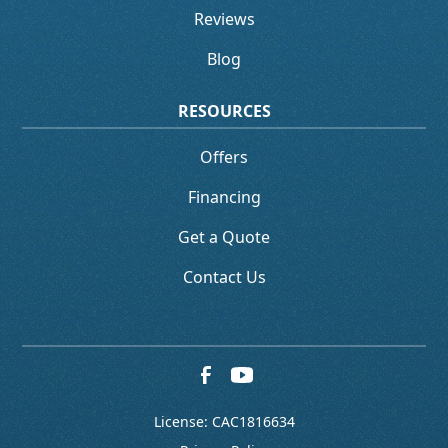
Reviews
Blog
RESOURCES
Offers
Financing
Get a Quote
Contact Us
License: CAC1816634