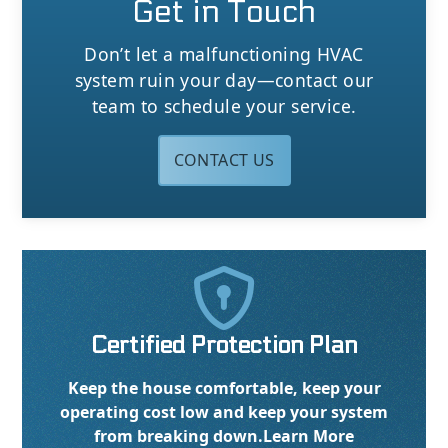
Get in Touch
Don’t let a malfunctioning HVAC
system ruin your day—contact our
team to schedule your service.
CONTACT US

Certified Protection Plan
Keep the house comfortable, keep your
operating cost low and keep your system
from breaking down.
Learn More