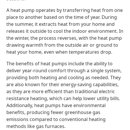
A heat pump operates by transferring heat from one
place to another based on the time of year. During
the summer, it extracts heat from your home and
releases it outside to cool the indoor environment. In
the winter, the process reverses, with the heat pump
drawing warmth from the outside air or ground to
heat your home, even when temperatures drop.
The benefits of heat pumps include the ability to
deliver year-round comfort through a single system,
providing both heating and cooling as needed. They
are also known for their energy-saving capabilities,
as they are more efficient than traditional electric
resistance heating, which can help lower utility bills.
Additionally, heat pumps have environmental
benefits, producing fewer greenhouse gas
emissions compared to conventional heating
methods like gas furnaces.