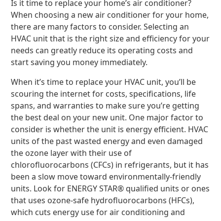
Is it time to replace your home’s air conditioner?
When choosing a new air conditioner for your home,
there are many factors to consider. Selecting an
HVAC unit that is the right size and efficiency for your
needs can greatly reduce its operating costs and
start saving you money immediately.
When it’s time to replace your HVAC unit, you’ll be
scouring the internet for costs, specifications, life
spans, and warranties to make sure you’re getting
the best deal on your new unit. One major factor to
consider is whether the unit is energy efficient. HVAC
units of the past wasted energy and even damaged
the ozone layer with their use of
chlorofluorocarbons (CFCs) in refrigerants, but it has
been a slow move toward environmentally-friendly
units. Look for ENERGY STAR® qualified units or ones
that uses ozone-safe hydrofluorocarbons (HFCs),
which cuts energy use for air conditioning and