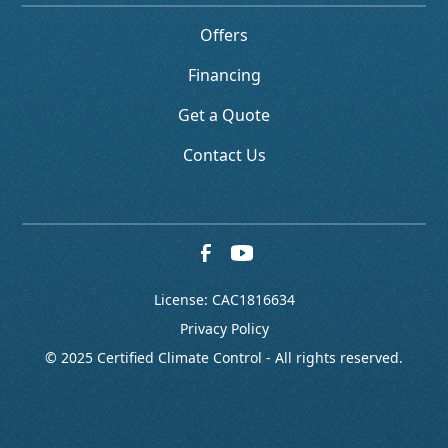
Offers
Financing
Get a Quote
Contact Us
License: CAC1816634
Privacy Policy
© 2025 Certified Climate Control - All rights reserved.