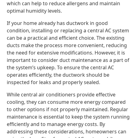
which can help to reduce allergens and maintain
optimal humidity levels.
If your home already has ductwork in good
condition, installing or replacing a central AC system
can be a practical and efficient choice. The existing
ducts make the process more convenient, reducing
the need for extensive modifications. However, it is
important to consider duct maintenance as a part of
the system’s upkeep. To ensure the central AC
operates efficiently, the ductwork should be
inspected for leaks and properly sealed.
While central air conditioners provide effective
cooling, they can consume more energy compared
to other options if not properly maintained. Regular
maintenance is essential to keep the system running
efficiently and to manage energy costs. By
addressing these considerations, homeowners can