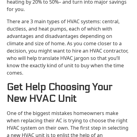
heating by 20% to 50%– and turn into major savings
for you.
There are 3 main types of HVAC systems: central,
ductless, and heat pumps, each of which with
advantages and disadvantages depending on
climate and size of home. As you come closer to a
decision, you might want to hire an HVAC contractor,
who will help translate HVAC jargon so that you’ll
know the exactly kind of unit to buy when the time
comes.
Get Help Choosing Your
New HVAC Unit
One of the biggest mistakes homeowners make
when replacing their AC is trying to choose the right
HVAC system on their own. The first step in selecting
a new HVAC unit is to enlist the help of an