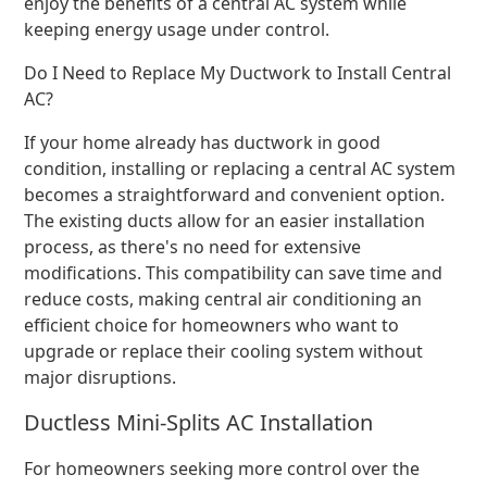
enjoy the benefits of a central AC system while
keeping energy usage under control.
Do I Need to Replace My Ductwork to Install Central
AC?
If your home already has ductwork in good
condition, installing or replacing a central AC system
becomes a straightforward and convenient option.
The existing ducts allow for an easier installation
process, as there's no need for extensive
modifications. This compatibility can save time and
reduce costs, making central air conditioning an
efficient choice for homeowners who want to
upgrade or replace their cooling system without
major disruptions.
Ductless Mini-Splits AC Installation
For homeowners seeking more control over the