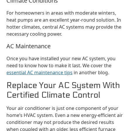
Climate Conditions
For homeowners in areas with moderate winters,
heat pumps are an excellent year-round solution. In
hotter climates, central AC systems may provide the
necessary cooling power.
AC Maintenance
Once you have installed your new AC system, you
need to know how to make it last. We cover the
essential AC maintenance tips
in another blog.
Replace Your AC System With
Certified Climate Control
Your air conditioner is just one component of your
home’s HVAC system. Even a new energy-efficient air
conditioner may not produce the desired results
when coupled with an older, less efficient furnace