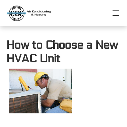
How to Choose a New
HVAC Unit