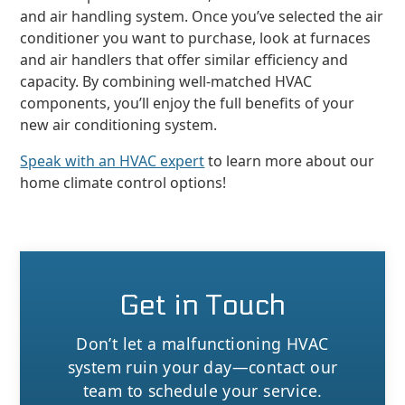
and air handling system. Once you’ve selected the air
conditioner you want to purchase, look at furnaces
and air handlers that offer similar efficiency and
capacity. By combining well-matched HVAC
components, you’ll enjoy the full benefits of your
new air conditioning system.
Speak with an HVAC expert
to learn more about our
home climate control options!
Get in Touch
Don’t let a malfunctioning HVAC
system ruin your day—contact our
team to schedule your service.