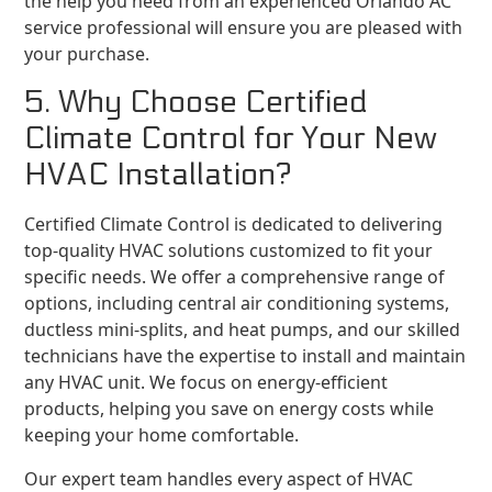
the help you need from an experienced Orlando AC
service professional will ensure you are pleased with
your purchase.
5. Why Choose Certified
Climate Control for Your New
HVAC Installation?
Certified Climate Control is dedicated to delivering
top-quality HVAC solutions customized to fit your
specific needs. We offer a comprehensive range of
options, including central air conditioning systems,
ductless mini-splits, and heat pumps, and our skilled
technicians have the expertise to install and maintain
any HVAC unit. We focus on energy-efficient
products, helping you save on energy costs while
keeping your home comfortable.
Our expert team handles every aspect of HVAC