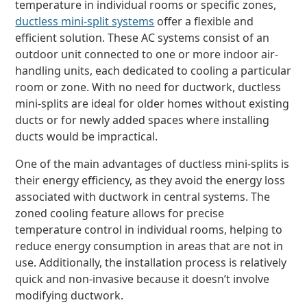
temperature in individual rooms or specific zones,
ductless mini-split systems
offer a flexible and
efficient solution. These AC systems consist of an
outdoor unit connected to one or more indoor air-
handling units, each dedicated to cooling a particular
room or zone. With no need for ductwork, ductless
mini-splits are ideal for older homes without existing
ducts or for newly added spaces where installing
ducts would be impractical.
One of the main advantages of ductless mini-splits is
their energy efficiency, as they avoid the energy loss
associated with ductwork in central systems. The
zoned cooling feature allows for precise
temperature control in individual rooms, helping to
reduce energy consumption in areas that are not in
use. Additionally, the installation process is relatively
quick and non-invasive because it doesn’t involve
modifying ductwork.