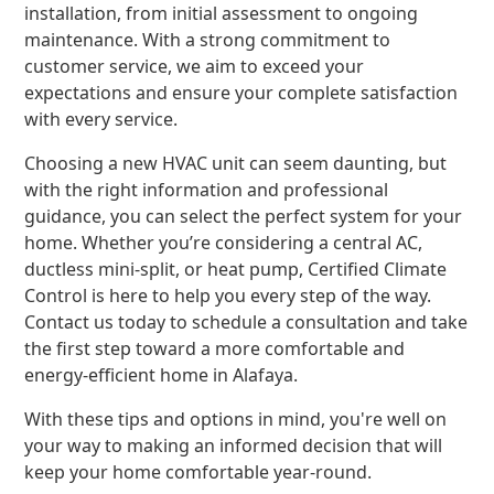
installation, from initial assessment to ongoing
maintenance. With a strong commitment to
customer service, we aim to exceed your
expectations and ensure your complete satisfaction
with every service.
Choosing a new HVAC unit can seem daunting, but
with the right information and professional
guidance, you can select the perfect system for your
home. Whether you’re considering a central AC,
ductless mini-split, or heat pump, Certified Climate
Control is here to help you every step of the way.
Contact us today to schedule a consultation and take
the first step toward a more comfortable and
energy-efficient home in Alafaya.
With these tips and options in mind, you're well on
your way to making an informed decision that will
keep your home comfortable year-round.