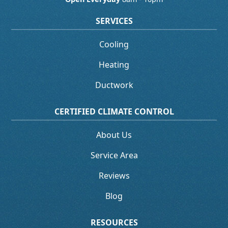
SERVICES
Cooling
Heating
Ductwork
CERTIFIED CLIMATE CONTROL
About Us
Service Area
Reviews
Blog
RESOURCES