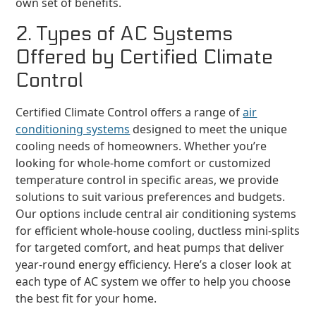
own set of benefits.
2. Types of AC Systems
Offered by Certified Climate
Control
Certified Climate Control offers a range of
air
conditioning systems
designed to meet the unique
cooling needs of homeowners. Whether you’re
looking for whole-home comfort or customized
temperature control in specific areas, we provide
solutions to suit various preferences and budgets.
Our options include central air conditioning systems
for efficient whole-house cooling, ductless mini-splits
for targeted comfort, and heat pumps that deliver
year-round energy efficiency. Here’s a closer look at
each type of AC system we offer to help you choose
the best fit for your home.