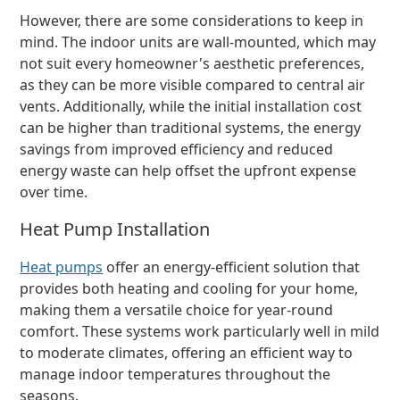
However, there are some considerations to keep in
mind. The indoor units are wall-mounted, which may
not suit every homeowner's aesthetic preferences,
as they can be more visible compared to central air
vents. Additionally, while the initial installation cost
can be higher than traditional systems, the energy
savings from improved efficiency and reduced
energy waste can help offset the upfront expense
over time.
Heat Pump Installation
Heat pumps
offer an energy-efficient solution that
provides both heating and cooling for your home,
making them a versatile choice for year-round
comfort. These systems work particularly well in mild
to moderate climates, offering an efficient way to
manage indoor temperatures throughout the
seasons.