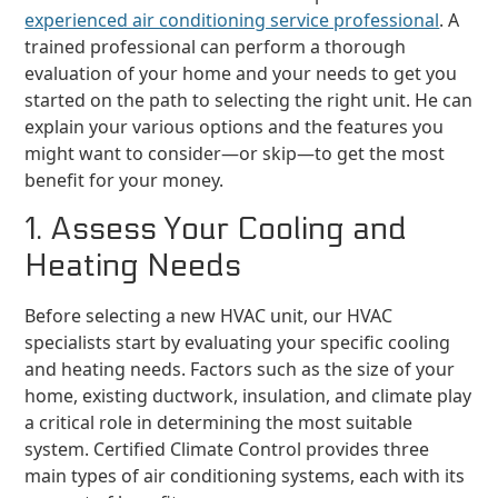
experienced air conditioning service professional
. A
trained professional can perform a thorough
evaluation of your home and your needs to get you
started on the path to selecting the right unit. He can
explain your various options and the features you
might want to consider—or skip—to get the most
benefit for your money.
1. Assess Your Cooling and
Heating Needs
Before selecting a new HVAC unit, our HVAC
specialists start by evaluating your specific cooling
and heating needs. Factors such as the size of your
home, existing ductwork, insulation, and climate play
a critical role in determining the most suitable
system. Certified Climate Control provides three
main types of air conditioning systems, each with its