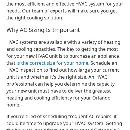
the most efficient and effective HVAC system for your
needs. Our team of experts will make sure you get
the right cooling solution.
Why AC Sizing Is Important
HVAC systems are available with a variety of heating
and cooling capacities. The key to getting the most
for your new HVAC unit is to purchase an appliance
that
is the correct size for your home
. Schedule an
HVAC inspection to find out how large your current
unit is and whether it’s the right size. An HVAC
professional can help you determine the capacity
your new unit must have to deliver the greatest
heating and cooling efficiency for your Orlando
home.
If you’re tired of scheduling frequent AC repairs, it
could be time to upgrade your HVAC system. Getting