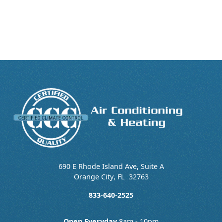
690 E Rhode Island Ave, Suite A
Orange City
,
FL
32763
833-640-2525
Open Everyday
8am - 10pm