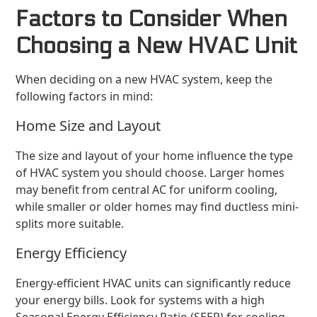
Factors to Consider When
Choosing a New HVAC Unit
When deciding on a new HVAC system, keep the
following factors in mind:
Home Size and Layout
The size and layout of your home influence the type
of HVAC system you should choose. Larger homes
may benefit from central AC for uniform cooling,
while smaller or older homes may find ductless mini-
splits more suitable.
Energy Efficiency
Energy-efficient HVAC units can significantly reduce
your energy bills. Look for systems with a high