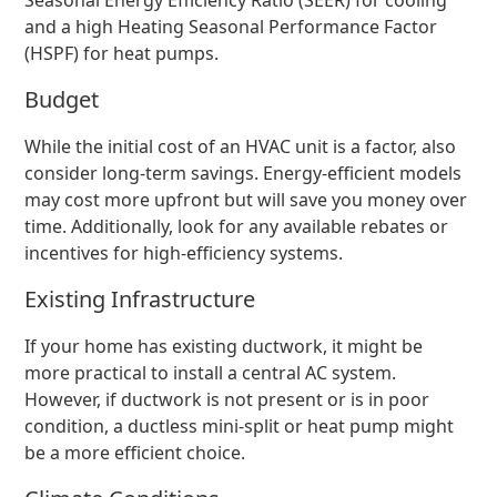
Seasonal Energy Efficiency Ratio (SEER) for cooling
and a high Heating Seasonal Performance Factor
(HSPF) for heat pumps.
Budget
While the initial cost of an HVAC unit is a factor, also
consider long-term savings. Energy-efficient models
may cost more upfront but will save you money over
time. Additionally, look for any available rebates or
incentives for high-efficiency systems.
Existing Infrastructure
If your home has existing ductwork, it might be
more practical to install a central AC system.
However, if ductwork is not present or is in poor
condition, a ductless mini-split or heat pump might
be a more efficient choice.