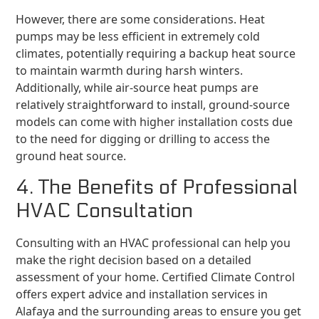
However, there are some considerations. Heat
pumps may be less efficient in extremely cold
climates, potentially requiring a backup heat source
to maintain warmth during harsh winters.
Additionally, while air-source heat pumps are
relatively straightforward to install, ground-source
models can come with higher installation costs due
to the need for digging or drilling to access the
ground heat source.
4. The Benefits of Professional
HVAC Consultation
Consulting with an HVAC professional can help you
make the right decision based on a detailed
assessment of your home. Certified Climate Control
offers expert advice and installation services in
Alafaya and the surrounding areas to ensure you get