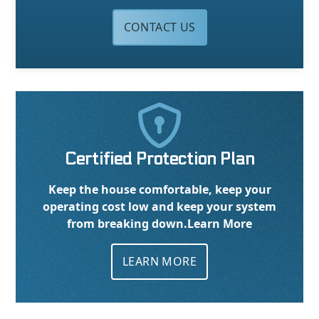
CONTACT US

Certified Protection Plan
Keep the house comfortable, keep your
operating cost low and keep your system
from breaking down.
Learn More
LEARN MORE