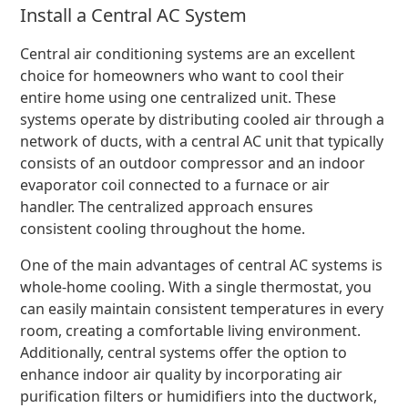
Install a Central AC System
Central air conditioning systems are an excellent
choice for homeowners who want to cool their
entire home using one centralized unit. These
systems operate by distributing cooled air through a
network of ducts, with a central AC unit that typically
consists of an outdoor compressor and an indoor
evaporator coil connected to a furnace or air
handler. The centralized approach ensures
consistent cooling throughout the home.
One of the main advantages of central AC systems is
whole-home cooling. With a single thermostat, you
can easily maintain consistent temperatures in every
room, creating a comfortable living environment.
Additionally, central systems offer the option to
enhance indoor air quality by incorporating air
purification filters or humidifiers into the ductwork,